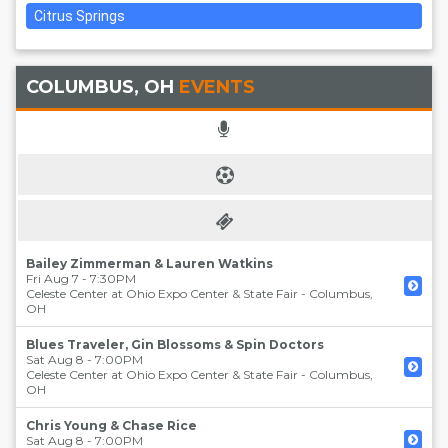
Citrus Springs
COLUMBUS, OH
EVENTS
Bailey Zimmerman & Lauren Watkins
Fri Aug 7 - 7:30PM
Celeste Center at Ohio Expo Center & State Fair
-
Columbus
,
OH
Blues Traveler, Gin Blossoms & Spin Doctors
Sat Aug 8 - 7:00PM
Celeste Center at Ohio Expo Center & State Fair
-
Columbus
,
OH
Chris Young & Chase Rice
Sat Aug 8 - 7:00PM