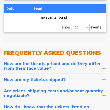
Date
Event
no events found
show
events
FREQUENTLY
ASKED QUESTIONS
How are the tickets priced and do they differ
from their face value?
How are my tickets shipped?
Are prices, shipping costs and/or seat quantity
negotiable?
How do I know that the tickets listed on