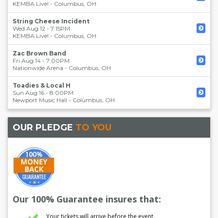
KEMBA Live!
-
Columbus
,
OH
String Cheese Incident
Wed Aug 12 - 7:15PM
KEMBA Live!
-
Columbus
,
OH
Zac Brown Band
Fri Aug 14 - 7:00PM
Nationwide Arena
-
Columbus
,
OH
Toadies & Local H
Sun Aug 16 - 8:00PM
Newport Music Hall
-
Columbus
,
OH
OUR PLEDGE
TO YOU
Our 100% Guarantee insures that:
Your tickets will arrive before the event.