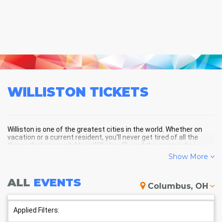
WILLISTON
TICKETS
Williston is one of the greatest cities in the world. Whether on
vacation or a current resident, you'll never get tired of all the
things that are available in Williston, FL, and the surrounding
areas!
Show More
ALL
EVENTS
WILLISTON SCHEDULE -
Columbus, OH
UPCOMING WILLISTON EVENTS
Applied Filters: