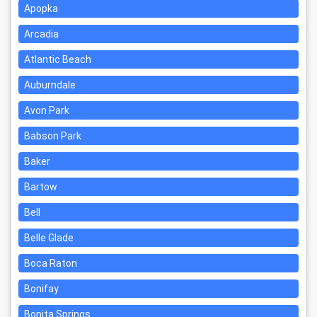
Apopka
Arcadia
Atlantic Beach
Auburndale
Avon Park
Babson Park
Baker
Bartow
Bell
Belle Glade
Boca Raton
Bonifay
Bonita Springs