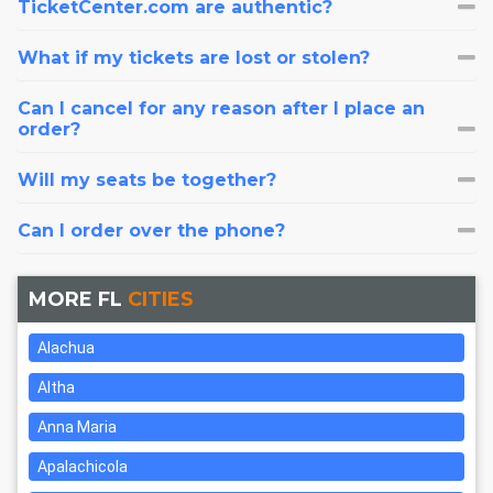
TicketCenter.com are authentic?
What if my tickets are lost or stolen?
Can I cancel for any reason after I place an
order?
Will my seats be together?
Can I order over the phone?
MORE FL
CITIES
Alachua
Altha
Anna Maria
Apalachicola