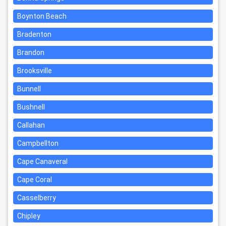
Boynton Beach
Bradenton
Brandon
Brooksville
Bunnell
Bushnell
Callahan
Campbellton
Cape Canaveral
Cape Coral
Casselberry
Chipley