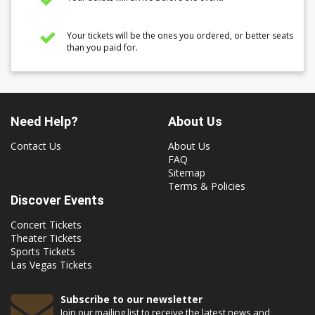
Your tickets will be the ones you ordered, or better seats
than you paid for.
Need Help?
About Us
Contact Us
About Us
FAQ
Sitemap
Terms & Policies
Discover Events
Concert Tickets
Theater Tickets
Sports Tickets
Las Vegas Tickets
Subscribe to our newsletter
Join our mailing list to receive the latest news and