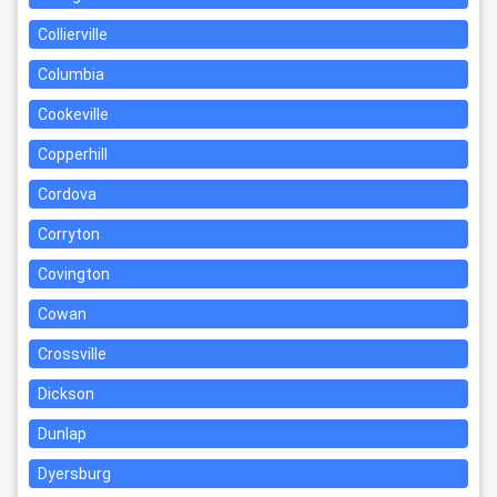
Collierville
Columbia
Cookeville
Copperhill
Cordova
Corryton
Covington
Cowan
Crossville
Dickson
Dunlap
Dyersburg