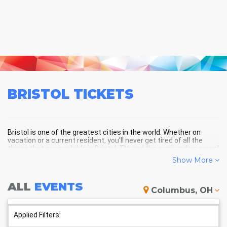
BRISTOL
TICKETS
Bristol is one of the greatest cities in the world. Whether on
vacation or a current resident, you'll never get tired of all the
things that are available in Bristol, TN, and the surrounding areas!
Show More
BRISTOL SCHEDULE - UPCOMING
ALL
EVENTS
Columbus, OH
BRISTOL EVENTS
Applied Filters: