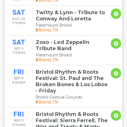
Bristol, TN
SAT
Twitty & Lynn - Tribute to
Conway And Loretta
AUG 22
7:30PM
Paramount Bristol
Bristol, TN
SAT
Zoso - Led Zeppelin
Tribute Band
SEP 5
7:30PM
Paramount Bristol
Bristol, TN
FRI
Bristol Rhythm & Roots
Festival: St. Paul and The
SEP 11
3:30AM
Broken Bones & Los Lobos
- Friday
Bristol Festival Grounds
Bristol, TN
FRI
Bristol Rhythm & Roots
Festival: Sierra Ferrell, The
SEP 11
3:30AM
War and Treaty & Marty