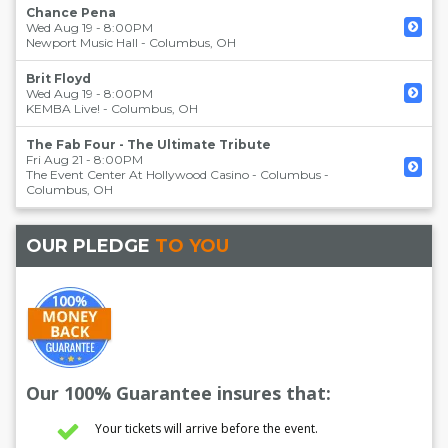
Chance Pena
Wed Aug 19 - 8:00PM
Newport Music Hall
-
Columbus
,
OH
Brit Floyd
Wed Aug 19 - 8:00PM
KEMBA Live!
-
Columbus
,
OH
The Fab Four - The Ultimate Tribute
Fri Aug 21 - 8:00PM
The Event Center At Hollywood Casino - Columbus
-
Columbus
,
OH
OUR PLEDGE
TO YOU
Our 100% Guarantee insures that:
Your tickets will arrive before the event.