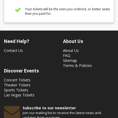
Your tickets will be the ones you ordered, or better seats
than you paid for.
Need Help?
About Us
Contact Us
About Us
FAQ
Sitemap
Terms & Policies
Discover Events
Concert Tickets
Theater Tickets
Sports Tickets
Las Vegas Tickets
Subscribe to our newsletter
Join our mailing list to receive the latest news and
updates from our team.