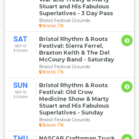
Stuart and His Fabulous
Superlatives - 3 Day Pass
Bristol Festival Grounds
Bristol, TN
SAT
Bristol Rhythm & Roots
Festival: Sierra Ferrel,
SEP 12
3:30AM
Braxton Keith & The Del
McCoury Band - Saturday
Bristol Festival Grounds
Bristol, TN
SUN
Bristol Rhythm & Roots
Festival: Old Crow
SEP 13
3:30AM
Medicine Show & Marty
Stuart and His Fabulous
Superlatives - Sunday
Bristol Festival Grounds
Bristol, TN
THU
NASCAR Craftsman Truck