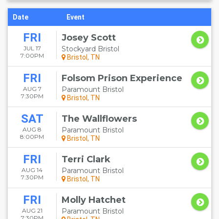
Date
Event
FRI
Josey Scott
JUL 17
Stockyard Bristol
7:00PM
Bristol, TN
FRI
Folsom Prison Experience
AUG 7
Paramount Bristol
7:30PM
Bristol, TN
SAT
The Wallflowers
AUG 8
Paramount Bristol
8:00PM
Bristol, TN
FRI
Terri Clark
AUG 14
Paramount Bristol
7:30PM
Bristol, TN
FRI
Molly Hatchet
AUG 21
Paramount Bristol
7:30PM