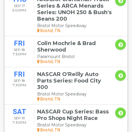
Series & ARCA Menards
SEP 17
5:00PM
Series: UNOH 250 & Bush's
Beans 200
Bristol Motor Speedway
Bristol, TN
FRI
Colin Mochrie & Brad
Sherwood
SEP 18
7:30PM
Paramount Bristol
Bristol, TN
FRI
NASCAR O'Reilly Auto
Parts Series: Food City
SEP 18
7:30PM
300
Bristol Motor Speedway
Bristol, TN
SAT
NASCAR Cup Series: Bass
Pro Shops Night Race
SEP 19
7:30PM
Bristol Motor Speedway
Bristol, TN