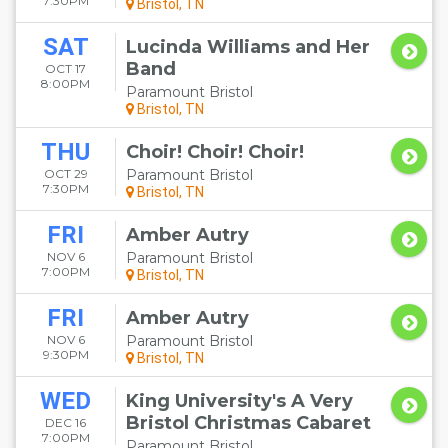
7:30PM
Bristol, TN
SAT
Lucinda Williams and Her
Band
OCT 17
8:00PM
Paramount Bristol
Bristol, TN
THU
Choir! Choir! Choir!
OCT 29
Paramount Bristol
7:30PM
Bristol, TN
FRI
Amber Autry
NOV 6
Paramount Bristol
7:00PM
Bristol, TN
FRI
Amber Autry
NOV 6
Paramount Bristol
9:30PM
Bristol, TN
WED
King University's A Very
Bristol Christmas Cabaret
DEC 16
7:00PM
Paramount Bristol