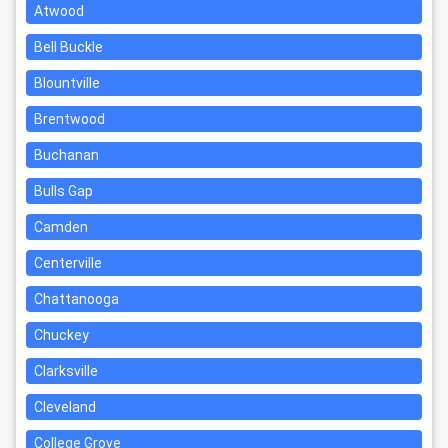
Atwood
Bell Buckle
Blountville
Brentwood
Buchanan
Bulls Gap
Camden
Centerville
Chattanooga
Chuckey
Clarksville
Cleveland
College Grove