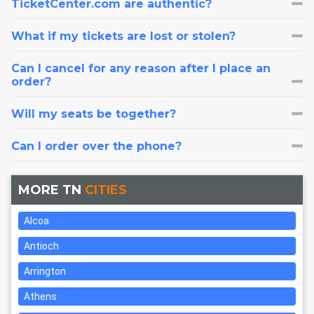
TicketCenter.com are authentic?
What if my tickets are lost or stolen?
Can I cancel for any reason after I place an
order?
Will my seats be together?
Can I order over the phone?
MORE TN
CITIES
Alcoa
Antioch
Arrington
Athens