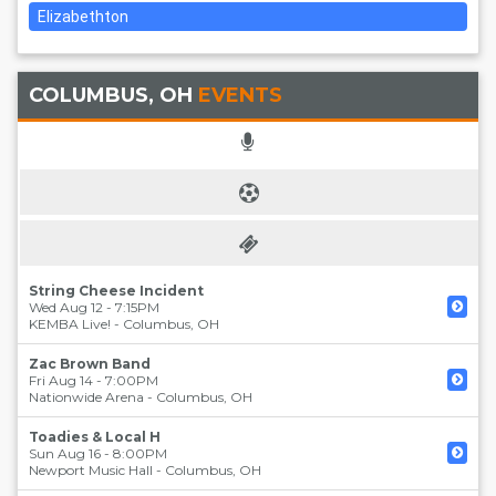
Elizabethton
COLUMBUS, OH
EVENTS
String Cheese Incident
Wed Aug 12 - 7:15PM
KEMBA Live!
-
Columbus
,
OH
Zac Brown Band
Fri Aug 14 - 7:00PM
Nationwide Arena
-
Columbus
,
OH
Toadies & Local H
Sun Aug 16 - 8:00PM
Newport Music Hall
-
Columbus
,
OH