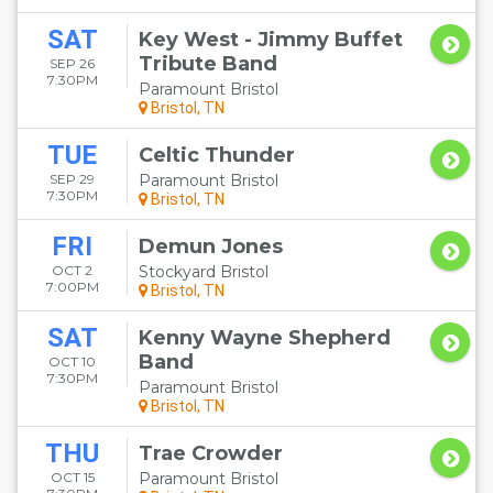
SAT
Key West - Jimmy Buffet
Tribute Band
SEP 26
7:30PM
Paramount Bristol
Bristol, TN
TUE
Celtic Thunder
SEP 29
Paramount Bristol
7:30PM
Bristol, TN
FRI
Demun Jones
OCT 2
Stockyard Bristol
7:00PM
Bristol, TN
SAT
Kenny Wayne Shepherd
Band
OCT 10
7:30PM
Paramount Bristol
Bristol, TN
THU
Trae Crowder
OCT 15
Paramount Bristol