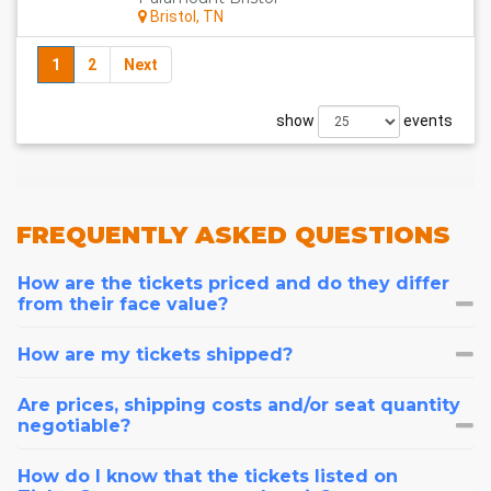
Bristol, TN
1
2
Next
show
events
FREQUENTLY
ASKED QUESTIONS
How are the tickets priced and do they differ
from their face value?
How are my tickets shipped?
Are prices, shipping costs and/or seat quantity
negotiable?
How do I know that the tickets listed on