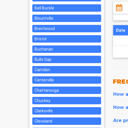
Bell Buckle
Blountville
Brentwood
Date
Bristol
Buchanan
Bulls Gap
Camden
Centerville
FRE
Chattanooga
How ar
Chuckey
How a
Clarksville
Are pr
Cleveland