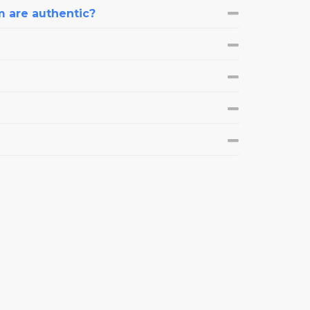
m are authentic?