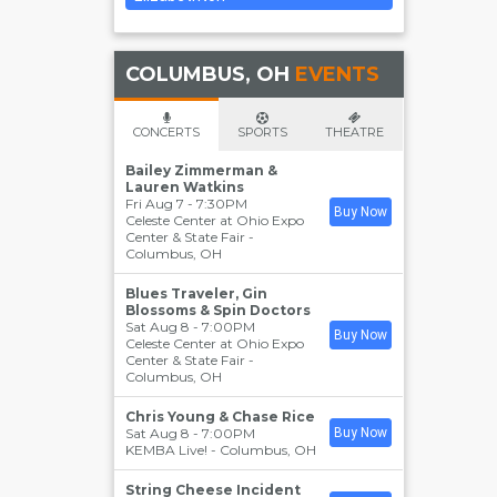
COLUMBUS, OH
EVENTS
CONCERTS
SPORTS
THEATRE
Bailey Zimmerman &
Lauren Watkins
Fri Aug 7 - 7:30PM
Buy Now
Celeste Center at Ohio Expo
Center & State Fair
-
Columbus
,
OH
Blues Traveler, Gin
Blossoms & Spin Doctors
Sat Aug 8 - 7:00PM
Buy Now
Celeste Center at Ohio Expo
Center & State Fair
-
Columbus
,
OH
Chris Young & Chase Rice
Sat Aug 8 - 7:00PM
Buy Now
KEMBA Live!
-
Columbus
,
OH
String Cheese Incident