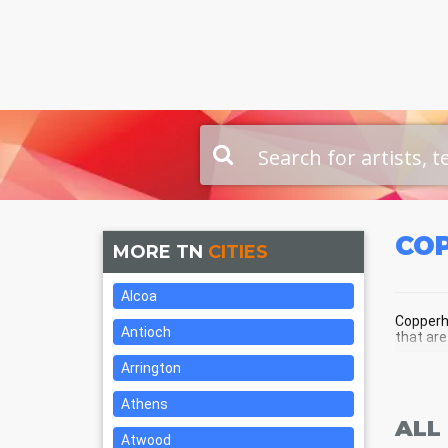
CO
MORE TN
CITIES
Alcoa
Copperhi
Antioch
that are
Arrington
COP
Athens
ALL
Atwood