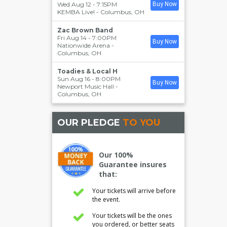
Wed Aug 12 - 7:15PM
Buy Now
KEMBA Live!
-
Columbus
,
OH
Zac Brown Band
Fri Aug 14 - 7:00PM
Buy Now
Nationwide Arena
-
Columbus
,
OH
Toadies & Local H
Sun Aug 16 - 8:00PM
Buy Now
Newport Music Hall
-
Columbus
,
OH
OUR PLEDGE
TO YOU
Our 100%
Guarantee insures
that:
Your tickets will arrive before
the event.
Your tickets will be the ones
you ordered, or better seats