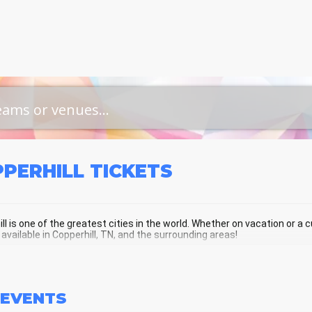
PPERHILL
TICKETS
ll is one of the greatest cities in the world. Whether on vacation or a cu
 available in Copperhill, TN, and the surrounding areas!
PERHILL SCHEDULE - UPCOMING COP
EVENTS