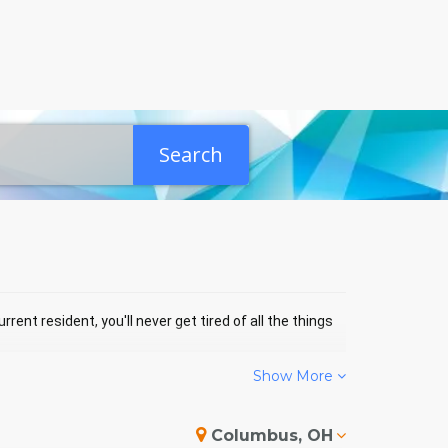
Search
rrent resident, you'll never get tired of all the things
Show More
PERHILL EVENTS
Columbus, OH