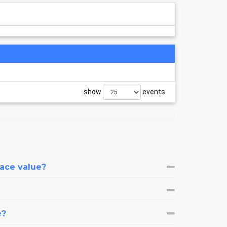
show
events
face value?
e?