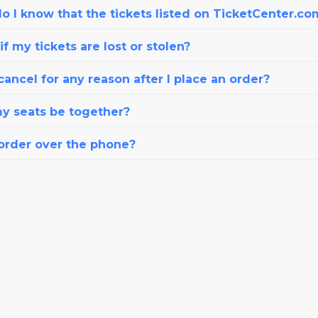
o I know that the tickets listed on TicketCenter.co
f my tickets are lost or stolen?
cancel for any reason after I place an order?
my seats be together?
 order over the phone?