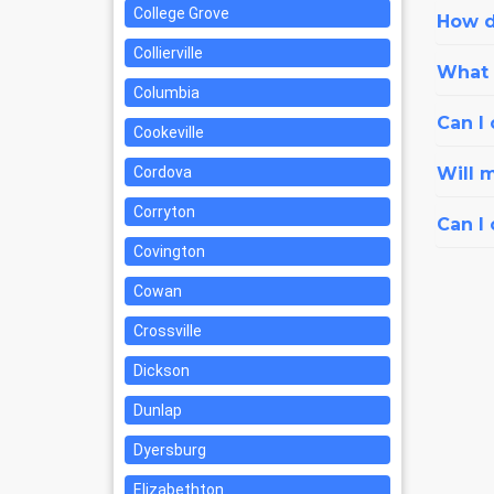
College Grove
How d
Collierville
What i
Columbia
Can I 
Cookeville
Cordova
Will 
Corryton
Can I
Covington
Cowan
Crossville
Dickson
Dunlap
Dyersburg
Elizabethton