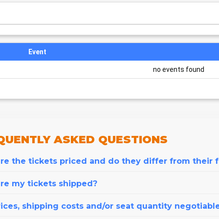
Event
no events found
QUENTLY
ASKED QUESTIONS
e the tickets priced and do they differ from their 
re my tickets shipped?
ices, shipping costs and/or seat quantity negotiabl