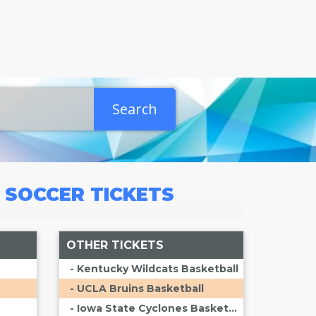
Search
A SOCCER
TICKETS
OTHER TICKETS
- Kentucky Wildcats Basketball
- UCLA Bruins Basketball
- Iowa State Cyclones Basketball