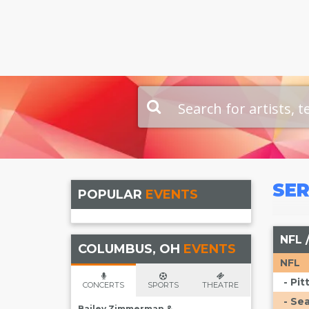
SER
POPULAR
EVENTS
NFL 
COLUMBUS, OH
EVENTS
NFL
- Pi
CONCERTS
SPORTS
THEATRE
- Se
Bailey Zimmerman &