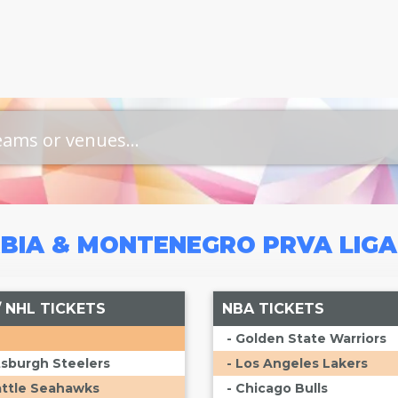
BIA & MONTENEGRO PRVA LIG
/ NHL TICKETS
NBA TICKETS
- Golden State Warriors
ttsburgh Steelers
- Los Angeles Lakers
attle Seahawks
- Chicago Bulls