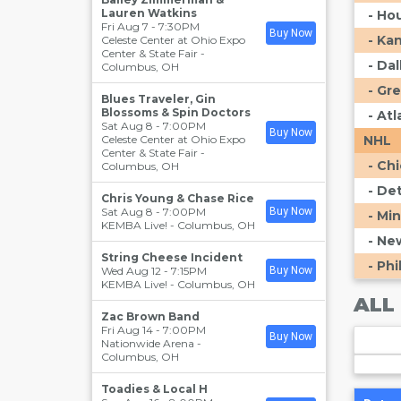
Lauren Watkins
- Ho
Fri Aug 7 - 7:30PM
Buy Now
- Ka
Celeste Center at Ohio Expo
Center & State Fair
-
- Da
Columbus
,
OH
- Gr
Blues Traveler, Gin
Blossoms & Spin Doctors
- At
Sat Aug 8 - 7:00PM
Buy Now
Celeste Center at Ohio Expo
NHL
Center & State Fair
-
- Ch
Columbus
,
OH
- De
Chris Young & Chase Rice
Sat Aug 8 - 7:00PM
Buy Now
- Mi
KEMBA Live!
-
Columbus
,
OH
- Ne
String Cheese Incident
- Phi
Wed Aug 12 - 7:15PM
Buy Now
KEMBA Live!
-
Columbus
,
OH
ALL
Zac Brown Band
Fri Aug 14 - 7:00PM
Buy Now
Nationwide Arena
-
Columbus
,
OH
Toadies & Local H