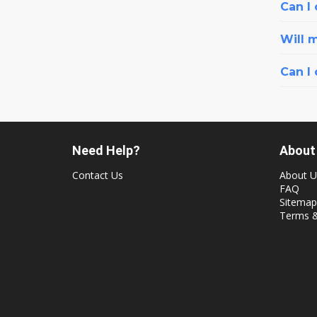
Can I 
Will 
Can I
Need Help?
About
Contact Us
About U
FAQ
Sitemap
Terms &