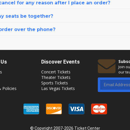
cancel for any reason after I place an order?
my seats be together?
 order over the phone?
 Us
Discover Events
Subsc
Join o
s
Concert Tickets
our te
Theater Tickets
Sports Tickets
 Policies
Las Vegas Tickets
© Copyright 2007-2026 Ticket Center