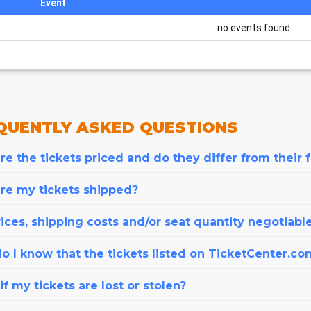
Event
no events found
QUENTLY
ASKED QUESTIONS
e the tickets priced and do they differ from their 
re my tickets shipped?
ices, shipping costs and/or seat quantity negotiabl
o I know that the tickets listed on TicketCenter.co
f my tickets are lost or stolen?