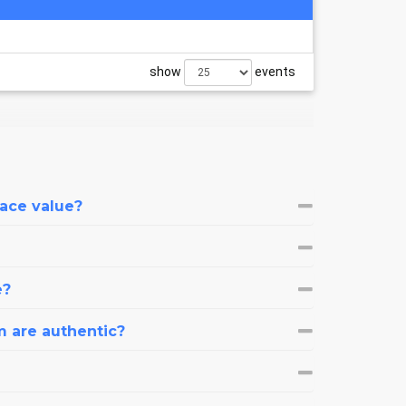
show
events
face value?
e?
m are authentic?