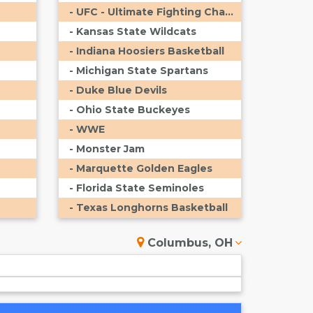
- UFC - Ultimate Fighting Championship
- Kansas State Wildcats
- Indiana Hoosiers Basketball
- Michigan State Spartans
- Duke Blue Devils
- Ohio State Buckeyes
- WWE
- Monster Jam
- Marquette Golden Eagles
- Florida State Seminoles
- Texas Longhorns Basketball
Columbus, OH