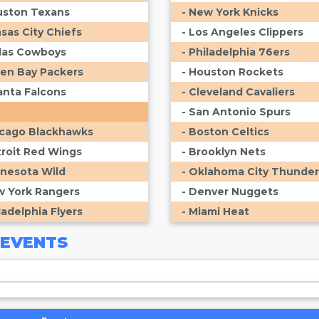
uston Texans
- New York Knicks
nsas City Chiefs
- Los Angeles Clippers
llas Cowboys
- Philadelphia 76ers
een Bay Packers
- Houston Rockets
lanta Falcons
- Cleveland Cavaliers
- San Antonio Spurs
icago Blackhawks
- Boston Celtics
troit Red Wings
- Brooklyn Nets
nnesota Wild
- Oklahoma City Thunder
w York Rangers
- Denver Nuggets
ladelphia Flyers
- Miami Heat
EVENTS