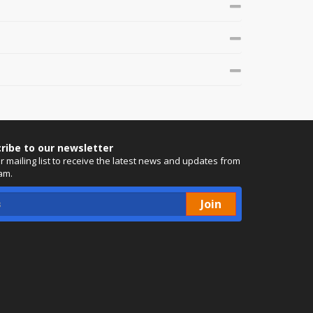
ribe to our newsletter
ur mailing list to receive the latest news and updates from
am.
Join