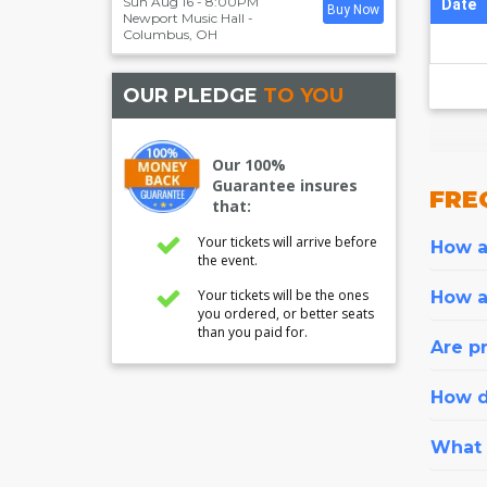
Sun Aug 16 - 8:00PM
Date
Buy Now
Newport Music Hall
-
Columbus
,
OH
OUR PLEDGE
TO YOU
Our 100%
Guarantee insures
FRE
that:
Your tickets will arrive before
How ar
the event.
Your tickets will be the ones
How a
you ordered, or better seats
than you paid for.
Are pr
How d
What i