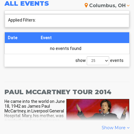
and book your own Paul McCartney tickets now.
ALL
EVENTS
Columbus, OH
Applied Filters:
Date
Event
no events found
show
events
PAUL MCCARTNEY TOUR 2014
He came into the world on June
18, 1942 as James Paul
McCartney, in Liverpool General
Hospital. Mary, his mother, was
a midwife and medical nurse
and Jim, his dad, was a sales
Show More
person for cotton and a piano