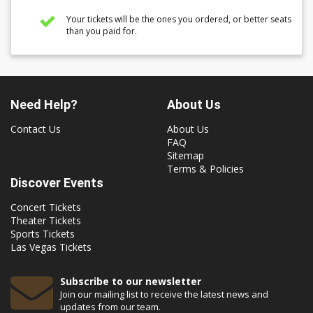
Your tickets will be the ones you ordered, or better seats
than you paid for.
Need Help?
About Us
Contact Us
About Us
FAQ
Sitemap
Terms & Policies
Discover Events
Concert Tickets
Theater Tickets
Sports Tickets
Las Vegas Tickets
Subscribe to our newsletter
Join our mailing list to receive the latest news and
updates from our team.