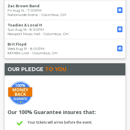
Zac Brown Band
Fri Aug 14 - 7:00PM
Nationwide Arena
-
Columbus
,
OH
Toadies & Local H
Sun Aug 16 - 8:00PM
Newport Music Hall
-
Columbus
,
OH
Brit Floyd
Wed Aug 19 - 8:00PM
KEMBA Live!
-
Columbus
,
OH
OUR PLEDGE
TO YOU
Our 100% Guarantee insures that:
Your tickets will arrive before the event.