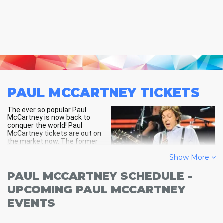
PAUL MCCARTNEY
TICKETS
The ever so popular Paul
McCartney is now back to
conquer the world! Paul
McCartney tickets are out on
the market now. The former
member of the Beatles who
Show More
went on to make his own career
during the 1970s and 80s and
among the guitarists and
PAUL MCCARTNEY SCHEDULE -
composers for the Beatles, he
UPCOMING PAUL MCCARTNEY
became very popular among
teen girls of the 1960s.
EVENTS
The Paul McCartney tour will include tracks from his solo career,
Wings and of course, the Beatles. Search for a venue near you