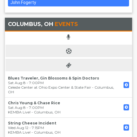
John Fogerty
COLUMBUS, OH
EVENTS
Blues Traveler, Gin Blossoms & Spin Doctors
Sat Aug 8 - 7:00PM
Celeste Center at Ohio Expo Center & State Fair
-
Columbus
,
OH
Chris Young & Chase Rice
Sat Aug 8 - 7:00PM
KEMBA Live!
-
Columbus
,
OH
String Cheese Incident
Wed Aug 12 - 7:15PM
KEMBA Live!
-
Columbus
,
OH