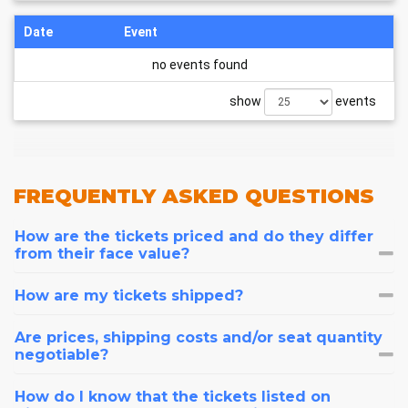
Date
Event
no events found
show
events
FREQUENTLY
ASKED QUESTIONS
How are the tickets priced and do they differ
from their face value?
How are my tickets shipped?
Are prices, shipping costs and/or seat quantity
negotiable?
How do I know that the tickets listed on