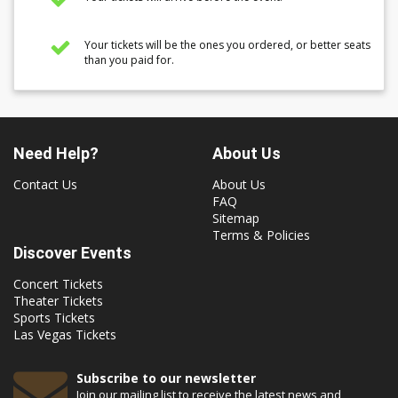
Your tickets will be the ones you ordered, or better seats
than you paid for.
Need Help?
About Us
Contact Us
About Us
FAQ
Sitemap
Terms & Policies
Discover Events
Concert Tickets
Theater Tickets
Sports Tickets
Las Vegas Tickets
Subscribe to our newsletter
Join our mailing list to receive the latest news and