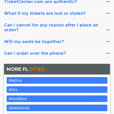
TicketCenter.com are authentic?
What if my tickets are lost or stolen?
Can I cancel for any reason after I place an
order?
Will my seats be together?
Can I order over the phone?
MORE FL
CITIES
Alachua
Altha
Anna Maria
Apalachicola