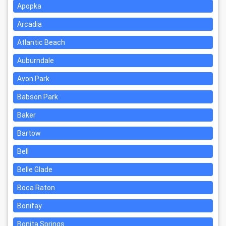
Apopka
Arcadia
Atlantic Beach
Auburndale
Avon Park
Babson Park
Baker
Bartow
Bell
Belle Glade
Boca Raton
Bonifay
Bonita Springs