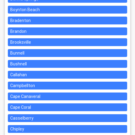
Boynton Beach
Bradenton
Brandon
Brooksville
Bunnell
Bushnell
Callahan
Campbellton
Cape Canaveral
Cape Coral
Casselberry
Chipley