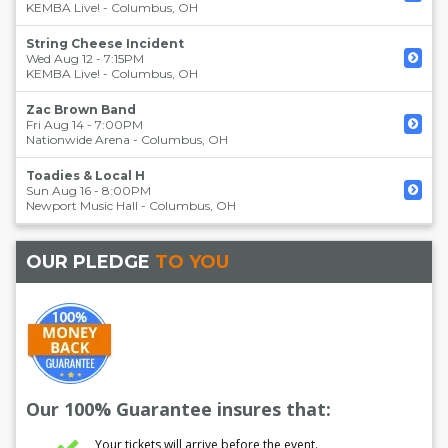
KEMBA Live!
-
Columbus
,
OH
String Cheese Incident
Wed Aug 12 - 7:15PM
KEMBA Live!
-
Columbus
,
OH
Zac Brown Band
Fri Aug 14 - 7:00PM
Nationwide Arena
-
Columbus
,
OH
Toadies & Local H
Sun Aug 16 - 8:00PM
Newport Music Hall
-
Columbus
,
OH
OUR PLEDGE
TO YOU
Our 100% Guarantee insures that:
Your tickets will arrive before the event.