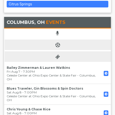
Citrus Springs
COLUMBUS, OH
EVENTS
Bailey Zimmerman & Lauren Watkins
Fri Aug 7 - 7:30PM
Celeste Center at Ohio Expo Center & State Fair
-
Columbus
,
OH
Blues Traveler, Gin Blossoms & Spin Doctors
Sat Aug 8 - 7:00PM
Celeste Center at Ohio Expo Center & State Fair
-
Columbus
,
OH
Chris Young & Chase Rice
Sat Aug 8 - 7:00PM