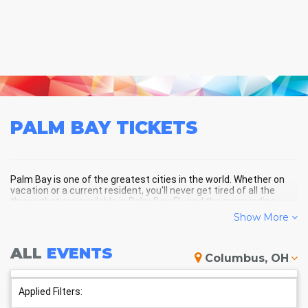
PALM BAY
TICKETS
Palm Bay is one of the greatest cities in the world. Whether on
vacation or a current resident, you'll never get tired of all the
things that are available in Palm Bay, FL, and the surrounding
areas!
Show More
ALL
EVENTS
PALM BAY SCHEDULE - UPCOMING
Columbus, OH
PALM BAY EVENTS
Applied Filters: