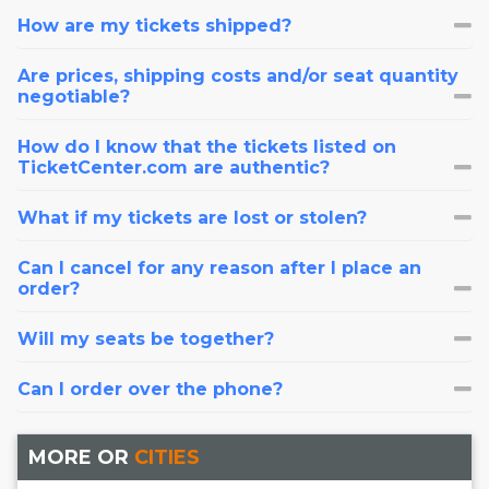
How are my tickets shipped?
Are prices, shipping costs and/or seat quantity
negotiable?
How do I know that the tickets listed on
TicketCenter.com are authentic?
What if my tickets are lost or stolen?
Can I cancel for any reason after I place an
order?
Will my seats be together?
Can I order over the phone?
MORE OR
CITIES