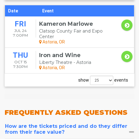
Date
Event
FRI
Kameron Marlowe
JUL 24
Clatsop County Fair and Expo
7:00PM
Center
Astoria, OR
THU
Iron and Wine
OCT 15
Liberty Theatre - Astoria
7:30PM
Astoria, OR
show
events
FREQUENTLY
ASKED QUESTIONS
How are the tickets priced and do they differ
from their face value?