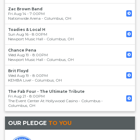
Zac Brown Band
Fri Aug 14 - 7:00PM
Nationwide Arena
-
Columbus
,
OH
Toadies & Local H
Sun Aug 16 - 8:00PM
Newport Music Hall
-
Columbus
,
OH
Chance Pena
Wed Aug 19 - 8:00PM
Newport Music Hall
-
Columbus
,
OH
Brit Floyd
Wed Aug 19 - 8:00PM
KEMBA Live!
-
Columbus
,
OH
The Fab Four - The Ultimate Tribute
Fri Aug 21 - 8:00PM
The Event Center At Hollywood Casino - Columbus
-
Columbus
,
OH
OUR PLEDGE
TO YOU