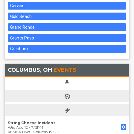
Gervais
Gold Beach
Grand Ronde
Grants Pass
Gresham
COLUMBUS, OH
EVENTS
String Cheese Incident
Wed Aug 12 - 7:15PM
KEMBA Live!
-
Columbus
,
OH