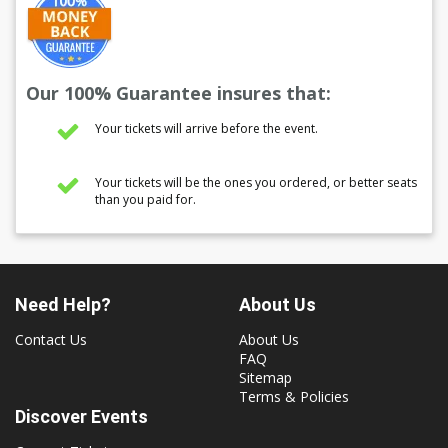
Our 100% Guarantee insures that:
Your tickets will arrive before the event.
Your tickets will be the ones you ordered, or better seats
than you paid for.
Need Help?
About Us
Contact Us
About Us
FAQ
Sitemap
Terms & Policies
Discover Events