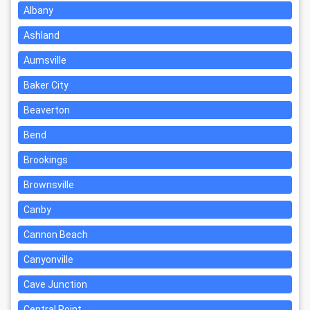
Albany
Ashland
Aumsville
Baker City
Beaverton
Bend
Brookings
Brownsville
Canby
Cannon Beach
Canyonville
Cave Junction
Central Point