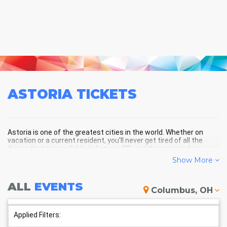
ASTORIA
TICKETS
Astoria is one of the greatest cities in the world. Whether on
vacation or a current resident, you'll never get tired of all the
things that are available in Astoria, OR, and the surrounding
areas!
Show More
ALL
EVENTS
ASTORIA SCHEDULE - UPCOMING
Columbus, OH
ASTORIA EVENTS
Applied Filters: