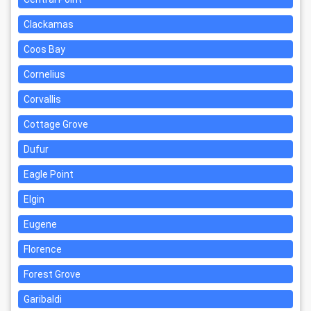
Clackamas
Coos Bay
Cornelius
Corvallis
Cottage Grove
Dufur
Eagle Point
Elgin
Eugene
Florence
Forest Grove
Garibaldi