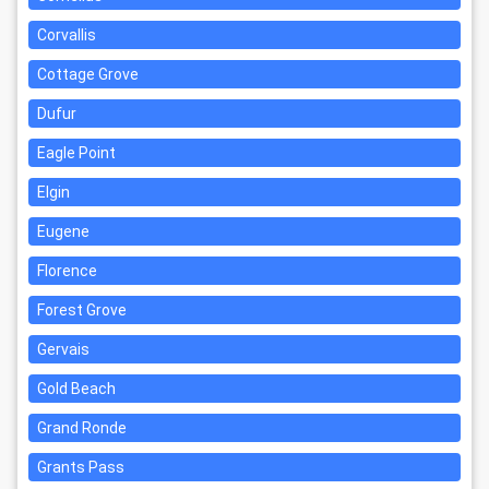
Corvallis
Cottage Grove
Dufur
Eagle Point
Elgin
Eugene
Florence
Forest Grove
Gervais
Gold Beach
Grand Ronde
Grants Pass