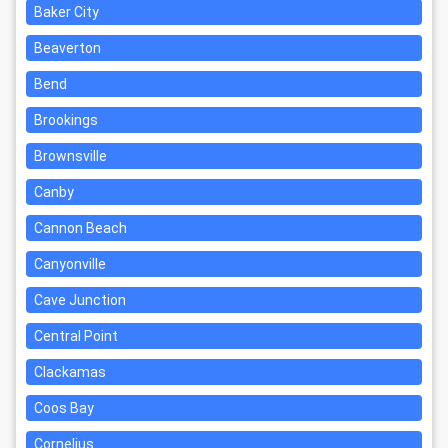
Baker City
Beaverton
Bend
Brookings
Brownsville
Canby
Cannon Beach
Canyonville
Cave Junction
Central Point
Clackamas
Coos Bay
Cornelius