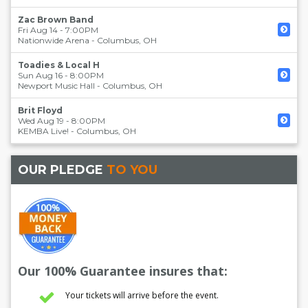
Zac Brown Band
Fri Aug 14 - 7:00PM
Nationwide Arena
-
Columbus
,
OH
Toadies & Local H
Sun Aug 16 - 8:00PM
Newport Music Hall
-
Columbus
,
OH
Brit Floyd
Wed Aug 19 - 8:00PM
KEMBA Live!
-
Columbus
,
OH
OUR PLEDGE
TO YOU
Our 100% Guarantee insures that:
Your tickets will arrive before the event.