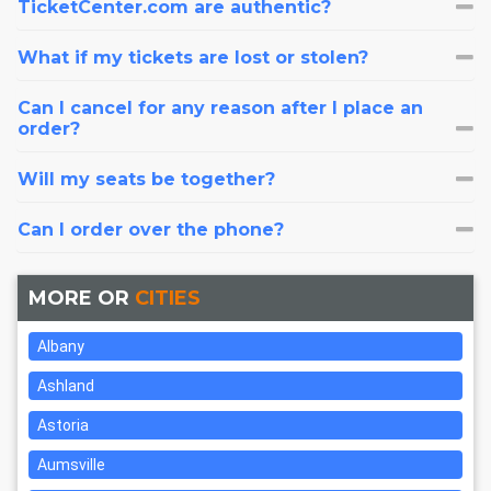
TicketCenter.com are authentic?
What if my tickets are lost or stolen?
Can I cancel for any reason after I place an
order?
Will my seats be together?
Can I order over the phone?
MORE OR
CITIES
Albany
Ashland
Astoria
Aumsville