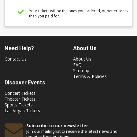
Your tickets will be the ones you ordered, or better seats
than you paid for.
Need Help?
About Us
Contact Us
About Us
FAQ
Sitemap
Terms & Policies
Discover Events
Concert Tickets
Theater Tickets
Sports Tickets
Las Vegas Tickets
Subscribe to our newsletter
Join our mailing list to receive the latest news and
updates from our team.