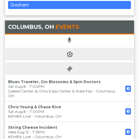
Gresham
COLUMBUS, OH
EVENTS
Blues Traveler, Gin Blossoms & Spin Doctors
Sat Aug 8 - 7:00PM
Celeste Center at Ohio Expo Center & State Fair
-
Columbus
,
OH
Chris Young & Chase Rice
Sat Aug 8 - 7:00PM
KEMBA Live!
-
Columbus
,
OH
String Cheese Incident
Wed Aug 12 - 7:15PM
KEMBA Live!
-
Columbus
,
OH