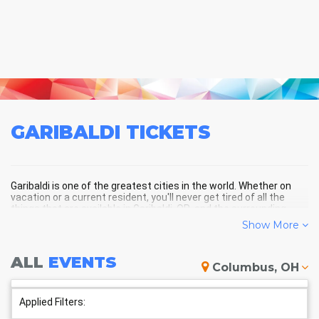
GARIBALDI
TICKETS
Garibaldi is one of the greatest cities in the world. Whether on
vacation or a current resident, you'll never get tired of all the
things that are available in Garibaldi, OR, and the surrounding
areas!
Show More
ALL
EVENTS
GARIBALDI SCHEDULE -
Columbus, OH
UPCOMING GARIBALDI EVENTS
Applied Filters: