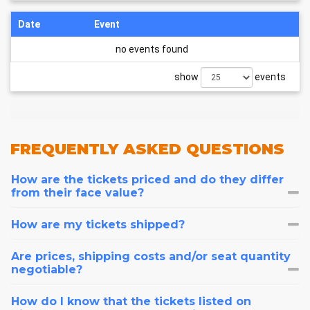
Date
Event
no events found
show
events
FREQUENTLY
ASKED QUESTIONS
How are the tickets priced and do they differ
from their face value?
How are my tickets shipped?
Are prices, shipping costs and/or seat quantity
negotiable?
How do I know that the tickets listed on