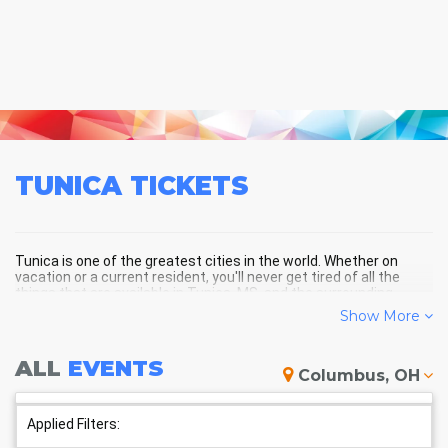
TUNICA
TICKETS
Tunica is one of the greatest cities in the world. Whether on
vacation or a current resident, you'll never get tired of all the
things that are available in Tunica, MS, and the surrounding
areas!
Show More
ALL
EVENTS
TUNICA SCHEDULE - UPCOMING
Columbus, OH
TUNICA EVENTS
Applied Filters: