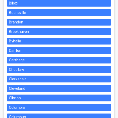
Biloxi
Booneville
Brandon
Brookhaven
Byhalia
Canton
Carthage
Choctaw
Clarksdale
Cleveland
Clinton
Columbia
Columbus