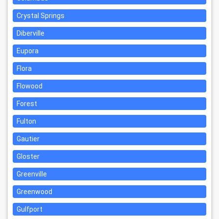
Crystal Springs
Diberville
Eupora
Flora
Flowood
Forest
Fulton
Gautier
Gloster
Greenville
Greenwood
Gulfport