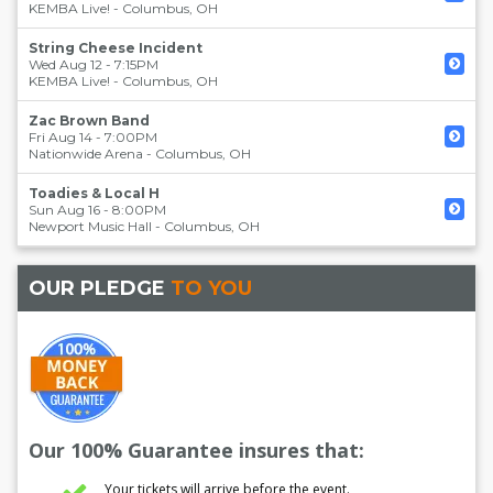
KEMBA Live!
-
Columbus
,
OH
String Cheese Incident
Wed Aug 12 - 7:15PM
KEMBA Live!
-
Columbus
,
OH
Zac Brown Band
Fri Aug 14 - 7:00PM
Nationwide Arena
-
Columbus
,
OH
Toadies & Local H
Sun Aug 16 - 8:00PM
Newport Music Hall
-
Columbus
,
OH
OUR PLEDGE
TO YOU
Our 100% Guarantee insures that:
Your tickets will arrive before the event.