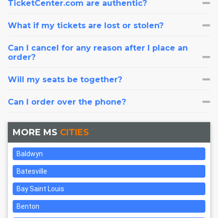
TicketCenter.com are authentic?
What if my tickets are lost or stolen?
Can I cancel for any reason after I place an
order?
Will my seats be together?
Can I order over the phone?
MORE MS
CITIES
Baldwyn
Batesville
Bay Saint Louis
Benton