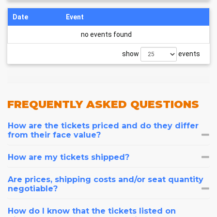
Date
Event
no events found
show
events
FREQUENTLY
ASKED QUESTIONS
How are the tickets priced and do they differ
from their face value?
How are my tickets shipped?
Are prices, shipping costs and/or seat quantity
negotiable?
How do I know that the tickets listed on