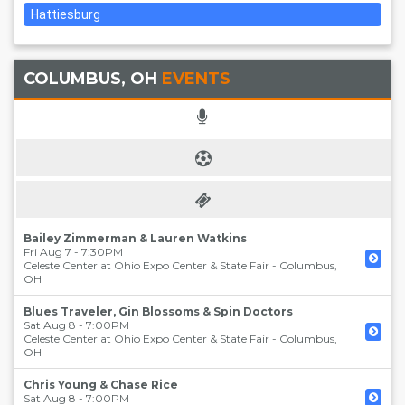
Hattiesburg
COLUMBUS, OH
EVENTS
Bailey Zimmerman & Lauren Watkins
Fri Aug 7 - 7:30PM
Celeste Center at Ohio Expo Center & State Fair
-
Columbus
,
OH
Blues Traveler, Gin Blossoms & Spin Doctors
Sat Aug 8 - 7:00PM
Celeste Center at Ohio Expo Center & State Fair
-
Columbus
,
OH
Chris Young & Chase Rice
Sat Aug 8 - 7:00PM