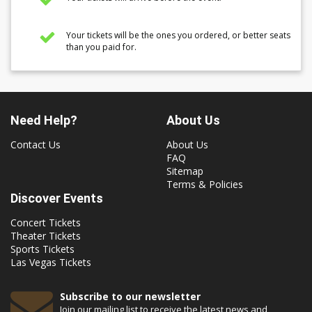
Your tickets will be the ones you ordered, or better seats
than you paid for.
Need Help?
About Us
Contact Us
About Us
FAQ
Sitemap
Terms & Policies
Discover Events
Concert Tickets
Theater Tickets
Sports Tickets
Las Vegas Tickets
Subscribe to our newsletter
Join our mailing list to receive the latest news and