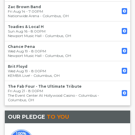
Zac Brown Band
Fri Aug 14 - 7:00PM
Nationwide Arena
-
Columbus
,
OH
Toadies & Local H
Sun Aug 16 - 8:00PM
Newport Music Hall
-
Columbus
,
OH
Chance Pena
Wed Aug 19 - 8:00PM
Newport Music Hall
-
Columbus
,
OH
Brit Floyd
Wed Aug 19 - 8:00PM
KEMBA Live!
-
Columbus
,
OH
The Fab Four - The Ultimate Tribute
Fri Aug 21 - 8:00PM
The Event Center At Hollywood Casino - Columbus
-
Columbus
,
OH
OUR PLEDGE
TO YOU