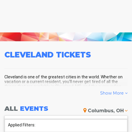
CLEVELAND
TICKETS
Cleveland is one of the greatest cities in the world. Whether on
vacation or a current resident, you'll never get tired of all the
things that are available in Cleveland, MS, and the surrounding
areas!
Show More
ALL
EVENTS
CLEVELAND SCHEDULE -
Columbus, OH
UPCOMING CLEVELAND EVENTS
Applied Filters: