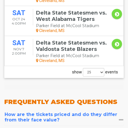
Cleveland, MS
SAT
Delta State Statesmen vs.
West Alabama Tigers
OCT 24
4:00PM
Parker Field at McCool Stadium
Cleveland, MS
SAT
Delta State Statesmen vs.
Valdosta State Blazers
NOV 7
2:00PM
Parker Field at McCool Stadium
Cleveland, MS
show
events
FREQUENTLY
ASKED QUESTIONS
How are the tickets priced and do they differ
from their face value?