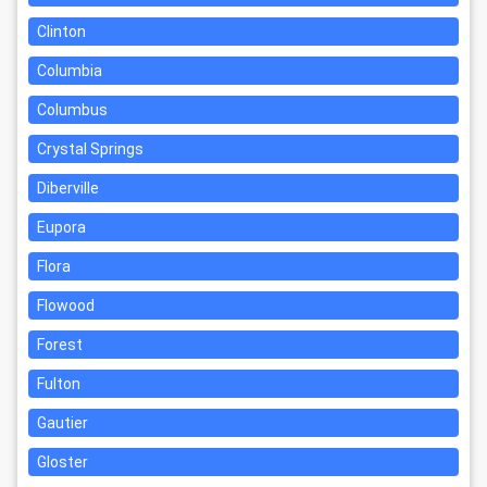
Clinton
Columbia
Columbus
Crystal Springs
Diberville
Eupora
Flora
Flowood
Forest
Fulton
Gautier
Gloster