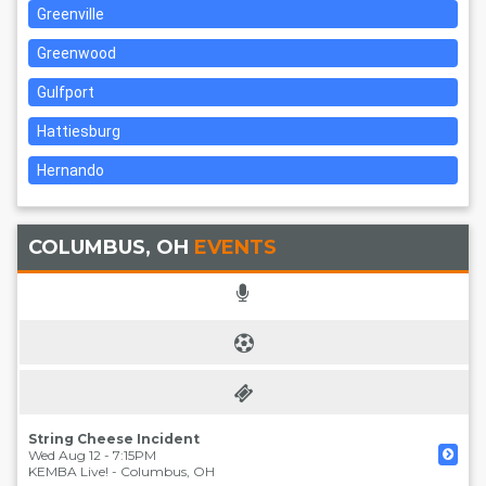
Greenville
Greenwood
Gulfport
Hattiesburg
Hernando
COLUMBUS, OH
EVENTS
String Cheese Incident
Wed Aug 12 - 7:15PM
KEMBA Live!
-
Columbus
,
OH