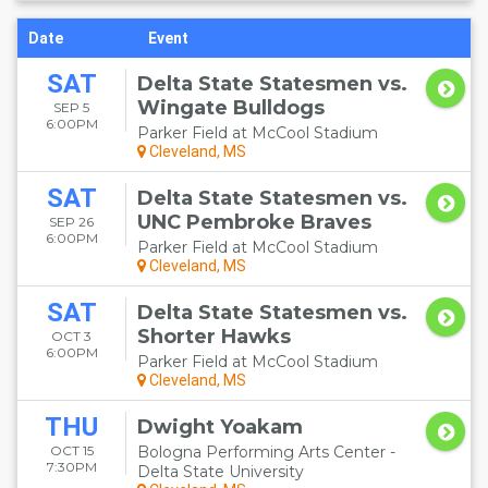
Date
Event
SAT
Delta State Statesmen vs.
Wingate Bulldogs
SEP 5
6:00PM
Parker Field at McCool Stadium
Cleveland, MS
SAT
Delta State Statesmen vs.
UNC Pembroke Braves
SEP 26
6:00PM
Parker Field at McCool Stadium
Cleveland, MS
SAT
Delta State Statesmen vs.
Shorter Hawks
OCT 3
6:00PM
Parker Field at McCool Stadium
Cleveland, MS
THU
Dwight Yoakam
OCT 15
Bologna Performing Arts Center -
7:30PM
Delta State University