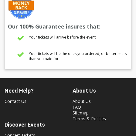
Our 100% Guarantee insures that:
Your tickets will arrive before the event.
Your tickets will be the ones you ordered, or better seats
than you paid for.
Need Help?
About Us
Contact Us
About Us
FAQ
Sitemap
Terms & Policies
Discover Events
Concert Tickets