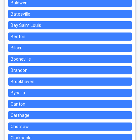
Baldwyn
Batesville
Bay Saint Louis
Benton
Biloxi
Booneville
Brandon
Brookhaven
Byhalia
Canton
Carthage
Choctaw
Clarksdale