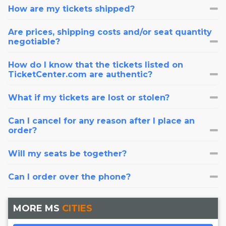
How are my tickets shipped?
Are prices, shipping costs and/or seat quantity
negotiable?
How do I know that the tickets listed on
TicketCenter.com are authentic?
What if my tickets are lost or stolen?
Can I cancel for any reason after I place an
order?
Will my seats be together?
Can I order over the phone?
MORE MS
CITIES