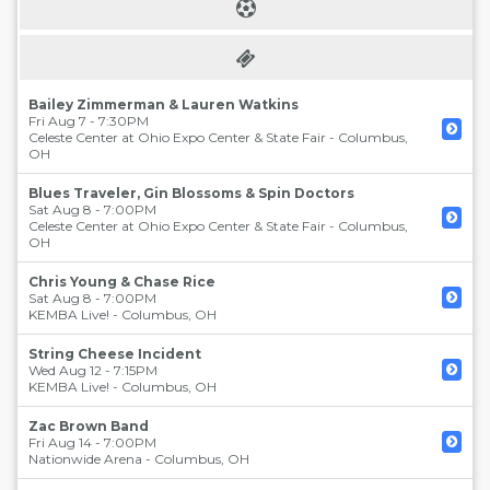
Bailey Zimmerman & Lauren Watkins
Fri Aug 7 - 7:30PM
Celeste Center at Ohio Expo Center & State Fair
-
Columbus
,
OH
Blues Traveler, Gin Blossoms & Spin Doctors
Sat Aug 8 - 7:00PM
Celeste Center at Ohio Expo Center & State Fair
-
Columbus
,
OH
Chris Young & Chase Rice
Sat Aug 8 - 7:00PM
KEMBA Live!
-
Columbus
,
OH
String Cheese Incident
Wed Aug 12 - 7:15PM
KEMBA Live!
-
Columbus
,
OH
Zac Brown Band
Fri Aug 14 - 7:00PM
Nationwide Arena
-
Columbus
,
OH