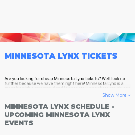
MINNESOTA LYNX
TICKETS
Are you looking for cheap Minnesota Lynx tickets? Well, look no
further because we have them right here! Minnesota Lynx is a
great hit with every crowd and Minnesota Lynx tickets are always
selling out fast! Don't miss your chance to see Minnesota Lynx
Show More
LIVE! Buy your discount Minnesota Lynx tickets below and you'll
soon be in the center of the action!
MINNESOTA LYNX SCHEDULE -
UPCOMING MINNESOTA LYNX
EVENTS