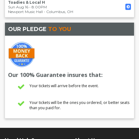
Toadies & Local H
Sun Aug 16 - 8:00PM
Newport Music Hall
-
Columbus
,
OH
OUR PLEDGE
TO YOU
Our 100% Guarantee insures that:
Your tickets will arrive before the event.
Your tickets will be the ones you ordered, or better seats
than you paid for.