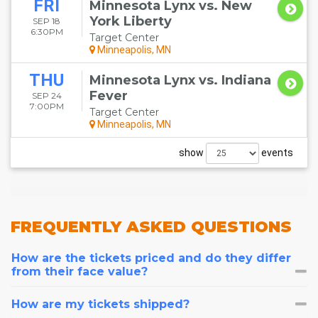
FRI
Minnesota Lynx vs. New
York Liberty
SEP 18
6:30PM
Target Center
Minneapolis, MN
THU
Minnesota Lynx vs. Indiana
Fever
SEP 24
7:00PM
Target Center
Minneapolis, MN
show
events
FREQUENTLY
ASKED QUESTIONS
How are the tickets priced and do they differ
from their face value?
How are my tickets shipped?