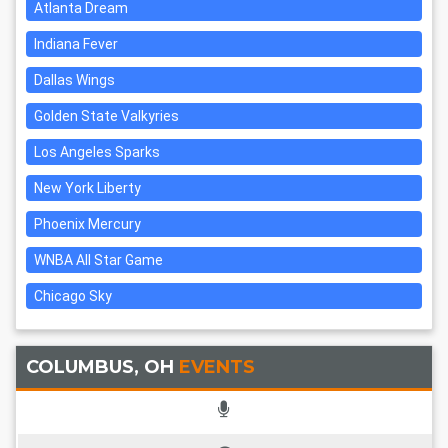
Atlanta Dream
Indiana Fever
Dallas Wings
Golden State Valkyries
Los Angeles Sparks
New York Liberty
Phoenix Mercury
WNBA All Star Game
Chicago Sky
COLUMBUS, OH
EVENTS