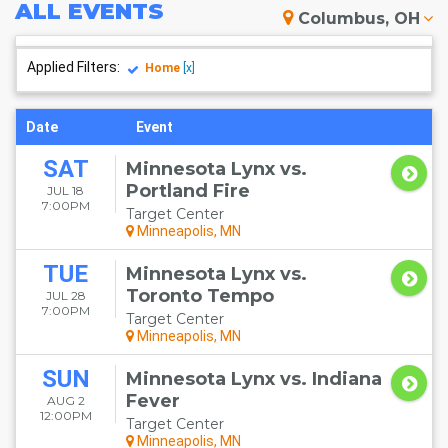
ALL
EVENTS
Columbus, OH
Applied Filters:
Home
[x]
Date
Event
SAT
Minnesota Lynx vs.
Portland Fire
JUL 18
7:00PM
Target Center
Minneapolis, MN
TUE
Minnesota Lynx vs.
Toronto Tempo
JUL 28
7:00PM
Target Center
Minneapolis, MN
SUN
Minnesota Lynx vs. Indiana
Fever
AUG 2
12:00PM
Target Center
Minneapolis, MN