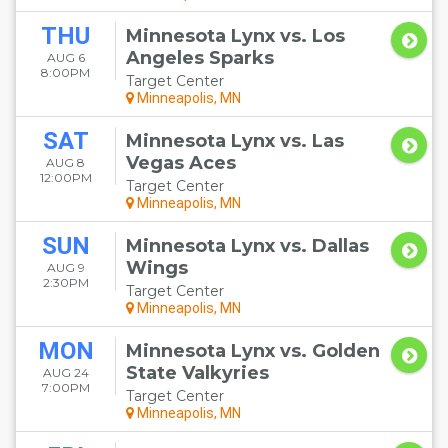
THU
Minnesota Lynx vs. Los
Angeles Sparks
AUG 6
8:00PM
Target Center
Minneapolis, MN
SAT
Minnesota Lynx vs. Las
Vegas Aces
AUG 8
12:00PM
Target Center
Minneapolis, MN
SUN
Minnesota Lynx vs. Dallas
Wings
AUG 9
2:30PM
Target Center
Minneapolis, MN
MON
Minnesota Lynx vs. Golden
State Valkyries
AUG 24
7:00PM
Target Center
Minneapolis, MN