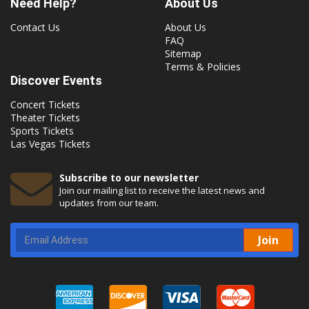
Need Help?
About Us
Contact Us
About Us
FAQ
Sitemap
Terms & Policies
Discover Events
Concert Tickets
Theater Tickets
Sports Tickets
Las Vegas Tickets
Subscribe to our newsletter
Join our mailing list to receive the latest news and
updates from our team.
Join