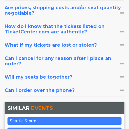
Are prices, shipping costs and/or seat quantity
negotiable?
How do I know that the tickets listed on
TicketCenter.com are authentic?
What if my tickets are lost or stolen?
Can I cancel for any reason after I place an
order?
Will my seats be together?
Can I order over the phone?
SIMILAR
EVENTS
Seattle Storm