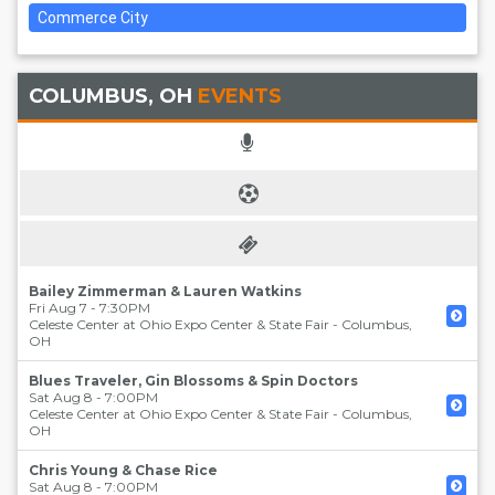
Commerce City
COLUMBUS, OH
EVENTS
Bailey Zimmerman & Lauren Watkins
Fri Aug 7 - 7:30PM
Celeste Center at Ohio Expo Center & State Fair
-
Columbus
,
OH
Blues Traveler, Gin Blossoms & Spin Doctors
Sat Aug 8 - 7:00PM
Celeste Center at Ohio Expo Center & State Fair
-
Columbus
,
OH
Chris Young & Chase Rice
Sat Aug 8 - 7:00PM