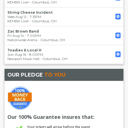
KEMBA Live!
-
Columbus
,
OH
String Cheese Incident
Wed Aug 12 - 7:15PM
KEMBA Live!
-
Columbus
,
OH
Zac Brown Band
Fri Aug 14 - 7:00PM
Nationwide Arena
-
Columbus
,
OH
Toadies & Local H
Sun Aug 16 - 8:00PM
Newport Music Hall
-
Columbus
,
OH
OUR PLEDGE
TO YOU
Our 100% Guarantee insures that:
Your tickets will arrive before the event.