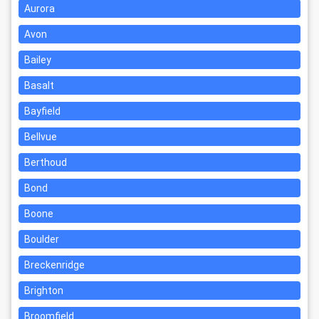
Aurora
Avon
Bailey
Basalt
Bayfield
Bellvue
Berthoud
Bond
Boone
Boulder
Breckenridge
Brighton
Broomfield