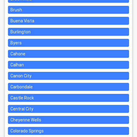
Brush
Buena Vista
Burlington
Byers
Cahone
Calhan
Canon City
Carbondale
Castle Rock
Central City
Cheyenne Wells
Colorado Springs