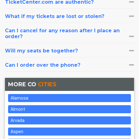
TicketCenter.com are authentic?
What if my tickets are lost or stolen?
Can I cancel for any reason after I place an
order?
Will my seats be together?
Can I order over the phone?
MORE CO
CITIES
Alamosa
Almont
Arvada
Aspen