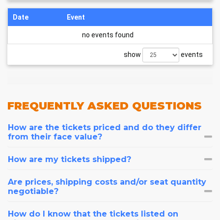
Date
Event
no events found
show
events
FREQUENTLY
ASKED QUESTIONS
How are the tickets priced and do they differ
from their face value?
How are my tickets shipped?
Are prices, shipping costs and/or seat quantity
negotiable?
How do I know that the tickets listed on