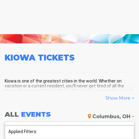
KIOWA
TICKETS
Kiowa is one of the greatest cities in the world. Whether on
vacation or a current resident, you'll never get tired of all the
things that are available in Kiowa, CO, and the surrounding areas!
Show More
KIOWA SCHEDULE - UPCOMING
ALL
EVENTS
Columbus, OH
KIOWA EVENTS
Applied Filters: