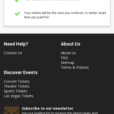
Your tickets will be the ones you ordered, or better seats
than you paid for.
Need Help?
About Us
Contact Us
About Us
FAQ
Sitemap
Terms & Policies
Discover Events
Concert Tickets
Theater Tickets
Sports Tickets
Las Vegas Tickets
Subscribe to our newsletter
Join our mailing list to receive the latest news and