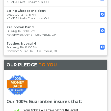
KEMBA Live!
-
Columbus
,
OH
String Cheese Incident
Wed Aug 12 - 7:15PM
KEMBA Live!
-
Columbus
,
OH
Zac Brown Band
Fri Aug 14 - 7:00PM
Nationwide Arena
-
Columbus
,
OH
Toadies & Local H
Sun Aug 16 - 8:00PM
Newport Music Hall
-
Columbus
,
OH
OUR PLEDGE
TO YOU
Our 100% Guarantee insures that:
Your tickets will arrive before the event.