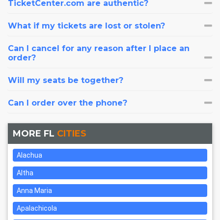
TicketCenter.com are authentic?
What if my tickets are lost or stolen?
Can I cancel for any reason after I place an
order?
Will my seats be together?
Can I order over the phone?
MORE FL
CITIES
Alachua
Altha
Anna Maria
Apalachicola