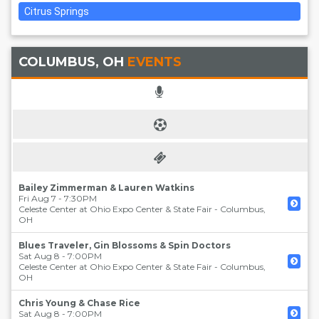
Citrus Springs
COLUMBUS, OH
EVENTS
Bailey Zimmerman & Lauren Watkins
Fri Aug 7 - 7:30PM
Celeste Center at Ohio Expo Center & State Fair
-
Columbus
,
OH
Blues Traveler, Gin Blossoms & Spin Doctors
Sat Aug 8 - 7:00PM
Celeste Center at Ohio Expo Center & State Fair
-
Columbus
,
OH
Chris Young & Chase Rice
Sat Aug 8 - 7:00PM