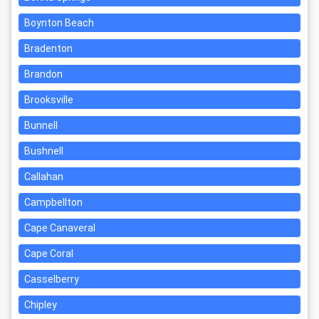
Boynton Beach
Bradenton
Brandon
Brooksville
Bunnell
Bushnell
Callahan
Campbellton
Cape Canaveral
Cape Coral
Casselberry
Chipley