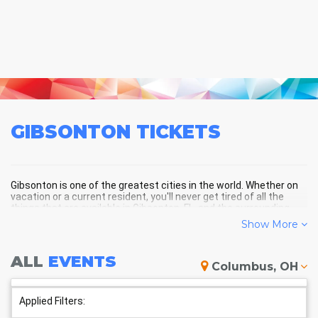
GIBSONTON
TICKETS
Gibsonton is one of the greatest cities in the world. Whether on
vacation or a current resident, you'll never get tired of all the
things that are available in Gibsonton, FL, and the surrounding
areas!
Show More
ALL
EVENTS
GIBSONTON SCHEDULE -
Columbus, OH
UPCOMING GIBSONTON EVENTS
Applied Filters: