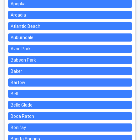
Apopka
Arcadia
Atlantic Beach
Auburndale
Avon Park
Babson Park
Baker
Bartow
Bell
Belle Glade
Boca Raton
Bonifay
Bonita Springs