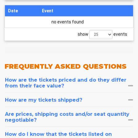
Date
Event
no events found
show
events
FREQUENTLY
ASKED QUESTIONS
How are the tickets priced and do they differ
from their face value?
How are my tickets shipped?
Are prices, shipping costs and/or seat quantity
negotiable?
How do I know that the tickets listed on