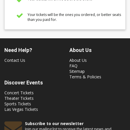
Your tickets will be the ones you ordered, or better seats
than you paid for.
Need Help?
About Us
Contact Us
About Us
FAQ
Sitemap
Terms & Policies
Discover Events
Concert Tickets
Theater Tickets
Sports Tickets
Las Vegas Tickets
Subscribe to our newsletter
Join our mailing list to receive the latest news and