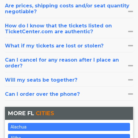
Are prices, shipping costs and/or seat quantity
negotiable?
How do I know that the tickets listed on
TicketCenter.com are authentic?
What if my tickets are lost or stolen?
Can I cancel for any reason after I place an
order?
Will my seats be together?
Can I order over the phone?
MORE FL
CITIES
Alachua