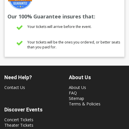
Our 100% Guarantee insures that:
Your tickets will arrive before the event.
Your tickets will be the ones you ordered, or better seats
than you paid for.
Need Help?
About Us
Contact Us
About Us
FAQ
Sitemap
Terms & Policies
Discover Events
Concert Tickets
Theater Tickets