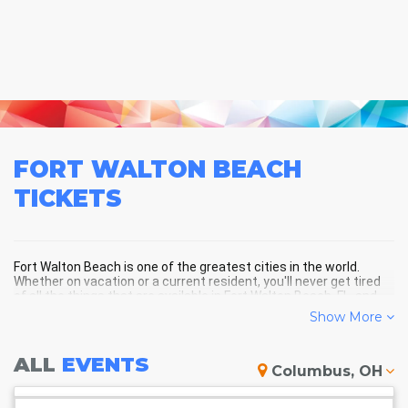
FORT WALTON BEACH
TICKETS
Fort Walton Beach is one of the greatest cities in the world.
Whether on vacation or a current resident, you'll never get tired
of all the things that are available in Fort Walton Beach, FL, and
the surrounding areas!
Show More
ALL
EVENTS
FORT WALTON BEACH SCHEDULE
Columbus, OH
- UPCOMING FORT WALTON