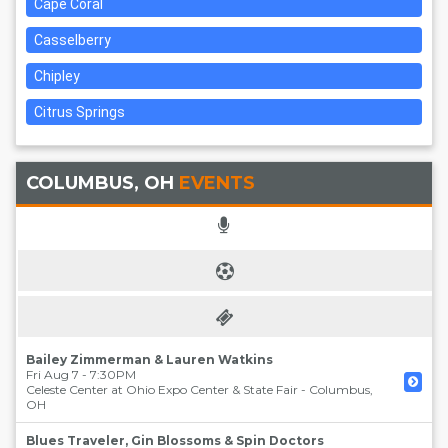
Cape Coral
Casselberry
Chipley
Citrus Springs
COLUMBUS, OH
EVENTS
Bailey Zimmerman & Lauren Watkins
Fri Aug 7 - 7:30PM
Celeste Center at Ohio Expo Center & State Fair
-
Columbus
,
OH
Blues Traveler, Gin Blossoms & Spin Doctors