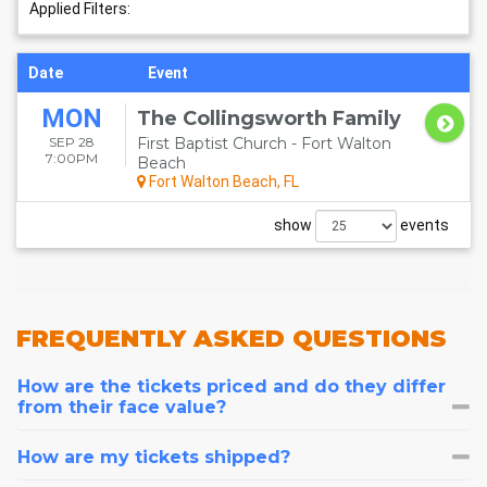
BEACH EVENTS
Applied Filters:
Date
Event
MON
The Collingsworth Family
SEP 28
First Baptist Church - Fort Walton
7:00PM
Beach
Fort Walton Beach, FL
show
events
FREQUENTLY
ASKED QUESTIONS
How are the tickets priced and do they differ
from their face value?
How are my tickets shipped?