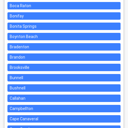
Boca Raton
Bonifay
Bonita Springs
Boynton Beach
Bradenton
Brandon
Brooksville
Bunnell
Bushnell
Callahan
Campbellton
Cape Canaveral