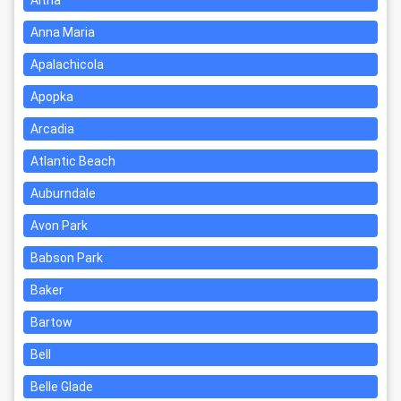
Altha
Anna Maria
Apalachicola
Apopka
Arcadia
Atlantic Beach
Auburndale
Avon Park
Babson Park
Baker
Bartow
Bell
Belle Glade