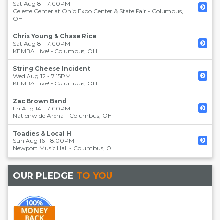
Sat Aug 8 - 7:00PM
Celeste Center at Ohio Expo Center & State Fair
-
Columbus
,
OH
Chris Young & Chase Rice
Sat Aug 8 - 7:00PM
KEMBA Live!
-
Columbus
,
OH
String Cheese Incident
Wed Aug 12 - 7:15PM
KEMBA Live!
-
Columbus
,
OH
Zac Brown Band
Fri Aug 14 - 7:00PM
Nationwide Arena
-
Columbus
,
OH
Toadies & Local H
Sun Aug 16 - 8:00PM
Newport Music Hall
-
Columbus
,
OH
OUR PLEDGE
TO YOU