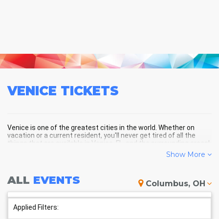
VENICE
TICKETS
Venice is one of the greatest cities in the world. Whether on
vacation or a current resident, you'll never get tired of all the
things that are available in Venice, FL, and the surrounding areas!
Show More
VENICE SCHEDULE - UPCOMING
ALL
EVENTS
Columbus, OH
VENICE EVENTS
Applied Filters: