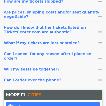
How are my tickets shipped?
Are prices, shipping costs and/or seat quantity
negotiable?
How do I know that the tickets listed on
TicketCenter.com are authentic?
What if my tickets are lost or stolen?
Can I cancel for any reason after I place an
order?
Will my seats be together?
Can I order over the phone?
MORE FL
CITIES
Alachua