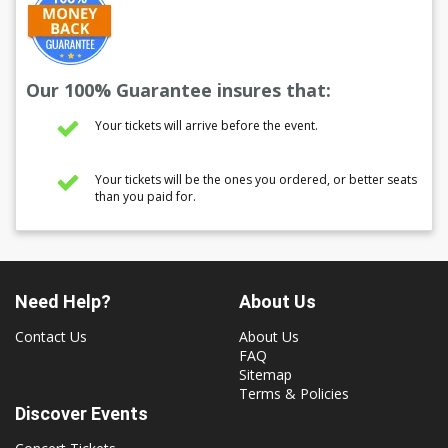
Our 100% Guarantee insures that:
Your tickets will arrive before the event.
Your tickets will be the ones you ordered, or better seats
than you paid for.
Need Help?
About Us
Contact Us
About Us
FAQ
Sitemap
Terms & Policies
Discover Events