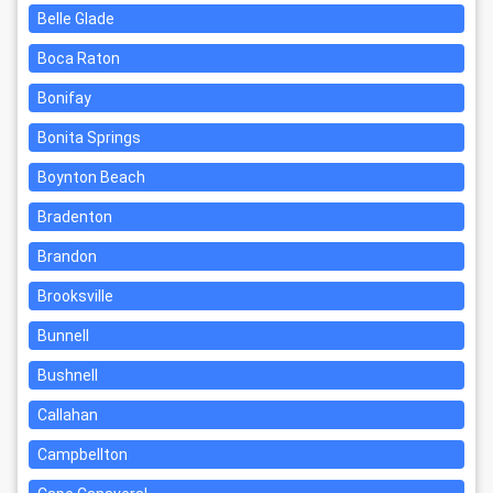
Belle Glade
Boca Raton
Bonifay
Bonita Springs
Boynton Beach
Bradenton
Brandon
Brooksville
Bunnell
Bushnell
Callahan
Campbellton