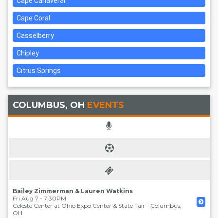
Cape Canaveral
Cape Coral
Casselberry
Chipley
Citrus Springs
COLUMBUS, OH
EVENTS
Bailey Zimmerman & Lauren Watkins
Fri Aug 7 - 7:30PM
Celeste Center at Ohio Expo Center & State Fair
-
Columbus
,
OH