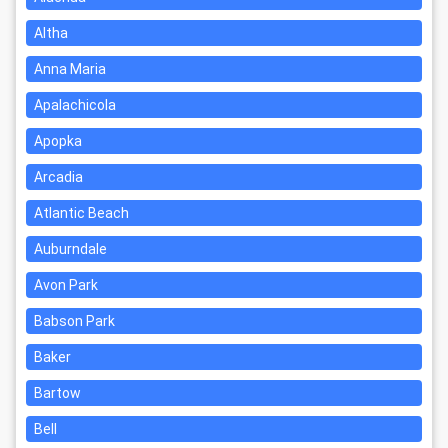
Altha
Anna Maria
Apalachicola
Apopka
Arcadia
Atlantic Beach
Auburndale
Avon Park
Babson Park
Baker
Bartow
Bell