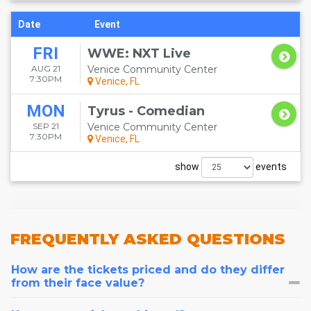
Date
Event
FRI
WWE: NXT Live
AUG 21
Venice Community Center
7:30PM
Venice, FL
MON
Tyrus - Comedian
SEP 21
Venice Community Center
7:30PM
Venice, FL
show
events
FREQUENTLY
ASKED QUESTIONS
How are the tickets priced and do they differ
from their face value?