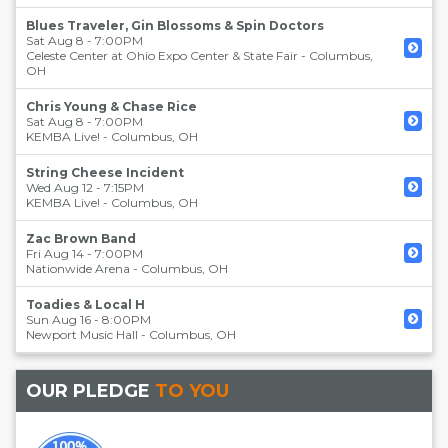
Blues Traveler, Gin Blossoms & Spin Doctors
Sat Aug 8 - 7:00PM
Celeste Center at Ohio Expo Center & State Fair
-
Columbus
,
OH
Chris Young & Chase Rice
Sat Aug 8 - 7:00PM
KEMBA Live!
-
Columbus
,
OH
String Cheese Incident
Wed Aug 12 - 7:15PM
KEMBA Live!
-
Columbus
,
OH
Zac Brown Band
Fri Aug 14 - 7:00PM
Nationwide Arena
-
Columbus
,
OH
Toadies & Local H
Sun Aug 16 - 8:00PM
Newport Music Hall
-
Columbus
,
OH
OUR PLEDGE
TO YOU