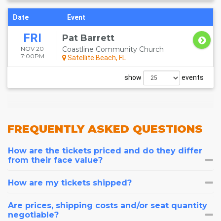
Date
Event
FRI
Pat Barrett
NOV 20
Coastline Community Church
7:00PM
Satellite Beach, FL
show
events
FREQUENTLY
ASKED QUESTIONS
How are the tickets priced and do they differ
from their face value?
How are my tickets shipped?
Are prices, shipping costs and/or seat quantity
negotiable?