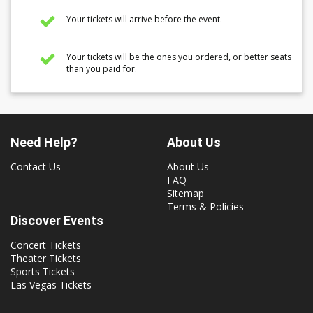
Your tickets will arrive before the event.
Your tickets will be the ones you ordered, or better seats
than you paid for.
Need Help?
About Us
Contact Us
About Us
FAQ
Sitemap
Terms & Policies
Discover Events
Concert Tickets
Theater Tickets
Sports Tickets
Las Vegas Tickets