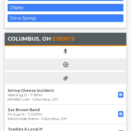
Chipley
Citrus Springs
COLUMBUS, OH
EVENTS
String Cheese Incident
Wed Aug 12 - 7:15PM
KEMBA Live!
-
Columbus
,
OH
Zac Brown Band
Fri Aug 14 - 7:00PM
Nationwide Arena
-
Columbus
,
OH
Toadies & Local H