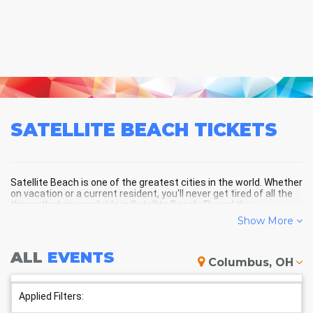
SATELLITE BEACH
TICKETS
Satellite Beach is one of the greatest cities in the world. Whether
on vacation or a current resident, you'll never get tired of all the
things that are available in Satellite Beach, FL, and the
surrounding areas!
Show More
ALL
EVENTS
SATELLITE BEACH SCHEDULE -
Columbus, OH
UPCOMING SATELLITE BEACH
EVENTS
Applied Filters: