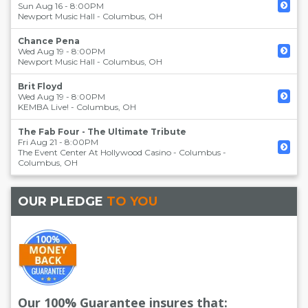
Sun Aug 16 - 8:00PM
Newport Music Hall
-
Columbus
,
OH
Chance Pena
Wed Aug 19 - 8:00PM
Newport Music Hall
-
Columbus
,
OH
Brit Floyd
Wed Aug 19 - 8:00PM
KEMBA Live!
-
Columbus
,
OH
The Fab Four - The Ultimate Tribute
Fri Aug 21 - 8:00PM
The Event Center At Hollywood Casino - Columbus
-
Columbus
,
OH
OUR PLEDGE
TO YOU
Our 100% Guarantee insures that: