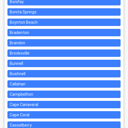
Bonifay
Bonita Springs
Boynton Beach
Bradenton
Brandon
Brooksville
Bunnell
Bushnell
Callahan
Campbellton
Cape Canaveral
Cape Coral
Casselberry