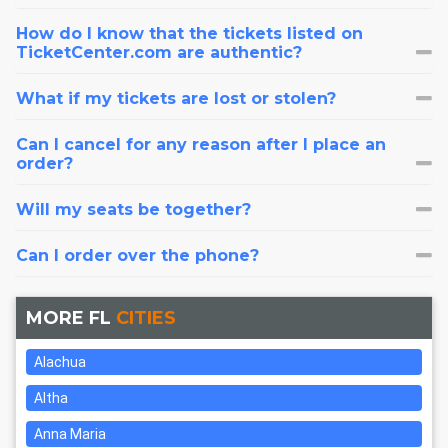
How do I know that the tickets listed on
TicketCenter.com are authentic?
What if my tickets are lost or stolen?
Can I cancel for any reason after I place an
order?
Will my seats be together?
Can I order over the phone?
MORE FL
CITIES
Alachua
Altha
Anna Maria