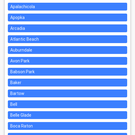
Apalachicola
Apopka
Arcadia
Atlantic Beach
Auburndale
Avon Park
Babson Park
Baker
Bartow
Bell
Belle Glade
Boca Raton