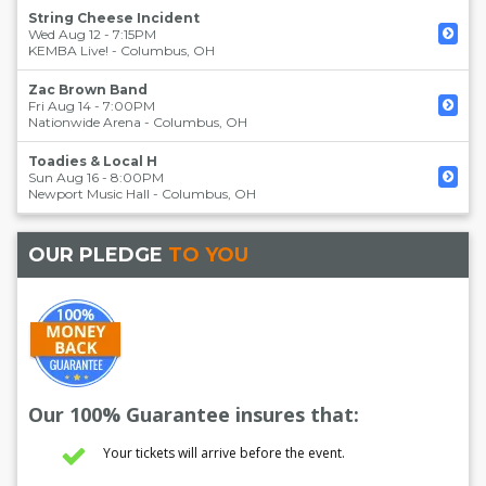
String Cheese Incident
Wed Aug 12 - 7:15PM
KEMBA Live!
-
Columbus
,
OH
Zac Brown Band
Fri Aug 14 - 7:00PM
Nationwide Arena
-
Columbus
,
OH
Toadies & Local H
Sun Aug 16 - 8:00PM
Newport Music Hall
-
Columbus
,
OH
OUR PLEDGE
TO YOU
Our 100% Guarantee insures that:
Your tickets will arrive before the event.