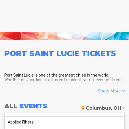
PORT SAINT LUCIE
TICKETS
Port Saint Lucie is one of the greatest cities in the world.
Whether on vacation or a current resident, you'll never get tired
of all the things that are available in Port Saint Lucie, FL, and the
surrounding areas!
Show More
ALL
EVENTS
PORT SAINT LUCIE SCHEDULE -
Columbus, OH
UPCOMING PORT SAINT LUCIE
EVENTS
Applied Filters: