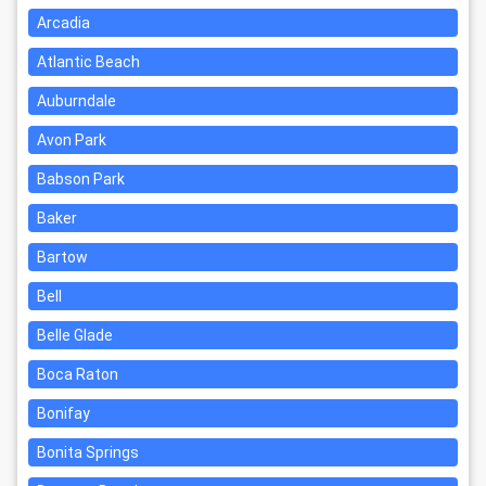
Arcadia
Atlantic Beach
Auburndale
Avon Park
Babson Park
Baker
Bartow
Bell
Belle Glade
Boca Raton
Bonifay
Bonita Springs