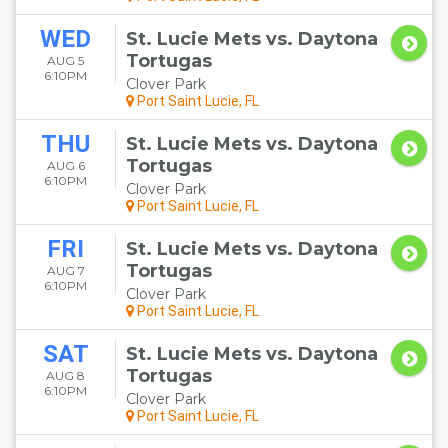
WED
St. Lucie Mets vs. Daytona
Tortugas
AUG 5
6:10PM
Clover Park
Port Saint Lucie, FL
THU
St. Lucie Mets vs. Daytona
Tortugas
AUG 6
6:10PM
Clover Park
Port Saint Lucie, FL
FRI
St. Lucie Mets vs. Daytona
Tortugas
AUG 7
6:10PM
Clover Park
Port Saint Lucie, FL
SAT
St. Lucie Mets vs. Daytona
Tortugas
AUG 8
6:10PM
Clover Park
Port Saint Lucie, FL