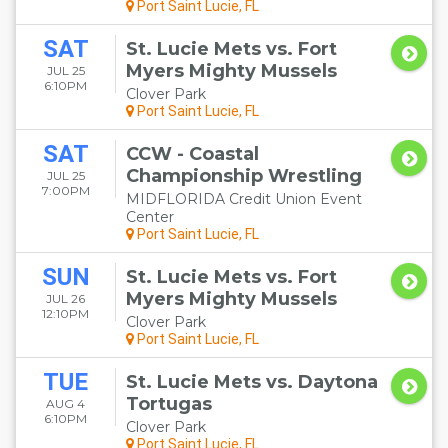
Port Saint Lucie, FL
SAT
St. Lucie Mets vs. Fort
Myers Mighty Mussels
JUL 25
6:10PM
Clover Park
Port Saint Lucie, FL
SAT
CCW - Coastal
Championship Wrestling
JUL 25
7:00PM
MIDFLORIDA Credit Union Event
Center
Port Saint Lucie, FL
SUN
St. Lucie Mets vs. Fort
Myers Mighty Mussels
JUL 26
12:10PM
Clover Park
Port Saint Lucie, FL
TUE
St. Lucie Mets vs. Daytona
Tortugas
AUG 4
6:10PM
Clover Park
Port Saint Lucie, FL