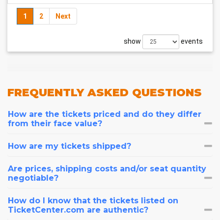
1
2
Next
show
events
FREQUENTLY
ASKED QUESTIONS
How are the tickets priced and do they differ
from their face value?
How are my tickets shipped?
Are prices, shipping costs and/or seat quantity
negotiable?
How do I know that the tickets listed on
TicketCenter.com are authentic?