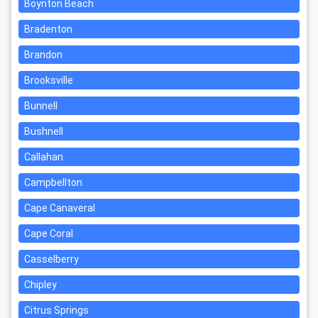
Boynton Beach
Bradenton
Brandon
Brooksville
Bunnell
Bushnell
Callahan
Campbellton
Cape Canaveral
Cape Coral
Casselberry
Chipley
Citrus Springs