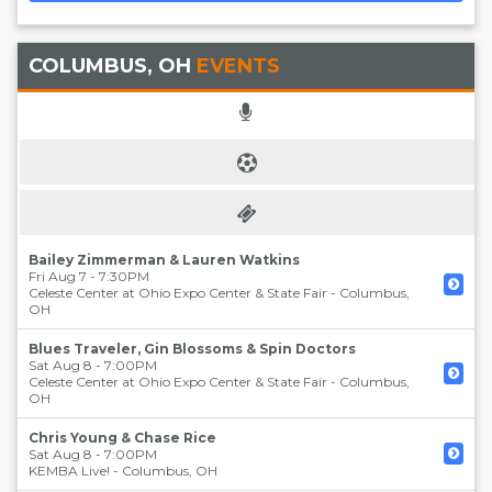
COLUMBUS, OH
EVENTS
Bailey Zimmerman & Lauren Watkins
Fri Aug 7 - 7:30PM
Celeste Center at Ohio Expo Center & State Fair
-
Columbus
,
OH
Blues Traveler, Gin Blossoms & Spin Doctors
Sat Aug 8 - 7:00PM
Celeste Center at Ohio Expo Center & State Fair
-
Columbus
,
OH
Chris Young & Chase Rice
Sat Aug 8 - 7:00PM
KEMBA Live!
-
Columbus
,
OH