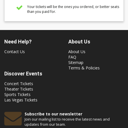
Your tickets will be the ones you ordered, or better seats
than you paid for.
Need Help?
About Us
Contact Us
About Us
FAQ
Sitemap
Terms & Policies
Discover Events
Concert Tickets
Theater Tickets
Sports Tickets
Las Vegas Tickets
Subscribe to our newsletter
Join our mailing list to receive the latest news and
updates from our team.