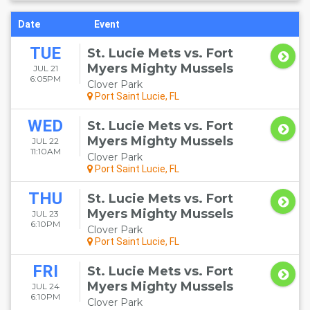
Date
Event
TUE
St. Lucie Mets vs. Fort
Myers Mighty Mussels
JUL 21
6:05PM
Clover Park
Port Saint Lucie, FL
WED
St. Lucie Mets vs. Fort
Myers Mighty Mussels
JUL 22
11:10AM
Clover Park
Port Saint Lucie, FL
THU
St. Lucie Mets vs. Fort
Myers Mighty Mussels
JUL 23
6:10PM
Clover Park
Port Saint Lucie, FL
FRI
St. Lucie Mets vs. Fort
Myers Mighty Mussels
JUL 24
6:10PM
Clover Park