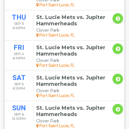
Clover Park
Port Saint Lucie, FL
THU
St. Lucie Mets vs. Jupiter
Hammerheads
SEP 3
6:10PM
Clover Park
Port Saint Lucie, FL
FRI
St. Lucie Mets vs. Jupiter
Hammerheads
SEP 4
6:10PM
Clover Park
Port Saint Lucie, FL
SAT
St. Lucie Mets vs. Jupiter
Hammerheads
SEP 5
6:10PM
Clover Park
Port Saint Lucie, FL
SUN
St. Lucie Mets vs. Jupiter
Hammerheads
SEP 6
12:10PM
Clover Park
Port Saint Lucie, FL