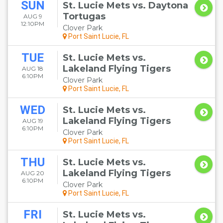
SUN
St. Lucie Mets vs. Daytona
Tortugas
AUG 9
12:10PM
Clover Park
Port Saint Lucie, FL
TUE
St. Lucie Mets vs.
Lakeland Flying Tigers
AUG 18
6:10PM
Clover Park
Port Saint Lucie, FL
WED
St. Lucie Mets vs.
Lakeland Flying Tigers
AUG 19
6:10PM
Clover Park
Port Saint Lucie, FL
THU
St. Lucie Mets vs.
Lakeland Flying Tigers
AUG 20
6:10PM
Clover Park
Port Saint Lucie, FL
FRI
St. Lucie Mets vs.