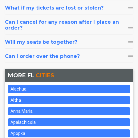
What if my tickets are lost or stolen?
Can I cancel for any reason after I place an
order?
Will my seats be together?
Can I order over the phone?
MORE FL
CITIES
Alachua
Altha
Anna Maria
Apalachicola
Apopka