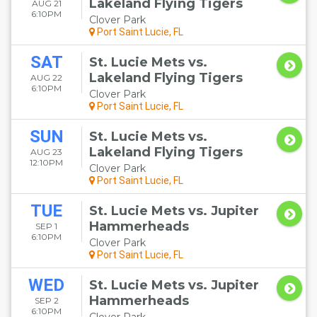
Lakeland Flying Tigers
AUG 21
6:10PM
Clover Park
Port Saint Lucie, FL
SAT
St. Lucie Mets vs.
Lakeland Flying Tigers
AUG 22
6:10PM
Clover Park
Port Saint Lucie, FL
SUN
St. Lucie Mets vs.
Lakeland Flying Tigers
AUG 23
12:10PM
Clover Park
Port Saint Lucie, FL
TUE
St. Lucie Mets vs. Jupiter
Hammerheads
SEP 1
6:10PM
Clover Park
Port Saint Lucie, FL
WED
St. Lucie Mets vs. Jupiter
Hammerheads
SEP 2
6:10PM