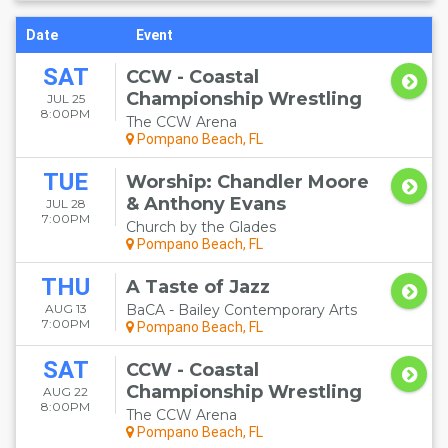
Date
Event
SAT
CCW - Coastal
Championship Wrestling
JUL 25
8:00PM
The CCW Arena
Pompano Beach, FL
TUE
Worship: Chandler Moore
& Anthony Evans
JUL 28
7:00PM
Church by the Glades
Pompano Beach, FL
THU
A Taste of Jazz
AUG 13
BaCA - Bailey Contemporary Arts
7:00PM
Pompano Beach, FL
SAT
CCW - Coastal
Championship Wrestling
AUG 22
8:00PM
The CCW Arena
Pompano Beach, FL