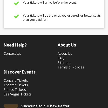
Your tickets will arrive before the event.
Your tickets will be the ones you ordered, or better seats
than you paid for.
Need Help?
About Us
Contact Us
About Us
FAQ
Sitemap
Terms & Policies
Discover Events
Concert Tickets
Theater Tickets
Sports Tickets
Las Vegas Tickets
Subscribe to our newsletter