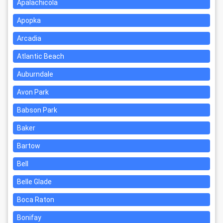
Apalachicola
Apopka
Arcadia
Atlantic Beach
Auburndale
Avon Park
Babson Park
Baker
Bartow
Bell
Belle Glade
Boca Raton
Bonifay