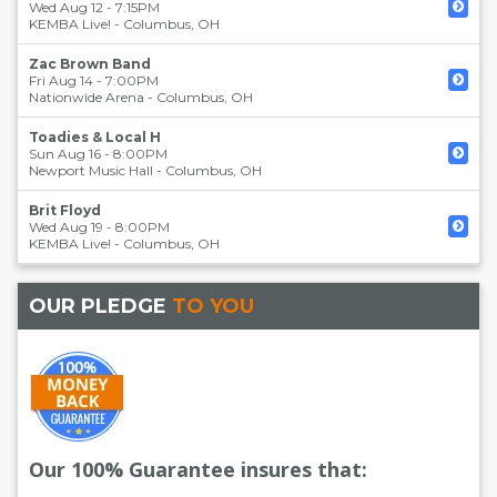
Wed Aug 12 - 7:15PM
KEMBA Live!
-
Columbus
,
OH
Zac Brown Band
Fri Aug 14 - 7:00PM
Nationwide Arena
-
Columbus
,
OH
Toadies & Local H
Sun Aug 16 - 8:00PM
Newport Music Hall
-
Columbus
,
OH
Brit Floyd
Wed Aug 19 - 8:00PM
KEMBA Live!
-
Columbus
,
OH
OUR PLEDGE
TO YOU
Our 100% Guarantee insures that: