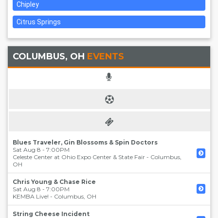
Chipley
Citrus Springs
COLUMBUS, OH
EVENTS
Blues Traveler, Gin Blossoms & Spin Doctors
Sat Aug 8 - 7:00PM
Celeste Center at Ohio Expo Center & State Fair
-
Columbus
,
OH
Chris Young & Chase Rice
Sat Aug 8 - 7:00PM
KEMBA Live!
-
Columbus
,
OH
String Cheese Incident