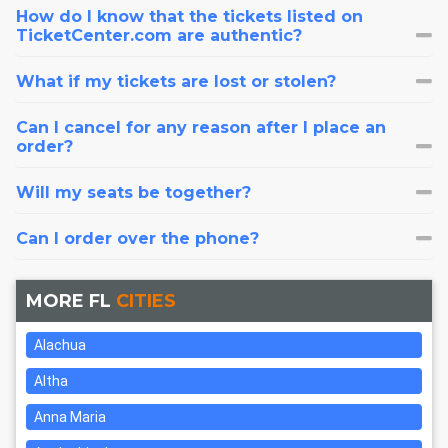
How do I know that the tickets listed on
TicketCenter.com are authentic?
What if my tickets are lost or stolen?
Can I cancel for any reason after I place an
order?
Will my seats be together?
Can I order over the phone?
MORE FL
CITIES
Alachua
Altha
Anna Maria