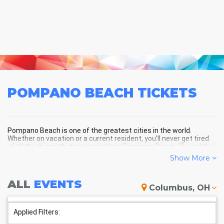
POMPANO BEACH
TICKETS
Pompano Beach is one of the greatest cities in the world.
Whether on vacation or a current resident, you'll never get tired
of all the things that are available in Pompano Beach, FL, and the
surrounding areas!
Show More
ALL
EVENTS
POMPANO BEACH SCHEDULE -
Columbus, OH
UPCOMING POMPANO BEACH
EVENTS
Applied Filters: