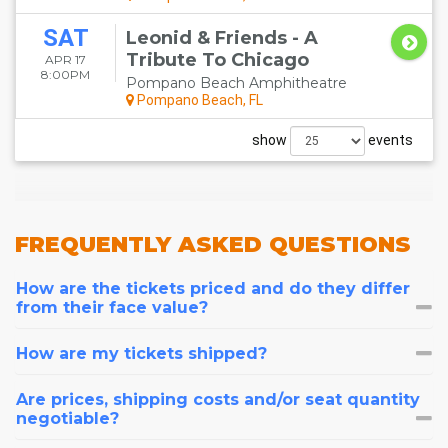
SAT
Leonid & Friends - A
Tribute To Chicago
APR 17
8:00PM
Pompano Beach Amphitheatre
Pompano Beach, FL
show
events
FREQUENTLY
ASKED QUESTIONS
How are the tickets priced and do they differ
from their face value?
How are my tickets shipped?
Are prices, shipping costs and/or seat quantity
negotiable?