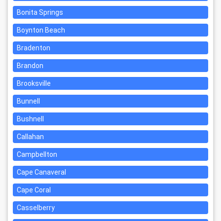
Bonita Springs
Boynton Beach
Bradenton
Brandon
Brooksville
Bunnell
Bushnell
Callahan
Campbellton
Cape Canaveral
Cape Coral
Casselberry