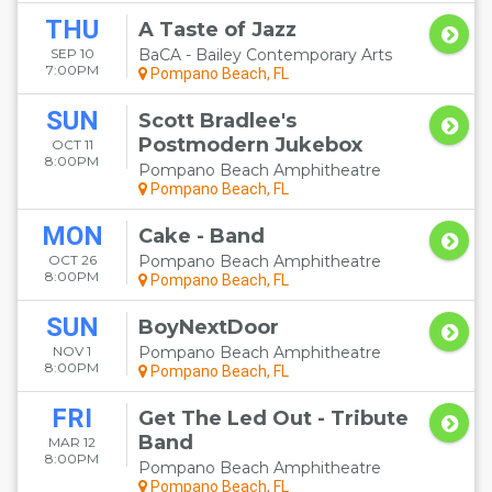
THU
A Taste of Jazz
SEP 10
BaCA - Bailey Contemporary Arts
7:00PM
Pompano Beach, FL
SUN
Scott Bradlee's
Postmodern Jukebox
OCT 11
8:00PM
Pompano Beach Amphitheatre
Pompano Beach, FL
MON
Cake - Band
OCT 26
Pompano Beach Amphitheatre
8:00PM
Pompano Beach, FL
SUN
BoyNextDoor
NOV 1
Pompano Beach Amphitheatre
8:00PM
Pompano Beach, FL
FRI
Get The Led Out - Tribute
Band
MAR 12
8:00PM
Pompano Beach Amphitheatre
Pompano Beach, FL