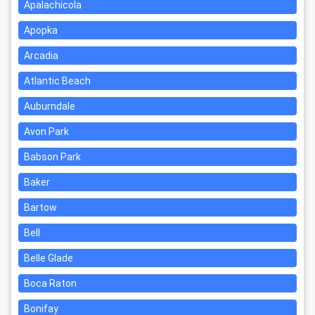
Apalachicola
Apopka
Arcadia
Atlantic Beach
Auburndale
Avon Park
Babson Park
Baker
Bartow
Bell
Belle Glade
Boca Raton
Bonifay