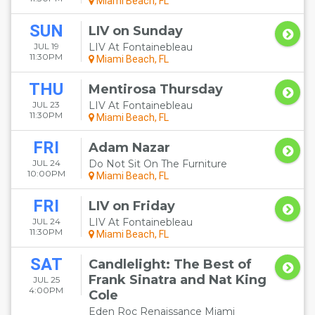
Miami Beach, FL
SUN
LIV on Sunday
JUL 19
LIV At Fontainebleau
11:30PM
Miami Beach, FL
THU
Mentirosa Thursday
JUL 23
LIV At Fontainebleau
11:30PM
Miami Beach, FL
FRI
Adam Nazar
JUL 24
Do Not Sit On The Furniture
10:00PM
Miami Beach, FL
FRI
LIV on Friday
JUL 24
LIV At Fontainebleau
11:30PM
Miami Beach, FL
SAT
Candlelight: The Best of
Frank Sinatra and Nat King
JUL 25
4:00PM
Cole
Eden Roc Renaissance Miami