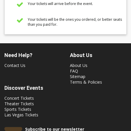
Your tickets will arrive before the event.
Your tickets will be the ones you ordered, or better seats
than you paid for.
Need Help?
About Us
Contact Us
About Us
FAQ
Sitemap
Terms & Policies
Discover Events
Concert Tickets
Theater Tickets
Sports Tickets
Las Vegas Tickets
Subscribe to our newsletter