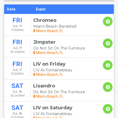
Date
Event
FRI
Chromeo
JUL 17
Miami Beach Bandshell
7:30PM
Miami Beach, FL
FRI
Jimpster
JUL 17
Do Not Sit On The Furniture
10:00PM
Miami Beach, FL
FRI
LIV on Friday
JUL 17
LIV At Fontainebleau
11:30PM
Miami Beach, FL
SAT
Lisandro
JUL 18
Do Not Sit On The Furniture
10:00PM
Miami Beach, FL
SAT
LIV on Saturday
JUL 18
LIV At Fontainebleau
11:30PM