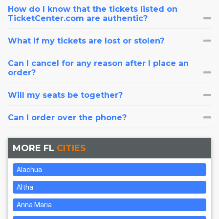
How do I know that the tickets listed on
TicketCenter.com are authentic?
What if my tickets are lost or stolen?
Can I cancel for any reason after I place an
order?
Will my seats be together?
Can I order over the phone?
MORE FL
CITIES
Alachua
Altha
Anna Maria