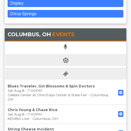
Chipley
Citrus Springs
COLUMBUS, OH
EVENTS
Blues Traveler, Gin Blossoms & Spin Doctors
Sat Aug 8 - 7:00PM
Celeste Center at Ohio Expo Center & State Fair
-
Columbus
,
OH
Chris Young & Chase Rice
Sat Aug 8 - 7:00PM
KEMBA Live!
-
Columbus
,
OH
String Cheese Incident