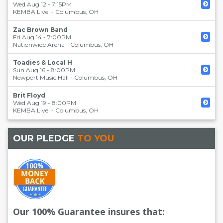
Wed Aug 12 - 7:15PM
KEMBA Live!
-
Columbus
,
OH
Zac Brown Band
Fri Aug 14 - 7:00PM
Nationwide Arena
-
Columbus
,
OH
Toadies & Local H
Sun Aug 16 - 8:00PM
Newport Music Hall
-
Columbus
,
OH
Brit Floyd
Wed Aug 19 - 8:00PM
KEMBA Live!
-
Columbus
,
OH
OUR PLEDGE
TO YOU
Our 100% Guarantee insures that: