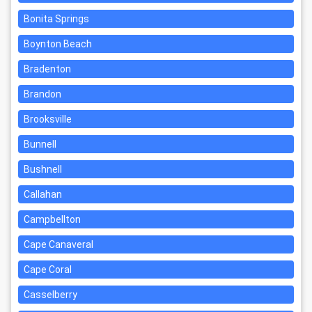
Bonita Springs
Boynton Beach
Bradenton
Brandon
Brooksville
Bunnell
Bushnell
Callahan
Campbellton
Cape Canaveral
Cape Coral
Casselberry