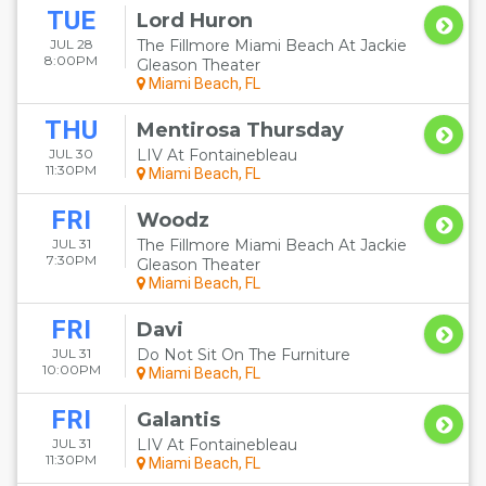
TUE
Lord Huron
JUL 28
The Fillmore Miami Beach At Jackie
8:00PM
Gleason Theater
Miami Beach, FL
THU
Mentirosa Thursday
JUL 30
LIV At Fontainebleau
11:30PM
Miami Beach, FL
FRI
Woodz
JUL 31
The Fillmore Miami Beach At Jackie
7:30PM
Gleason Theater
Miami Beach, FL
FRI
Davi
JUL 31
Do Not Sit On The Furniture
10:00PM
Miami Beach, FL
FRI
Galantis
JUL 31
LIV At Fontainebleau
11:30PM
Miami Beach, FL