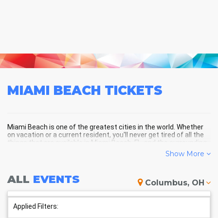
MIAMI BEACH
TICKETS
Miami Beach is one of the greatest cities in the world. Whether
on vacation or a current resident, you'll never get tired of all the
things that are available in Miami Beach, FL, and the surrounding
areas!
Show More
ALL
EVENTS
MIAMI BEACH SCHEDULE -
Columbus, OH
UPCOMING MIAMI BEACH EVENTS
Applied Filters: