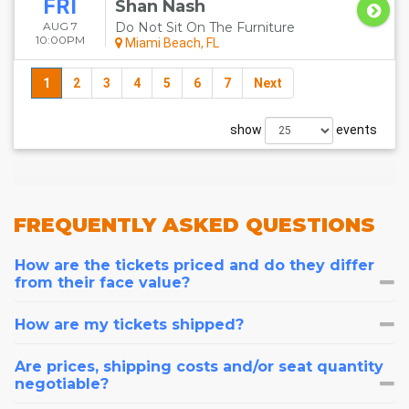
FRI
Shan Nash
AUG 7
Do Not Sit On The Furniture
10:00PM
Miami Beach, FL
1
2
3
4
5
6
7
Next
show
events
FREQUENTLY
ASKED QUESTIONS
How are the tickets priced and do they differ
from their face value?
How are my tickets shipped?
Are prices, shipping costs and/or seat quantity
negotiable?