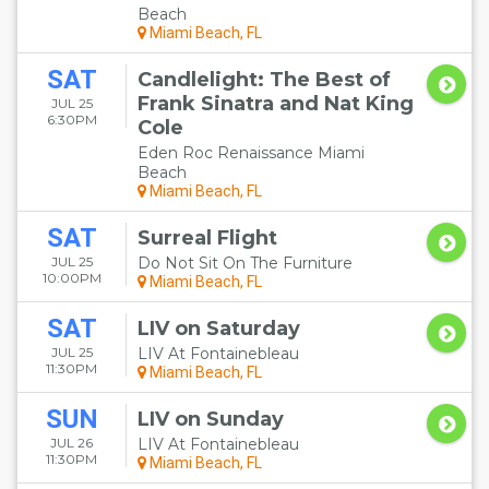
Beach
Miami Beach, FL
SAT
Candlelight: The Best of
Frank Sinatra and Nat King
JUL 25
6:30PM
Cole
Eden Roc Renaissance Miami
Beach
Miami Beach, FL
SAT
Surreal Flight
JUL 25
Do Not Sit On The Furniture
10:00PM
Miami Beach, FL
SAT
LIV on Saturday
JUL 25
LIV At Fontainebleau
11:30PM
Miami Beach, FL
SUN
LIV on Sunday
JUL 26
LIV At Fontainebleau
11:30PM
Miami Beach, FL