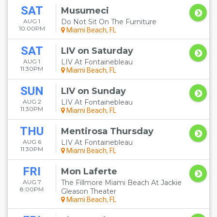
SAT
Musumeci
AUG 1
Do Not Sit On The Furniture
10:00PM
Miami Beach, FL
SAT
LIV on Saturday
AUG 1
LIV At Fontainebleau
11:30PM
Miami Beach, FL
SUN
LIV on Sunday
AUG 2
LIV At Fontainebleau
11:30PM
Miami Beach, FL
THU
Mentirosa Thursday
AUG 6
LIV At Fontainebleau
11:30PM
Miami Beach, FL
FRI
Mon Laferte
AUG 7
The Fillmore Miami Beach At Jackie
8:00PM
Gleason Theater
Miami Beach, FL