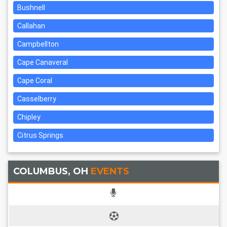
Bushnell
Callahan
Campbellton
Cape Canaveral
Cape Coral
Casselberry
Chipley
Citrus Springs
COLUMBUS, OH
EVENTS