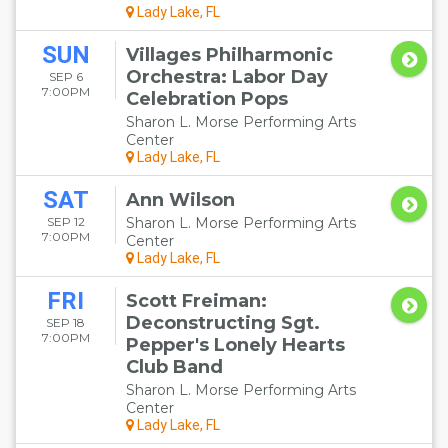
Lady Lake, FL
SUN
Villages Philharmonic
Orchestra: Labor Day
SEP 6
7:00PM
Celebration Pops
Sharon L. Morse Performing Arts
Center
Lady Lake, FL
SAT
Ann Wilson
SEP 12
Sharon L. Morse Performing Arts
7:00PM
Center
Lady Lake, FL
FRI
Scott Freiman:
Deconstructing Sgt.
SEP 18
7:00PM
Pepper's Lonely Hearts
Club Band
Sharon L. Morse Performing Arts
Center
Lady Lake, FL