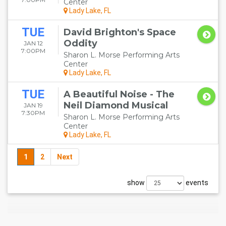
Center
Lady Lake, FL
TUE
David Brighton's Space
Oddity
JAN 12
7:00PM
Sharon L. Morse Performing Arts
Center
Lady Lake, FL
TUE
A Beautiful Noise - The
Neil Diamond Musical
JAN 19
7:30PM
Sharon L. Morse Performing Arts
Center
Lady Lake, FL
1
2
Next
show
events