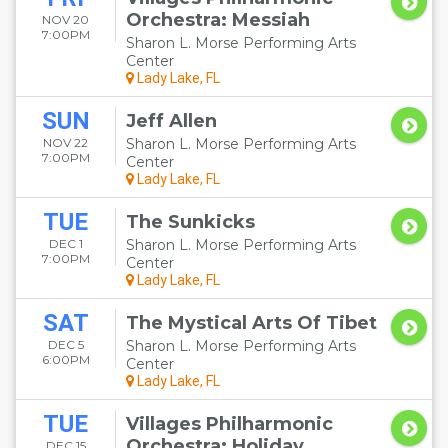
Orchestra: Messiah
NOV 20
7:00PM
Sharon L. Morse Performing Arts
Center
Lady Lake, FL
SUN
Jeff Allen
NOV 22
Sharon L. Morse Performing Arts
7:00PM
Center
Lady Lake, FL
TUE
The Sunkicks
DEC 1
Sharon L. Morse Performing Arts
7:00PM
Center
Lady Lake, FL
SAT
The Mystical Arts Of Tibet
DEC 5
Sharon L. Morse Performing Arts
6:00PM
Center
Lady Lake, FL
TUE
Villages Philharmonic
Orchestra: Holiday
DEC 15