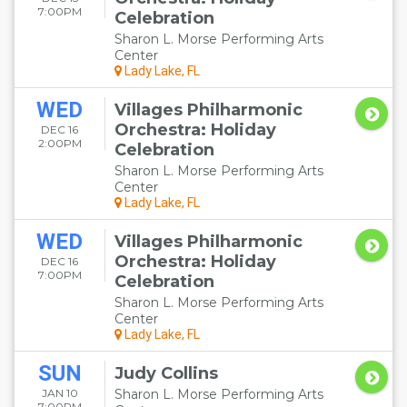
7:00PM
Celebration
Sharon L. Morse Performing Arts
Center
Lady Lake, FL
WED
Villages Philharmonic
Orchestra: Holiday
DEC 16
2:00PM
Celebration
Sharon L. Morse Performing Arts
Center
Lady Lake, FL
WED
Villages Philharmonic
Orchestra: Holiday
DEC 16
7:00PM
Celebration
Sharon L. Morse Performing Arts
Center
Lady Lake, FL
SUN
Judy Collins
JAN 10
Sharon L. Morse Performing Arts
7:00PM