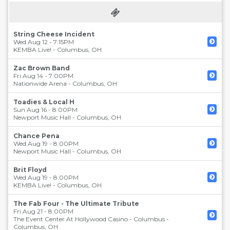
String Cheese Incident
Wed Aug 12 - 7:15PM
KEMBA Live!
-
Columbus
,
OH
Zac Brown Band
Fri Aug 14 - 7:00PM
Nationwide Arena
-
Columbus
,
OH
Toadies & Local H
Sun Aug 16 - 8:00PM
Newport Music Hall
-
Columbus
,
OH
Chance Pena
Wed Aug 19 - 8:00PM
Newport Music Hall
-
Columbus
,
OH
Brit Floyd
Wed Aug 19 - 8:00PM
KEMBA Live!
-
Columbus
,
OH
The Fab Four - The Ultimate Tribute
Fri Aug 21 - 8:00PM
The Event Center At Hollywood Casino - Columbus
-
Columbus
,
OH