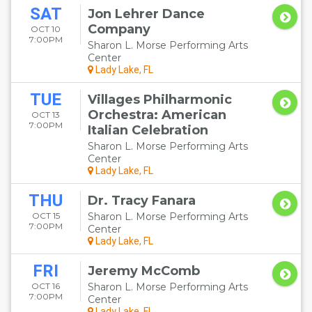
SAT
Jon Lehrer Dance
Company
OCT 10
7:00PM
Sharon L. Morse Performing Arts
Center
Lady Lake, FL
TUE
Villages Philharmonic
Orchestra: American
OCT 13
7:00PM
Italian Celebration
Sharon L. Morse Performing Arts
Center
Lady Lake, FL
THU
Dr. Tracy Fanara
OCT 15
Sharon L. Morse Performing Arts
7:00PM
Center
Lady Lake, FL
FRI
Jeremy McComb
OCT 16
Sharon L. Morse Performing Arts
7:00PM
Center
Lady Lake, FL