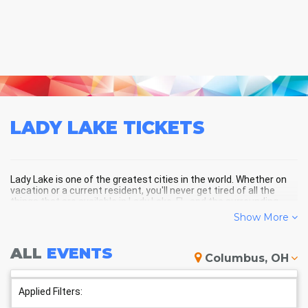
LADY LAKE
TICKETS
Lady Lake is one of the greatest cities in the world. Whether on
vacation or a current resident, you'll never get tired of all the
things that are available in Lady Lake, FL, and the surrounding
areas!
Show More
ALL
EVENTS
LADY LAKE SCHEDULE -
Columbus, OH
UPCOMING LADY LAKE EVENTS
Applied Filters: