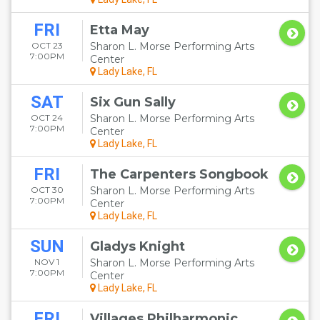
FRI
Etta May
OCT 23
Sharon L. Morse Performing Arts
7:00PM
Center
Lady Lake, FL
SAT
Six Gun Sally
OCT 24
Sharon L. Morse Performing Arts
7:00PM
Center
Lady Lake, FL
FRI
The Carpenters Songbook
OCT 30
Sharon L. Morse Performing Arts
7:00PM
Center
Lady Lake, FL
SUN
Gladys Knight
NOV 1
Sharon L. Morse Performing Arts
7:00PM
Center
Lady Lake, FL
FRI
Villages Philharmonic