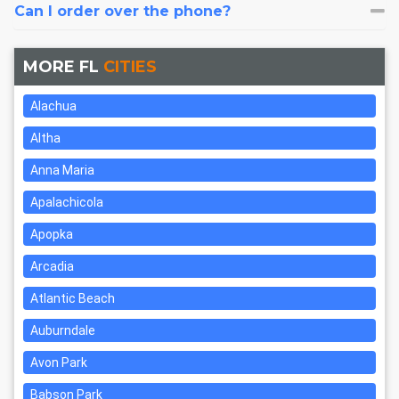
Can I order over the phone?
MORE FL
CITIES
Alachua
Altha
Anna Maria
Apalachicola
Apopka
Arcadia
Atlantic Beach
Auburndale
Avon Park
Babson Park