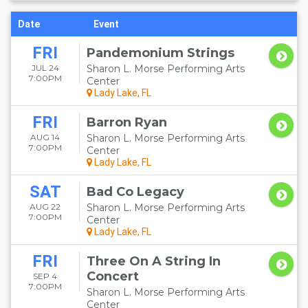
Date
Event
FRI
Pandemonium Strings
JUL 24
Sharon L. Morse Performing Arts
7:00PM
Center
Lady Lake, FL
FRI
Barron Ryan
AUG 14
Sharon L. Morse Performing Arts
7:00PM
Center
Lady Lake, FL
SAT
Bad Co Legacy
AUG 22
Sharon L. Morse Performing Arts
7:00PM
Center
Lady Lake, FL
FRI
Three On A String In
Concert
SEP 4
7:00PM
Sharon L. Morse Performing Arts
Center