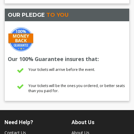
OUR PLEDGE
TO YOU
Our 100% Guarantee insures that:
Your tickets will arrive before the event.
Your tickets will be the ones you ordered, or better seats
than you paid for.
Need Help?
About Us
Contact Us
About Us