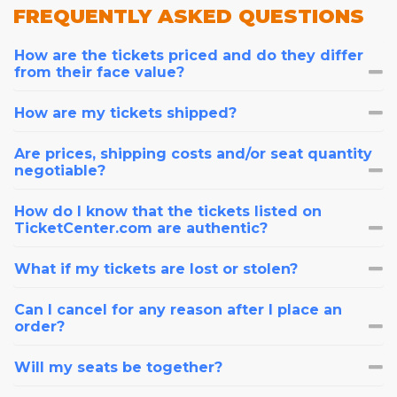
FREQUENTLY
ASKED QUESTIONS
How are the tickets priced and do they differ
from their face value?
How are my tickets shipped?
Are prices, shipping costs and/or seat quantity
negotiable?
How do I know that the tickets listed on
TicketCenter.com are authentic?
What if my tickets are lost or stolen?
Can I cancel for any reason after I place an
order?
Will my seats be together?