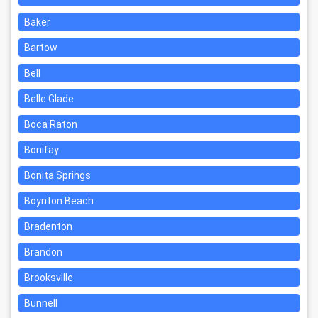
Baker
Bartow
Bell
Belle Glade
Boca Raton
Bonifay
Bonita Springs
Boynton Beach
Bradenton
Brandon
Brooksville
Bunnell