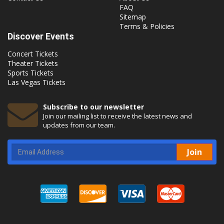
FAQ
Sitemap
Terms & Policies
Discover Events
Concert Tickets
Theater Tickets
Sports Tickets
Las Vegas Tickets
Subscribe to our newsletter
Join our mailing list to receive the latest news and
updates from our team.
Join