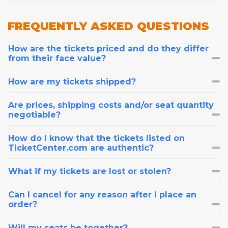
FREQUENTLY
ASKED QUESTIONS
How are the tickets priced and do they differ
from their face value?
How are my tickets shipped?
Are prices, shipping costs and/or seat quantity
negotiable?
How do I know that the tickets listed on
TicketCenter.com are authentic?
What if my tickets are lost or stolen?
Can I cancel for any reason after I place an
order?
Will my seats be together?