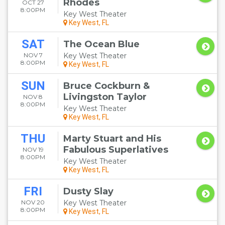
Rhodes
OCT 27
8:00PM
Key West Theater
Key West, FL
SAT
The Ocean Blue
NOV 7
Key West Theater
8:00PM
Key West, FL
SUN
Bruce Cockburn &
Livingston Taylor
NOV 8
8:00PM
Key West Theater
Key West, FL
THU
Marty Stuart and His
Fabulous Superlatives
NOV 19
8:00PM
Key West Theater
Key West, FL
FRI
Dusty Slay
NOV 20
Key West Theater
8:00PM
Key West, FL