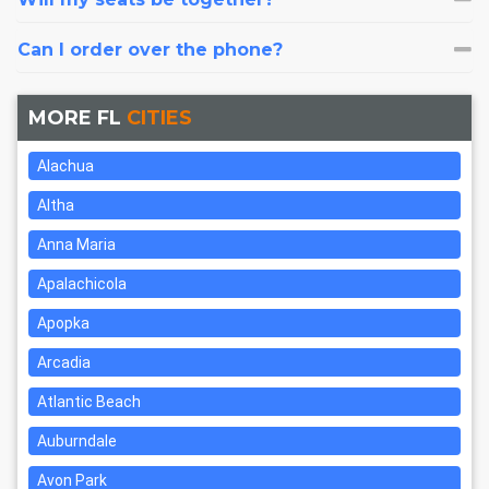
Can I order over the phone?
MORE FL
CITIES
Alachua
Altha
Anna Maria
Apalachicola
Apopka
Arcadia
Atlantic Beach
Auburndale
Avon Park