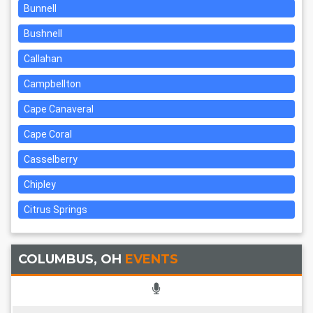
Bunnell
Bushnell
Callahan
Campbellton
Cape Canaveral
Cape Coral
Casselberry
Chipley
Citrus Springs
COLUMBUS, OH
EVENTS