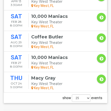
APR 13
Key West Theater
3:30AM
Key West, FL
SAT
10,000 Maniacs
FEB 28
Key West Theater
8:00PM
Key West, FL
SAT
Coffee Butler
AUG 29
Key West Theater
8:00PM
Key West, FL
SAT
10,000 Maniacs
FEB 27
Key West Theater
8:00PM
Key West, FL
THU
Macy Gray
OCT 24
Key West Theater
9:00PM
Key West, FL
show
events