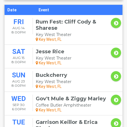
Date
Event
FRI
Rum Fest: Cliff Cody &
Sharese
AUG 14
8:00PM
Key West Theater
Key West, FL
SAT
Jesse Rice
AUG 15
Key West Theater
8:00PM
Key West, FL
SUN
Buckcherry
AUG 23
Key West Theater
8:00PM
Key West, FL
WED
Gov't Mule & Ziggy Marley
SEP 30
Coffee Butler Amphitheater
6:00PM
Key West, FL
TUE
Garrison Keillor & Erica