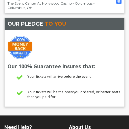
The Event Center At Hollywood Casino - Columbus
-
Columbus
,
OH
OUR PLEDGE
TO YOU
Our 100% Guarantee insures that:
Your tickets will arrive before the event.
Your tickets will be the ones you ordered, or better seats
than you paid for.
Need Help?
About Us