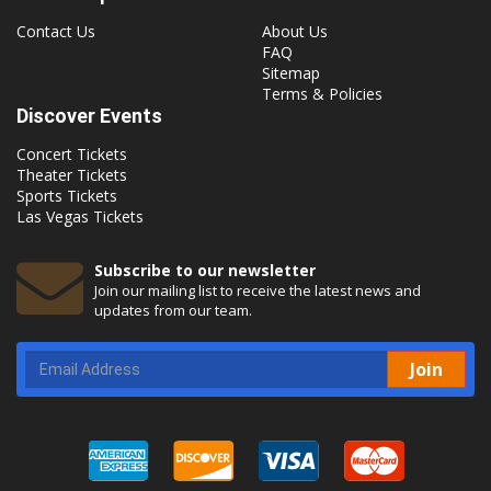
Contact Us
About Us
FAQ
Sitemap
Terms & Policies
Discover Events
Concert Tickets
Theater Tickets
Sports Tickets
Las Vegas Tickets
Subscribe to our newsletter
Join our mailing list to receive the latest news and
updates from our team.
Join