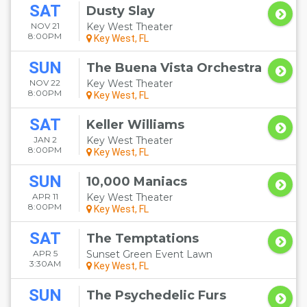
SAT
Dusty Slay
NOV 21
Key West Theater
8:00PM
Key West, FL
SUN
The Buena Vista Orchestra
NOV 22
Key West Theater
8:00PM
Key West, FL
SAT
Keller Williams
JAN 2
Key West Theater
8:00PM
Key West, FL
SUN
10,000 Maniacs
APR 11
Key West Theater
8:00PM
Key West, FL
SAT
The Temptations
APR 5
Sunset Green Event Lawn
3:30AM
Key West, FL
SUN
The Psychedelic Furs