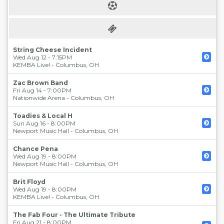
String Cheese Incident
Wed Aug 12 - 7:15PM
KEMBA Live!
-
Columbus
,
OH
Zac Brown Band
Fri Aug 14 - 7:00PM
Nationwide Arena
-
Columbus
,
OH
Toadies & Local H
Sun Aug 16 - 8:00PM
Newport Music Hall
-
Columbus
,
OH
Chance Pena
Wed Aug 19 - 8:00PM
Newport Music Hall
-
Columbus
,
OH
Brit Floyd
Wed Aug 19 - 8:00PM
KEMBA Live!
-
Columbus
,
OH
The Fab Four - The Ultimate Tribute
Fri Aug 21 - 8:00PM