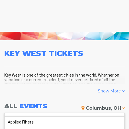
KEY WEST
TICKETS
Key West is one of the greatest cities in the world. Whether on
vacation or a current resident, you'll never get tired of all the
things that are available in Key West, FL, and the surrounding
areas!
Show More
ALL
EVENTS
KEY WEST SCHEDULE - UPCOMING
Columbus, OH
KEY WEST EVENTS
Applied Filters: