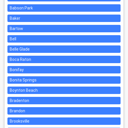
Babson Park
Baker
Bartow
Bell
Belle Glade
Boca Raton
Bonifay
Bonita Springs
Boynton Beach
Bradenton
Brandon
Brooksville