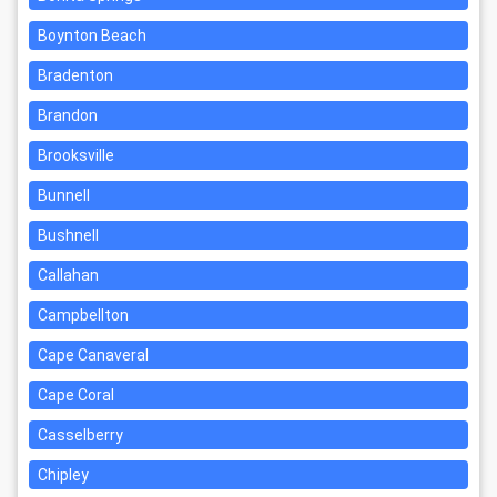
Boynton Beach
Bradenton
Brandon
Brooksville
Bunnell
Bushnell
Callahan
Campbellton
Cape Canaveral
Cape Coral
Casselberry
Chipley