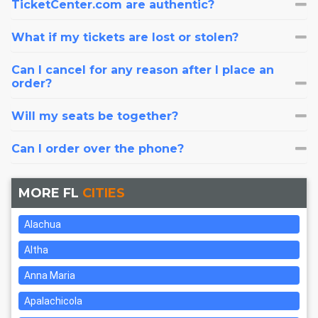
TicketCenter.com are authentic?
What if my tickets are lost or stolen?
Can I cancel for any reason after I place an
order?
Will my seats be together?
Can I order over the phone?
MORE FL
CITIES
Alachua
Altha
Anna Maria
Apalachicola