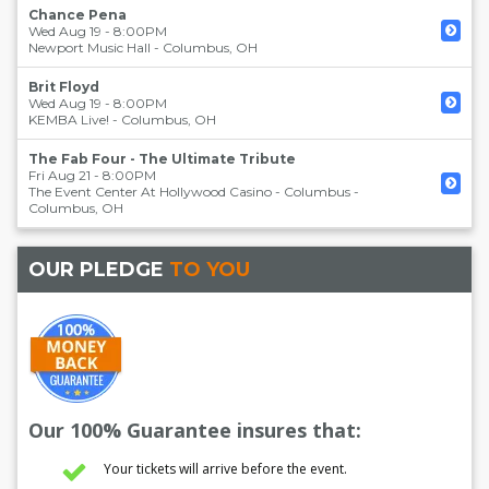
Chance Pena
Wed Aug 19 - 8:00PM
Newport Music Hall
-
Columbus
,
OH
Brit Floyd
Wed Aug 19 - 8:00PM
KEMBA Live!
-
Columbus
,
OH
The Fab Four - The Ultimate Tribute
Fri Aug 21 - 8:00PM
The Event Center At Hollywood Casino - Columbus
-
Columbus
,
OH
OUR PLEDGE
TO YOU
Our 100% Guarantee insures that:
Your tickets will arrive before the event.