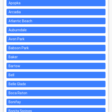
Apopka
Arcadia
Atlantic Beach
Auburndale
Avon Park
Babson Park
Baker
Bartow
Bell
Belle Glade
Boca Raton
Bonifay
Bonita Springs