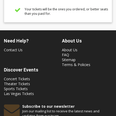
Your tickets will be the ones you ordered, or better seats
than you paid for.
Need Help?
About Us
Contact Us
About Us
FAQ
Sitemap
Terms & Policies
Discover Events
Concert Tickets
Theater Tickets
Sports Tickets
Las Vegas Tickets
Subscribe to our newsletter
Join our mailing list to receive the latest news and
updates from our team.