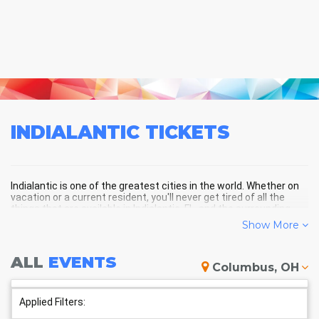
INDIALANTIC
TICKETS
Indialantic is one of the greatest cities in the world. Whether on
vacation or a current resident, you'll never get tired of all the
things that are available in Indialantic, FL, and the surrounding
areas!
Show More
ALL
EVENTS
INDIALANTIC SCHEDULE -
Columbus, OH
UPCOMING INDIALANTIC EVENTS
Applied Filters: