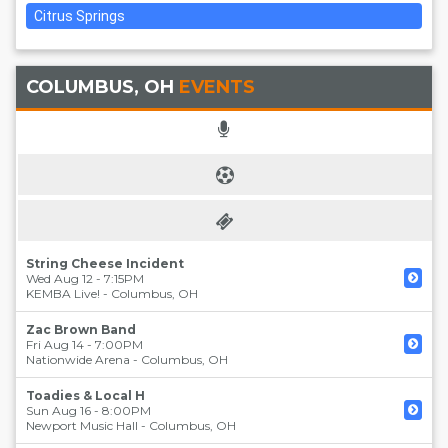
Citrus Springs
COLUMBUS, OH
EVENTS
String Cheese Incident
Wed Aug 12 - 7:15PM
KEMBA Live!
-
Columbus
,
OH
Zac Brown Band
Fri Aug 14 - 7:00PM
Nationwide Arena
-
Columbus
,
OH
Toadies & Local H
Sun Aug 16 - 8:00PM
Newport Music Hall
-
Columbus
,
OH