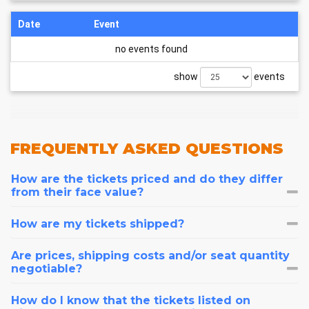
Date
Event
no events found
show
events
FREQUENTLY
ASKED QUESTIONS
How are the tickets priced and do they differ
from their face value?
How are my tickets shipped?
Are prices, shipping costs and/or seat quantity
negotiable?
How do I know that the tickets listed on