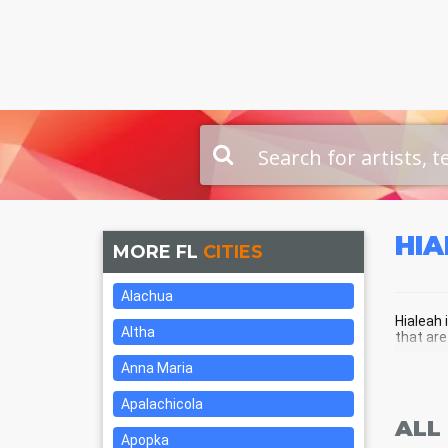
HI
MORE FL
CITIES
Alachua
Hialeah 
Altha
that are
Anna Maria
HIA
Apalachicola
ALL
Apopka