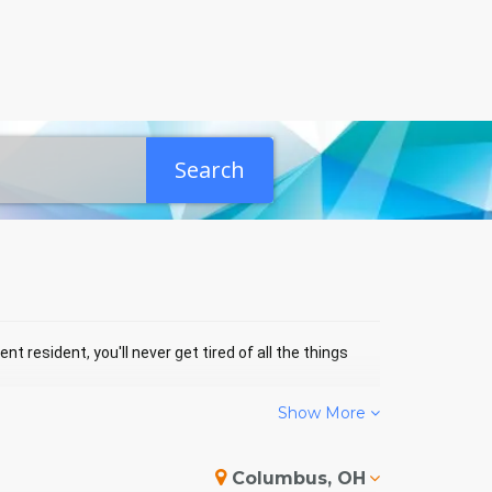
Search
nt resident, you'll never get tired of all the things
Show More
H EVENTS
Columbus, OH