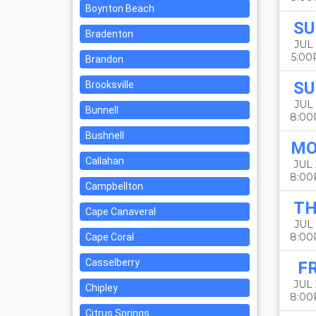
Boynton Beach
SU
Bradenton
JUL 
5:0
Brandon
SU
Brooksville
JUL 
Bunnell
8:0
Bushnell
M
Callahan
JUL
8:0
Campbellton
T
Cape Canaveral
JUL 
8:0
Cape Coral
Casselberry
FR
JUL 
Chipley
8:0
Citrus Springs