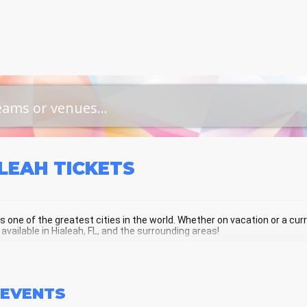
ALEAH
TICKETS
is one of the greatest cities in the world. Whether on vacation or a curre
 available in Hialeah, FL, and the surrounding areas!
LEAH SCHEDULE - UPCOMING HIALEA
EVENTS