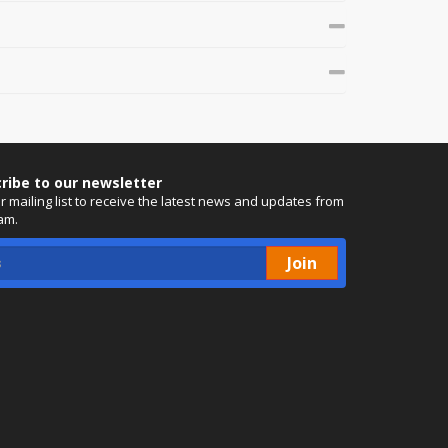
ribe to our newsletter
ur mailing list to receive the latest news and updates from
am.
Join