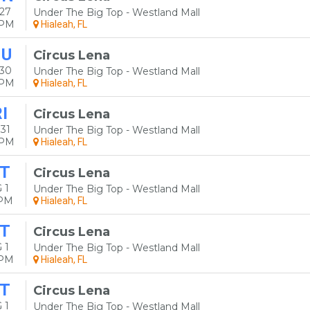
27
Under The Big Top - Westland Mall
0PM
Hialeah, FL
HU
Circus Lena
 30
Under The Big Top - Westland Mall
0PM
Hialeah, FL
I
Circus Lena
31
Under The Big Top - Westland Mall
0PM
Hialeah, FL
T
Circus Lena
 1
Under The Big Top - Westland Mall
0PM
Hialeah, FL
T
Circus Lena
 1
Under The Big Top - Westland Mall
0PM
Hialeah, FL
T
Circus Lena
 1
Under The Big Top - Westland Mall