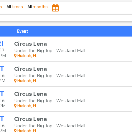
s
All
times
All
months
Event
I
Circus Lena
17
Under The Big Top - Westland Mall
0PM
Hialeah, FL
T
Circus Lena
18
Under The Big Top - Westland Mall
0PM
Hialeah, FL
T
Circus Lena
18
Under The Big Top - Westland Mall
0PM
Hialeah, FL
T
Circus Lena
18
Under The Big Top - Westland Mall
0PM
Hialeah, FL