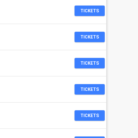
TICKETS
TICKETS
TICKETS
TICKETS
TICKETS