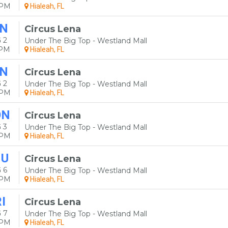
0PM
Hialeah, FL
N
Circus Lena
 2
Under The Big Top - Westland Mall
0PM
Hialeah, FL
N
Circus Lena
 2
Under The Big Top - Westland Mall
0PM
Hialeah, FL
ON
Circus Lena
 3
Under The Big Top - Westland Mall
0PM
Hialeah, FL
HU
Circus Lena
 6
Under The Big Top - Westland Mall
0PM
Hialeah, FL
I
Circus Lena
 7
Under The Big Top - Westland Mall
0PM
Hialeah, FL