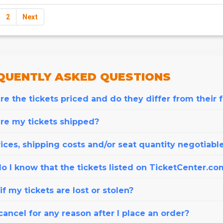
2
Next
QUENTLY
ASKED QUESTIONS
e the tickets priced and do they differ from their 
re my tickets shipped?
ices, shipping costs and/or seat quantity negotiabl
o I know that the tickets listed on TicketCenter.co
f my tickets are lost or stolen?
cancel for any reason after I place an order?