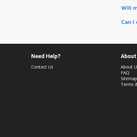
Will 
Can I
Need Help?
About
Contact Us
About U
FAQ
Sitemap
Terms &