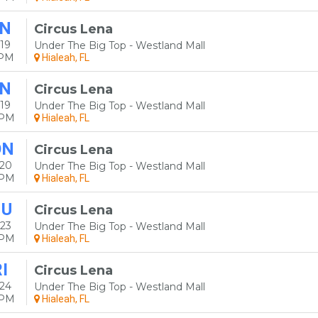
N
Circus Lena
19
Under The Big Top - Westland Mall
0PM
Hialeah, FL
N
Circus Lena
19
Under The Big Top - Westland Mall
0PM
Hialeah, FL
ON
Circus Lena
 20
Under The Big Top - Westland Mall
0PM
Hialeah, FL
HU
Circus Lena
23
Under The Big Top - Westland Mall
0PM
Hialeah, FL
I
Circus Lena
24
Under The Big Top - Westland Mall
0PM
Hialeah, FL