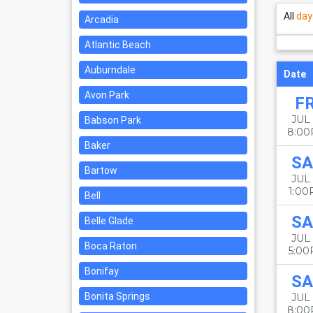
All
day
Arcadia
Atlantic Beach
Auburndale
Date
Avon Park
FR
JUL 
Babson Park
8:0
Baker
SA
Bartow
JUL 
1:0
Bell
SA
Belle Glade
JUL 
Boca Raton
5:0
Bonifay
SA
Bonita Springs
JUL 
8:0