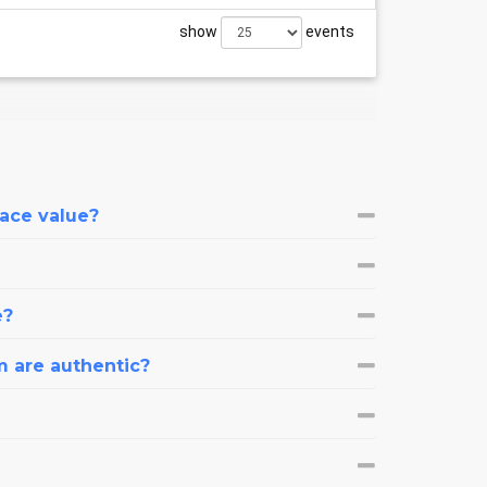
show
events
face value?
e?
m are authentic?