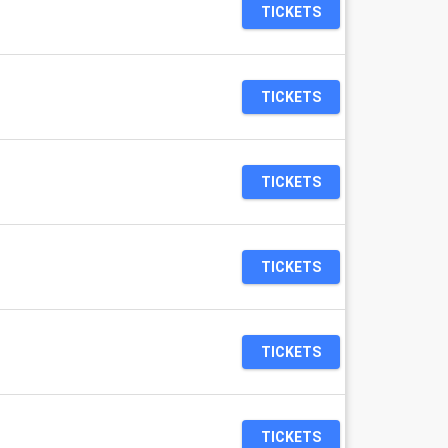
TICKETS
TICKETS
TICKETS
TICKETS
TICKETS
TICKETS