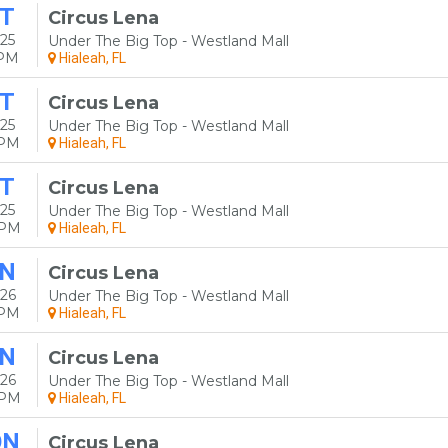
T
Circus Lena
25
Under The Big Top - Westland Mall
0PM
Hialeah, FL
T
Circus Lena
25
Under The Big Top - Westland Mall
0PM
Hialeah, FL
T
Circus Lena
25
Under The Big Top - Westland Mall
0PM
Hialeah, FL
N
Circus Lena
26
Under The Big Top - Westland Mall
0PM
Hialeah, FL
N
Circus Lena
26
Under The Big Top - Westland Mall
0PM
Hialeah, FL
ON
Circus Lena