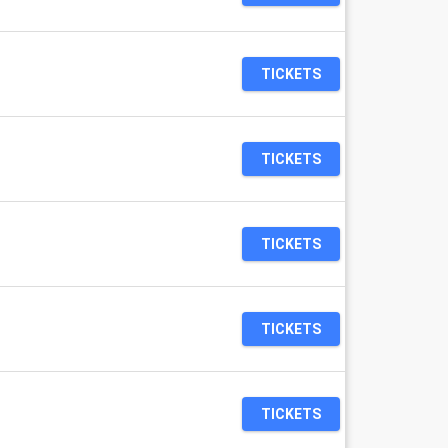
TICKETS
TICKETS
TICKETS
TICKETS
TICKETS