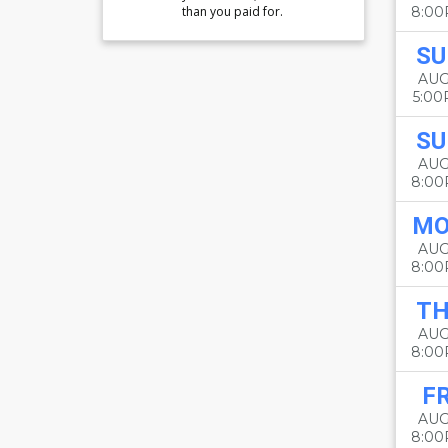
than you paid for.
8:0
SU
AUG
5:0
SU
AUG
8:0
M
AUG
8:0
T
AUG
8:0
FR
AUG
8:0