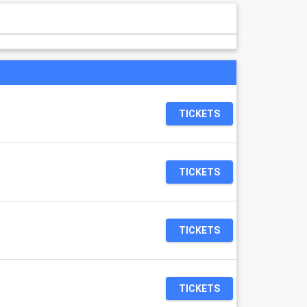
TICKETS
TICKETS
TICKETS
TICKETS