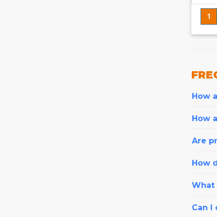
1
FRE
How ar
How a
Are pr
How d
What i
Can I 