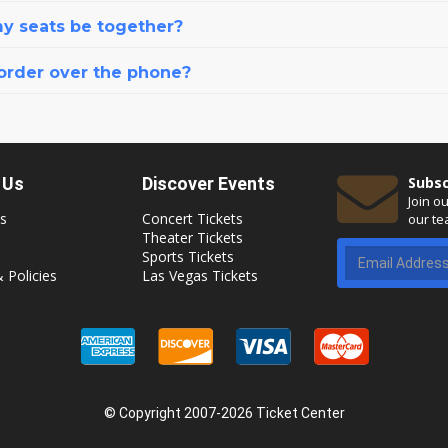
my seats be together?
 order over the phone?
 Us
Discover Events
Subsc
Join o
s
Concert Tickets
our te
Theater Tickets
Sports Tickets
 Policies
Las Vegas Tickets
© Copyright 2007-2026 Ticket Center