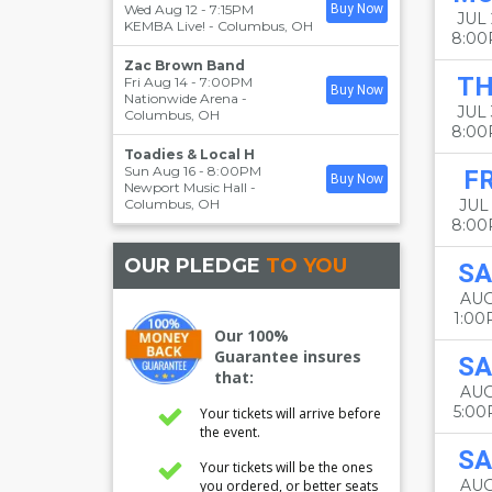
Wed Aug 12 - 7:15PM
Buy Now
JUL 
KEMBA Live!
-
Columbus
,
OH
8:0
Zac Brown Band
T
Fri Aug 14 - 7:00PM
Buy Now
Nationwide Arena
-
JUL
Columbus
,
OH
8:0
Toadies & Local H
Sun Aug 16 - 8:00PM
FR
Buy Now
Newport Music Hall
-
Columbus
,
OH
JUL 
8:0
OUR PLEDGE
TO YOU
SA
AUG
1:0
Our 100%
Guarantee insures
SA
that:
AUG
5:0
Your tickets will arrive before
the event.
SA
Your tickets will be the ones
AUG
you ordered, or better seats