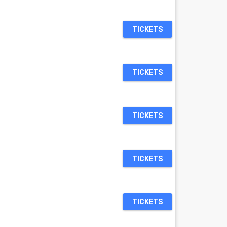
TICKETS
TICKETS
TICKETS
TICKETS
TICKETS