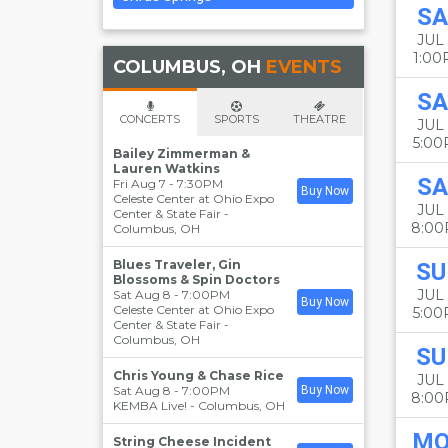
SA
JUL 
1:0
COLUMBUS, OH
EVENTS
SA
CONCERTS
SPORTS
THEATRE
JUL 
5:0
Bailey Zimmerman &
Lauren Watkins
SA
Fri Aug 7 - 7:30PM
Buy Now
Celeste Center at Ohio Expo
JUL 
Center & State Fair
-
8:0
Columbus
,
OH
Blues Traveler, Gin
SU
Blossoms & Spin Doctors
JUL 
Sat Aug 8 - 7:00PM
Buy Now
Celeste Center at Ohio Expo
5:0
Center & State Fair
-
Columbus
,
OH
SU
Chris Young & Chase Rice
JUL 
Sat Aug 8 - 7:00PM
Buy Now
8:0
KEMBA Live!
-
Columbus
,
OH
M
String Cheese Incident