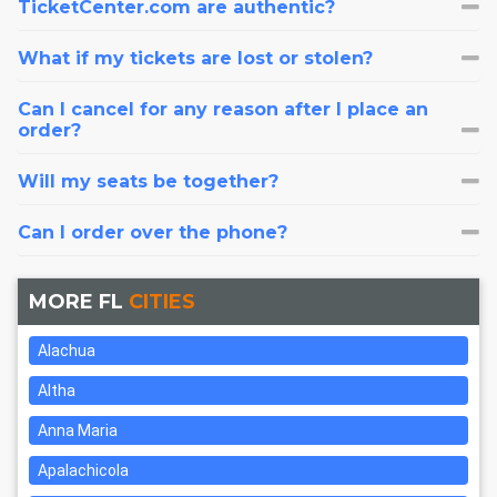
TicketCenter.com are authentic?
What if my tickets are lost or stolen?
Can I cancel for any reason after I place an
order?
Will my seats be together?
Can I order over the phone?
MORE FL
CITIES
Alachua
Altha
Anna Maria
Apalachicola