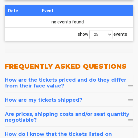
Date
Event
no events found
show
events
FREQUENTLY
ASKED QUESTIONS
How are the tickets priced and do they differ
from their face value?
How are my tickets shipped?
Are prices, shipping costs and/or seat quantity
negotiable?
How do I know that the tickets listed on