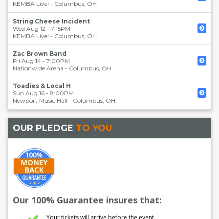
KEMBA Live!
-
Columbus
,
OH
String Cheese Incident
Wed Aug 12 - 7:15PM
KEMBA Live!
-
Columbus
,
OH
Zac Brown Band
Fri Aug 14 - 7:00PM
Nationwide Arena
-
Columbus
,
OH
Toadies & Local H
Sun Aug 16 - 8:00PM
Newport Music Hall
-
Columbus
,
OH
OUR PLEDGE
TO YOU
Our 100% Guarantee insures that:
Your tickets will arrive before the event.