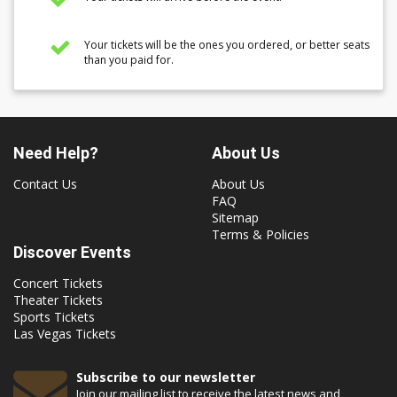
Your tickets will be the ones you ordered, or better seats
than you paid for.
Need Help?
About Us
Contact Us
About Us
FAQ
Sitemap
Terms & Policies
Discover Events
Concert Tickets
Theater Tickets
Sports Tickets
Las Vegas Tickets
Subscribe to our newsletter
Join our mailing list to receive the latest news and