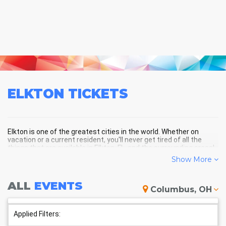
ELKTON
TICKETS
Elkton is one of the greatest cities in the world. Whether on
vacation or a current resident, you'll never get tired of all the
things that are available in Elkton, FL, and the surrounding areas!
Show More
ELKTON SCHEDULE - UPCOMING
ALL
EVENTS
Columbus, OH
ELKTON EVENTS
Applied Filters: