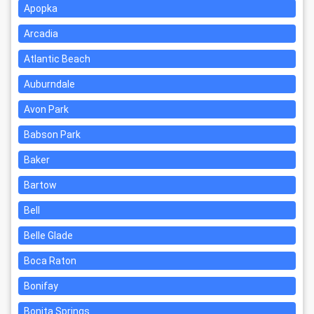
Apopka
Arcadia
Atlantic Beach
Auburndale
Avon Park
Babson Park
Baker
Bartow
Bell
Belle Glade
Boca Raton
Bonifay
Bonita Springs