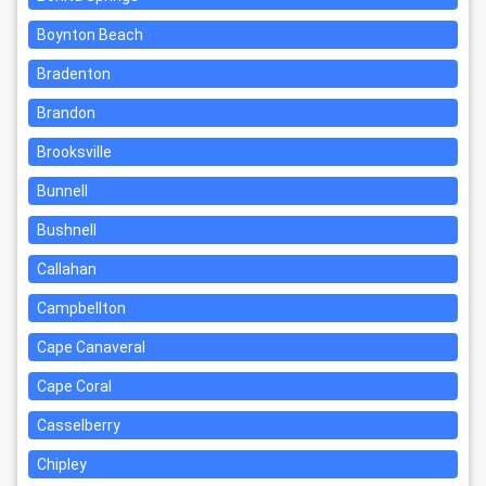
Boynton Beach
Bradenton
Brandon
Brooksville
Bunnell
Bushnell
Callahan
Campbellton
Cape Canaveral
Cape Coral
Casselberry
Chipley