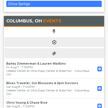
Citrus Springs
COLUMBUS, OH
EVENTS
Bailey Zimmerman & Lauren Watkins
Fri Aug 7 - 7:30PM
Celeste Center at Ohio Expo Center & State Fair
-
Columbus
,
OH
Blues Traveler, Gin Blossoms & Spin Doctors
Sat Aug 8 - 7:00PM
Celeste Center at Ohio Expo Center & State Fair
-
Columbus
,
OH
Chris Young & Chase Rice
Sat Aug 8 - 7:00PM