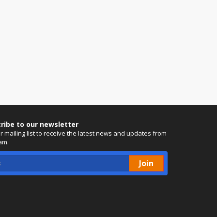
ribe to our newsletter
ur mailing list to receive the latest news and updates from
am.
Join