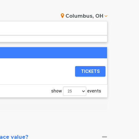
Columbus, OH
TICKETS
show
events
face value?