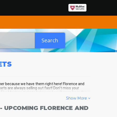
Search
ETS
ther because we have them right here! Florence and
ets are always selling out fast! Don't miss your
The Machine tickets below and you'll soon be in the
Show More
- UPCOMING FLORENCE AND