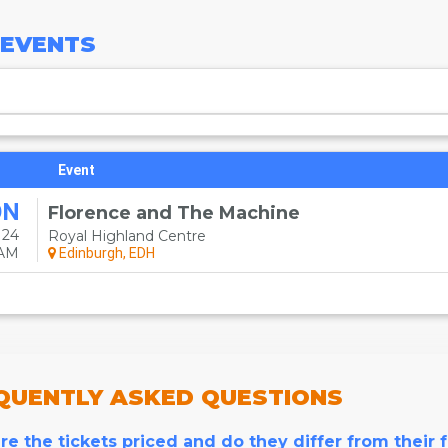
EVENTS
Event
ON
Florence and The Machine
 24
Royal Highland Centre
0AM
Edinburgh, EDH
QUENTLY
ASKED QUESTIONS
e the tickets priced and do they differ from their 