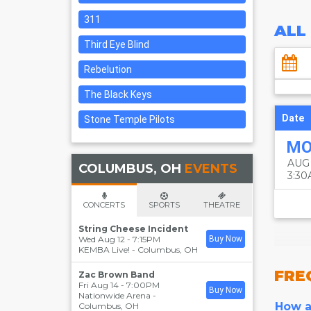
311
ALL
Third Eye Blind
Rebelution
The Black Keys
Date
Stone Temple Pilots
M
AUG
COLUMBUS, OH
EVENTS
3:3
CONCERTS
SPORTS
THEATRE
String Cheese Incident
Wed Aug 12 - 7:15PM
Buy Now
KEMBA Live!
-
Columbus
,
OH
FRE
Zac Brown Band
Fri Aug 14 - 7:00PM
Buy Now
Nationwide Arena
-
How ar
Columbus
,
OH