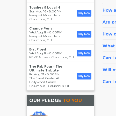
Toadies & Local H
How a
Sun Aug 16 - 8:00PM
Buy Now
Newport Music Hall
-
Columbus
,
OH
Are pr
Chance Pena
Wed Aug 19 - 8:00PM
How d
Buy Now
Newport Music Hall
-
Columbus
,
OH
What i
Brit Floyd
Wed Aug 19 - 8:00PM
Buy Now
KEMBA Live!
-
Columbus
,
OH
Can I 
The Fab Four - The
Will 
Ultimate Tribute
Fri Aug 21 - 8:00PM
Buy Now
The Event Center At
Can I
Hollywood Casino -
Columbus
-
Columbus
,
OH
OUR PLEDGE
TO YOU