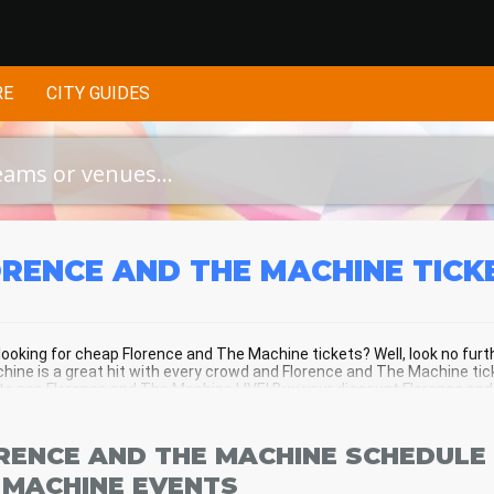
RE
CITY GUIDES
RENCE AND THE MACHINE
TICK
looking for cheap Florence and The Machine tickets? Well, look no fur
ine is a great hit with every crowd and Florence and The Machine tick
o see Florence and The Machine LIVE! Buy your discount Florence and 
f the action!
RENCE AND THE MACHINE SCHEDULE 
 MACHINE EVENTS