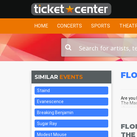
HOME
CONCERTS
SPORTS
THEAT
FLO
SIMILAR
EVENTS
Staind
Are you 
Evanescence
The Mach
chance t
Breaking Benjamin
center o
Sugar Ray
FLO
THE
Modest Mouse