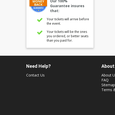
Our 100%
Guarantee insures
that:
Your tickets will arrive before
the event.
Your tickets will be the ones
you ordered, or better seats
than you paid for.
Need Help?
About
Contact Us
About U
FAQ
Sitemap
Terms &