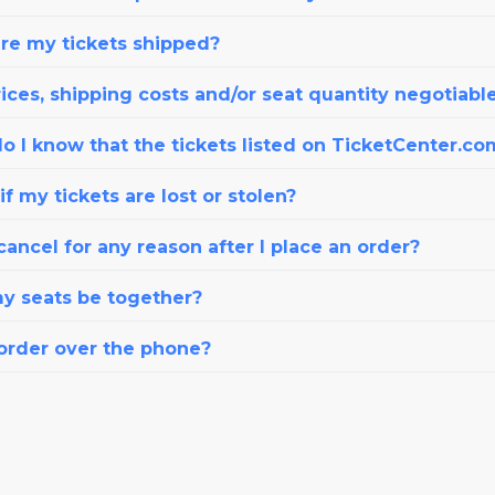
re my tickets shipped?
ices, shipping costs and/or seat quantity negotiabl
o I know that the tickets listed on TicketCenter.co
f my tickets are lost or stolen?
cancel for any reason after I place an order?
my seats be together?
 order over the phone?