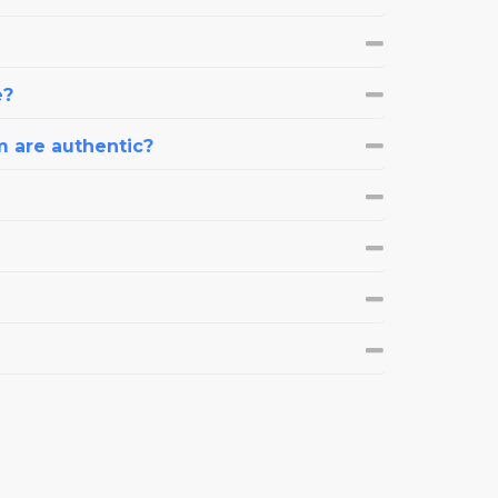
e?
m are authentic?