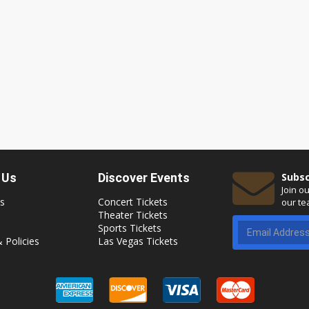
 Us
Discover Events
Subsc
Join o
s
Concert Tickets
our te
Theater Tickets
Sports Tickets
 Policies
Las Vegas Tickets