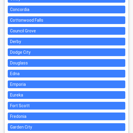
Concordia
Cottonwood Falls
Council Grove
Derby
Dodge City
Douglass
Edna
Emporia
Eureka
Fort Scott
Fredonia
Garden City