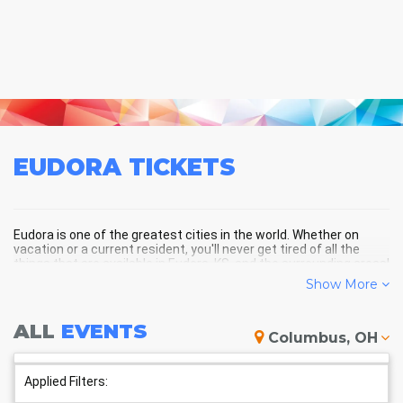
EUDORA
TICKETS
Eudora is one of the greatest cities in the world. Whether on
vacation or a current resident, you'll never get tired of all the
things that are available in Eudora, KS, and the surrounding areas!
Show More
EUDORA SCHEDULE - UPCOMING
ALL
EVENTS
Columbus, OH
EUDORA EVENTS
Applied Filters: