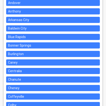
Andover
Anthony
Arkansas City
Baldwin City
Blue Rapids
Bonner Springs
Burlington
Caney
Centralia
Chanute
Cheney
Coffeyville
Colby