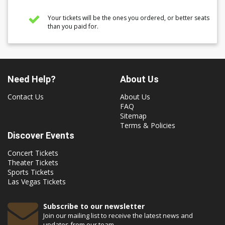
Your tickets will be the ones you ordered, or better seats
than you paid for.
Need Help?
About Us
Contact Us
About Us
FAQ
Sitemap
Terms & Policies
Discover Events
Concert Tickets
Theater Tickets
Sports Tickets
Las Vegas Tickets
Subscribe to our newsletter
Join our mailing list to receive the latest news and
updates from our team.