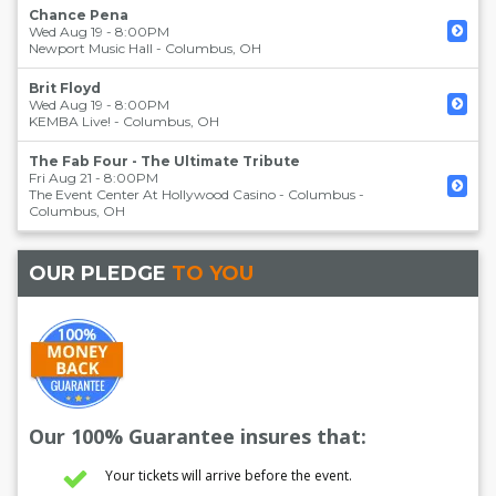
Chance Pena
Wed Aug 19 - 8:00PM
Newport Music Hall
-
Columbus
,
OH
Brit Floyd
Wed Aug 19 - 8:00PM
KEMBA Live!
-
Columbus
,
OH
The Fab Four - The Ultimate Tribute
Fri Aug 21 - 8:00PM
The Event Center At Hollywood Casino - Columbus
-
Columbus
,
OH
OUR PLEDGE
TO YOU
Our 100% Guarantee insures that:
Your tickets will arrive before the event.