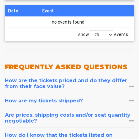
Date
Event
no events found
show
events
FREQUENTLY
ASKED QUESTIONS
How are the tickets priced and do they differ
from their face value?
How are my tickets shipped?
Are prices, shipping costs and/or seat quantity
negotiable?
How do I know that the tickets listed on