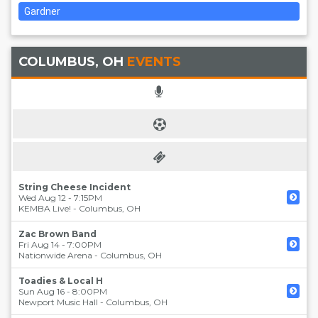
Gardner
COLUMBUS, OH
EVENTS
String Cheese Incident
Wed Aug 12 - 7:15PM
KEMBA Live!
-
Columbus
,
OH
Zac Brown Band
Fri Aug 14 - 7:00PM
Nationwide Arena
-
Columbus
,
OH
Toadies & Local H
Sun Aug 16 - 8:00PM
Newport Music Hall
-
Columbus
,
OH