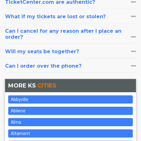
TicketCenter.com are authentic?
What if my tickets are lost or stolen?
Can I cancel for any reason after I place an
order?
Will my seats be together?
Can I order over the phone?
MORE KS
CITIES
Abbyville
Abilene
Alma
Altamont