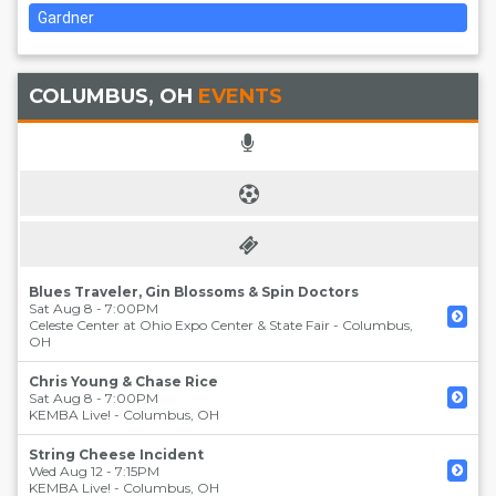
Gardner
COLUMBUS, OH
EVENTS
Blues Traveler, Gin Blossoms & Spin Doctors
Sat Aug 8 - 7:00PM
Celeste Center at Ohio Expo Center & State Fair
-
Columbus
,
OH
Chris Young & Chase Rice
Sat Aug 8 - 7:00PM
KEMBA Live!
-
Columbus
,
OH
String Cheese Incident
Wed Aug 12 - 7:15PM
KEMBA Live!
-
Columbus
,
OH