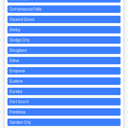
Cottonwood Falls
Council Grove
Derby
Dodge City
Douglass
Edna
Emporia
Eudora
Eureka
Fort Scott
Fredonia
Garden City