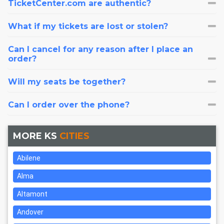
TicketCenter.com are authentic?
What if my tickets are lost or stolen?
Can I cancel for any reason after I place an
order?
Will my seats be together?
Can I order over the phone?
MORE KS
CITIES
Abilene
Alma
Altamont
Andover