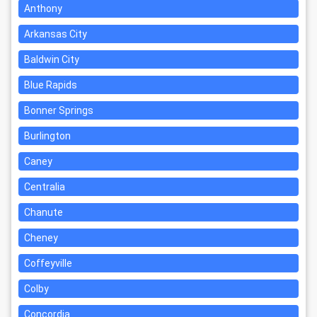
Anthony
Arkansas City
Baldwin City
Blue Rapids
Bonner Springs
Burlington
Caney
Centralia
Chanute
Cheney
Coffeyville
Colby
Concordia