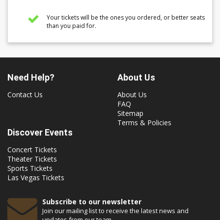
Your tickets will be the ones you ordered, or better seats
than you paid for.
Need Help?
About Us
Contact Us
About Us
FAQ
Sitemap
Terms & Policies
Discover Events
Concert Tickets
Theater Tickets
Sports Tickets
Las Vegas Tickets
Subscribe to our newsletter
Join our mailing list to receive the latest news and
updates from our team.