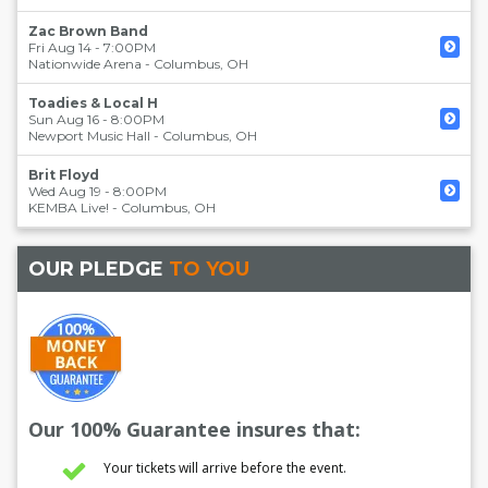
Zac Brown Band
Fri Aug 14 - 7:00PM
Nationwide Arena
-
Columbus
,
OH
Toadies & Local H
Sun Aug 16 - 8:00PM
Newport Music Hall
-
Columbus
,
OH
Brit Floyd
Wed Aug 19 - 8:00PM
KEMBA Live!
-
Columbus
,
OH
OUR PLEDGE
TO YOU
Our 100% Guarantee insures that:
Your tickets will arrive before the event.