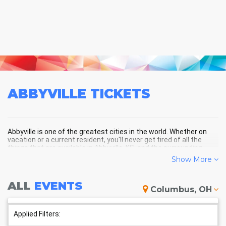
ABBYVILLE
TICKETS
Abbyville is one of the greatest cities in the world. Whether on
vacation or a current resident, you'll never get tired of all the
things that are available in Abbyville, KS, and the surrounding
areas!
Show More
ALL
EVENTS
ABBYVILLE SCHEDULE -
Columbus, OH
UPCOMING ABBYVILLE EVENTS
Applied Filters: