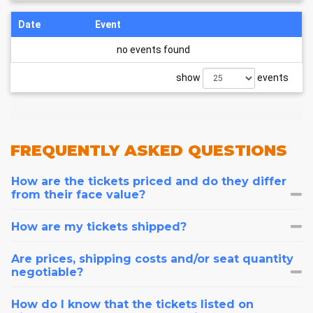
Date
Event
no events found
show
events
FREQUENTLY
ASKED QUESTIONS
How are the tickets priced and do they differ
from their face value?
How are my tickets shipped?
Are prices, shipping costs and/or seat quantity
negotiable?
How do I know that the tickets listed on