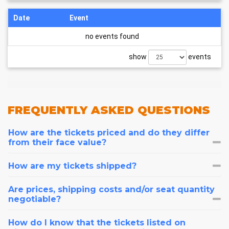
Date
Event
no events found
show
events
FREQUENTLY
ASKED QUESTIONS
How are the tickets priced and do they differ
from their face value?
How are my tickets shipped?
Are prices, shipping costs and/or seat quantity
negotiable?
How do I know that the tickets listed on