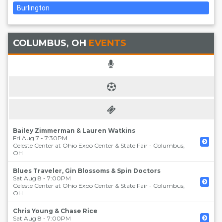
Burlington
COLUMBUS, OH
EVENTS
Bailey Zimmerman & Lauren Watkins
Fri Aug 7 - 7:30PM
Celeste Center at Ohio Expo Center & State Fair
-
Columbus
,
OH
Blues Traveler, Gin Blossoms & Spin Doctors
Sat Aug 8 - 7:00PM
Celeste Center at Ohio Expo Center & State Fair
-
Columbus
,
OH
Chris Young & Chase Rice
Sat Aug 8 - 7:00PM