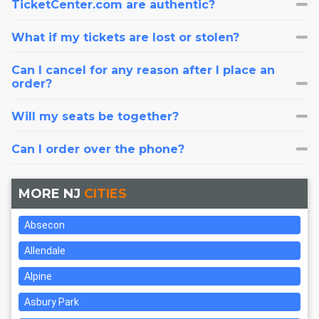
TicketCenter.com are authentic?
What if my tickets are lost or stolen?
Can I cancel for any reason after I place an
order?
Will my seats be together?
Can I order over the phone?
MORE NJ
CITIES
Absecon
Allendale
Alpine
Asbury Park