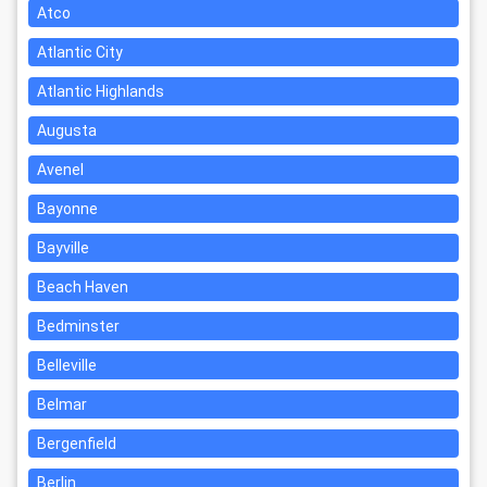
Atco
Atlantic City
Atlantic Highlands
Augusta
Avenel
Bayonne
Bayville
Beach Haven
Bedminster
Belleville
Belmar
Bergenfield
Berlin