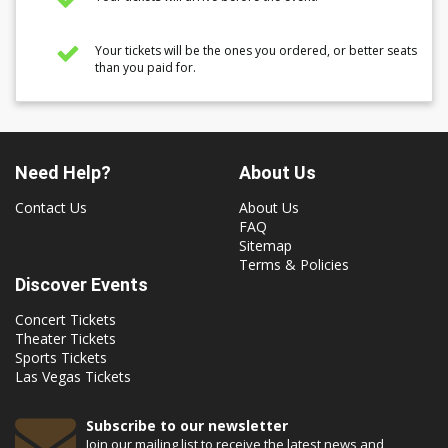
Your tickets will be the ones you ordered, or better seats
than you paid for.
Need Help?
About Us
Contact Us
About Us
FAQ
Sitemap
Terms & Policies
Discover Events
Concert Tickets
Theater Tickets
Sports Tickets
Las Vegas Tickets
Subscribe to our newsletter
Join our mailing list to receive the latest news and