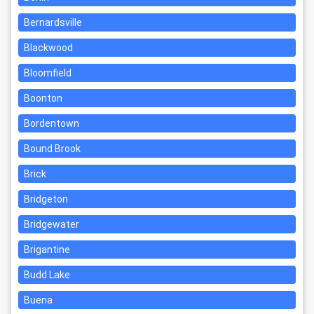
Bernardsville
Blackwood
Bloomfield
Boonton
Bordentown
Bound Brook
Brick
Bridgeton
Bridgewater
Brigantine
Budd Lake
Buena