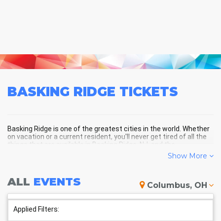
BASKING RIDGE
TICKETS
Basking Ridge is one of the greatest cities in the world. Whether
on vacation or a current resident, you'll never get tired of all the
things that are available in Basking Ridge, NJ, and the
surrounding areas!
Show More
ALL
EVENTS
BASKING RIDGE SCHEDULE -
Columbus, OH
UPCOMING BASKING RIDGE
EVENTS
Applied Filters: