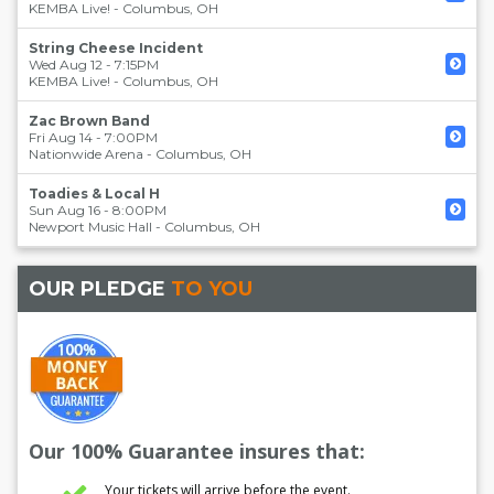
KEMBA Live!
-
Columbus
,
OH
String Cheese Incident
Wed Aug 12 - 7:15PM
KEMBA Live!
-
Columbus
,
OH
Zac Brown Band
Fri Aug 14 - 7:00PM
Nationwide Arena
-
Columbus
,
OH
Toadies & Local H
Sun Aug 16 - 8:00PM
Newport Music Hall
-
Columbus
,
OH
OUR PLEDGE
TO YOU
Our 100% Guarantee insures that:
Your tickets will arrive before the event.