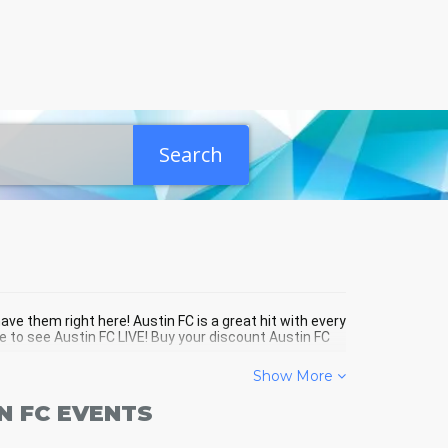
Search
ave them right here! Austin FC is a great hit with every
e to see Austin FC LIVE! Buy your discount Austin FC
Show More
N FC EVENTS