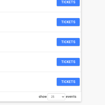
TICKETS
TICKETS
TICKETS
TICKETS
TICKETS
show
events