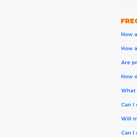
FRE
How ar
How a
Are pr
How d
What i
Can I 
Will 
Can I