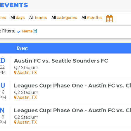
EVENTS
mes
All
days
All
teams
All
categories
All
months
 Filters:
Home
[x]
Event
ED
Austin FC vs. Seattle Sounders FC
22
Q2 Stadium
0PM
Austin, TX
HU
Leagues Cup: Phase One - Austin FC vs. C
 6
Q2 Stadium
0PM
Austin, TX
N
Leagues Cup: Phase One - Austin FC vs. C
 9
Q2 Stadium
0PM
Austin, TX