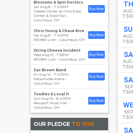
Blossoms & Spin Doctors
T
Sat Aug 8 - 7:00PM
Buy Now
AUG
Celeste Center at Ohio Expo
Center & State Fair
-
7:3
Columbus
,
OH
SU
Chris Young & Chase Rice
Sat Aug 8 - 7:00PM
Buy Now
AUG
KEMBA Live!
-
Columbus
,
OH
7:3
String Cheese Incident
SA
Wed Aug 12 - 7:15PM
Buy Now
KEMBA Live!
-
Columbus
,
OH
AUG
7:3
Zac Brown Band
Fri Aug 14 - 7:00PM
Buy Now
SA
Nationwide Arena
-
Columbus
,
OH
SEP
7:3
Toadies & Local H
Sun Aug 16 - 8:00PM
Buy Now
Newport Music Hall
-
W
Columbus
,
OH
SEP
7:3
OUR PLEDGE
TO YOU
SA