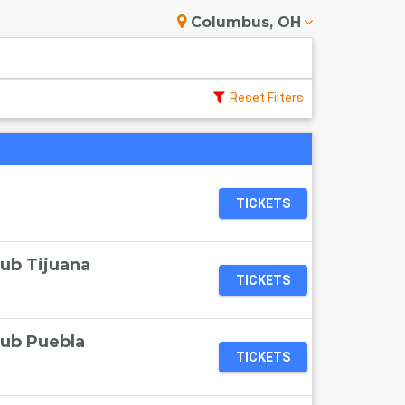
Columbus, OH
Reset Filters
TICKETS
lub Tijuana
TICKETS
lub Puebla
TICKETS