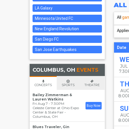
ALL
LA Galaxy
All
ga
Minnesota United FC
New England Revolution
Applied
San Diego FC
Date
San Jose Earthquakes
W
JUL 
COLUMBUS, OH
EVENTS
7:3
T
CONCERTS
SPORTS
THEATRE
AUG
Bailey Zimmerman &
8:0
Lauren Watkins
Fri Aug 7 - 7:30PM
Buy Now
SU
Celeste Center at Ohio Expo
Center & State Fair
-
AUG
Columbus
,
OH
8:0
Blues Traveler, Gin