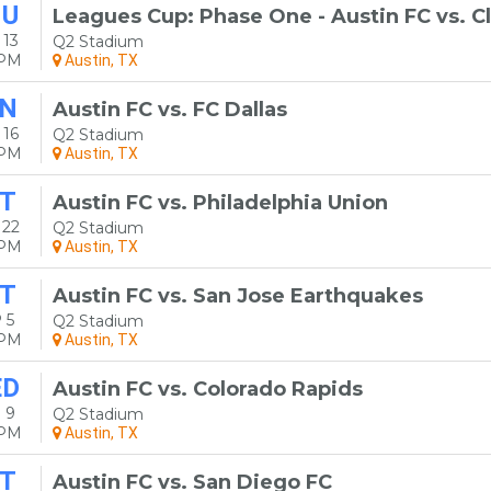
HU
Leagues Cup: Phase One - Austin FC vs. C
 13
Q2 Stadium
0PM
Austin, TX
N
Austin FC vs. FC Dallas
 16
Q2 Stadium
0PM
Austin, TX
T
Austin FC vs. Philadelphia Union
 22
Q2 Stadium
0PM
Austin, TX
T
Austin FC vs. San Jose Earthquakes
 5
Q2 Stadium
0PM
Austin, TX
ED
Austin FC vs. Colorado Rapids
 9
Q2 Stadium
0PM
Austin, TX
T
Austin FC vs. San Diego FC