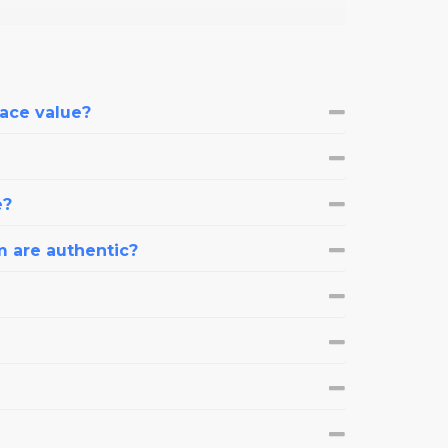
face value?
e?
m are authentic?