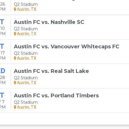
 26
Q2 Stadium
0PM
Austin, TX
T
Austin FC vs. Nashville SC
 10
Q2 Stadium
0PM
Austin, TX
T
Austin FC vs. Vancouver Whitecaps FC
 17
Q2 Stadium
0PM
Austin, TX
ED
Austin FC vs. Real Salt Lake
 28
Q2 Stadium
0PM
Austin, TX
T
Austin FC vs. Portland Timbers
 7
Q2 Stadium
0PM
Austin, TX