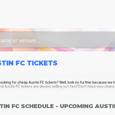
TIN FC
TICKETS
looking for cheap Austin FC tickets? Well, look no further because we h
d Austin FC tickets are always selling out fast! Don't miss your chanc
below and you'll soon be in the center of the action!
TIN FC SCHEDULE - UPCOMING AUSTI