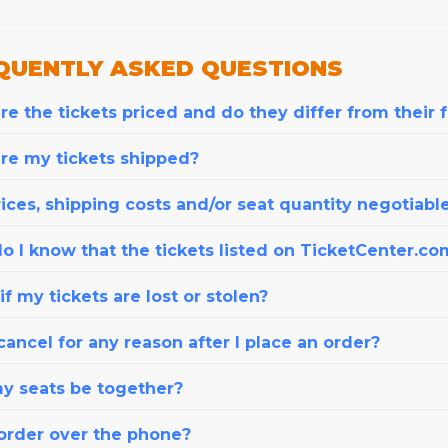
QUENTLY
ASKED QUESTIONS
e the tickets priced and do they differ from their 
re my tickets shipped?
ices, shipping costs and/or seat quantity negotiabl
o I know that the tickets listed on TicketCenter.co
f my tickets are lost or stolen?
cancel for any reason after I place an order?
my seats be together?
 order over the phone?