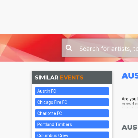
AUS
SIMILAR
EVENTS
Austin FC
Are you 
Chicago Fire FC
crowd an
tickets 
Charlotte FC
Portland Timbers
AUS
Columbus Crew