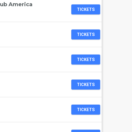
lub America
TICKETS
TICKETS
TICKETS
TICKETS
TICKETS