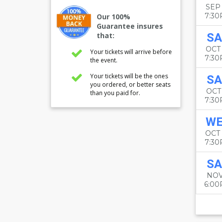
SEP
7:3
Our 100%
Guarantee insures
that:
SA
OCT
Your tickets will arrive before
7:3
the event.
Your tickets will be the ones
SA
you ordered, or better seats
OCT
than you paid for.
7:3
W
OCT
7:3
SA
NOV
6:0