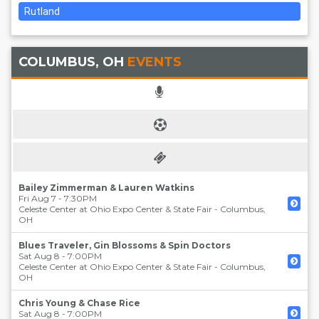
Rutland
COLUMBUS, OH
EVENTS
Bailey Zimmerman & Lauren Watkins
Fri Aug 7 - 7:30PM
Celeste Center at Ohio Expo Center & State Fair
-
Columbus
,
OH
Blues Traveler, Gin Blossoms & Spin Doctors
Sat Aug 8 - 7:00PM
Celeste Center at Ohio Expo Center & State Fair
-
Columbus
,
OH
Chris Young & Chase Rice
Sat Aug 8 - 7:00PM