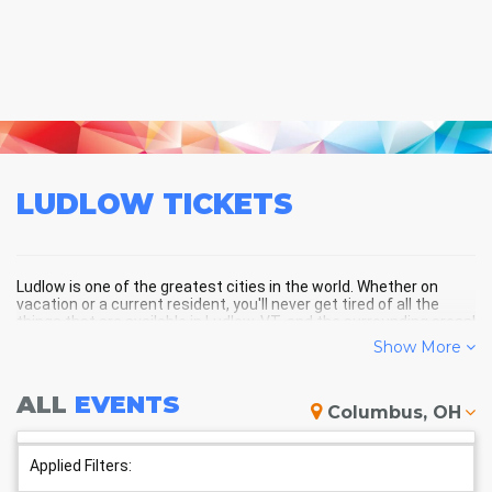
LUDLOW
TICKETS
Ludlow is one of the greatest cities in the world. Whether on
vacation or a current resident, you'll never get tired of all the
things that are available in Ludlow, VT, and the surrounding areas!
Show More
LUDLOW SCHEDULE - UPCOMING
ALL
EVENTS
Columbus, OH
LUDLOW EVENTS
Applied Filters: