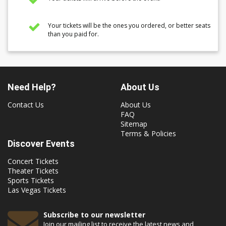
Your tickets will be the ones you ordered, or better seats
than you paid for.
Need Help?
About Us
Contact Us
About Us
FAQ
Sitemap
Terms & Policies
Discover Events
Concert Tickets
Theater Tickets
Sports Tickets
Las Vegas Tickets
Subscribe to our newsletter
Join our mailing list to receive the latest news and