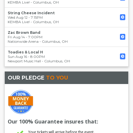
KEMBA Live!
-
Columbus
,
OH
String Cheese Incident
Wed Aug 12 - 7:15PM
KEMBA Live!
-
Columbus
,
OH
Zac Brown Band
Fri Aug 14 - 7:00PM
Nationwide Arena
-
Columbus
,
OH
Toadies & Local H
Sun Aug 16 - 8:00PM
Newport Music Hall
-
Columbus
,
OH
OUR PLEDGE
TO YOU
Our 100% Guarantee insures that:
Your tickets will arrive before the event.