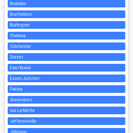
Brandon
Brattleboro
Burlington
Chelsea
Colchester
Dorset
East Burke
Essex Junction
Fairlee
Greensboro
Isle La Motte
Jeffersonville
Johnson