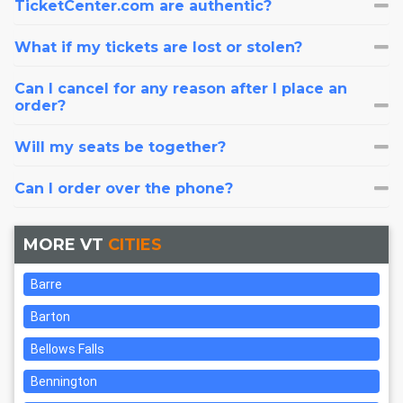
TicketCenter.com are authentic?
What if my tickets are lost or stolen?
Can I cancel for any reason after I place an
order?
Will my seats be together?
Can I order over the phone?
MORE VT
CITIES
Barre
Barton
Bellows Falls
Bennington