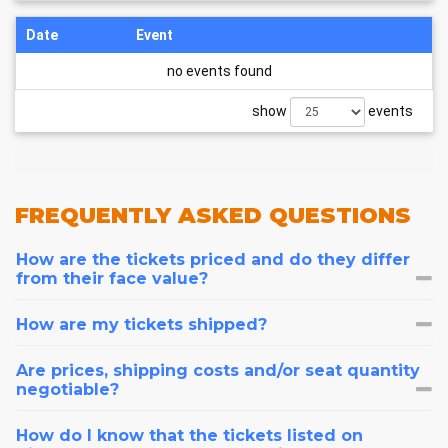
Date
Event
no events found
show
events
FREQUENTLY
ASKED QUESTIONS
How are the tickets priced and do they differ
from their face value?
How are my tickets shipped?
Are prices, shipping costs and/or seat quantity
negotiable?
How do I know that the tickets listed on