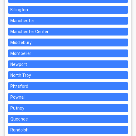
Killington
Manchester
Manchester Center
Middlebury
Montpelier
Newport
North Troy
Pittsford
Pownal
Putney
Quechee
Randolph