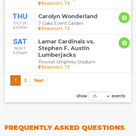
Beaumont, TX
THU
Carolyn Wonderland
OCT 29
7 Oaks Event Garden
6:30PM
Beaumont, TX
SAT
Lamar Cardinals vs.
Stephen F. Austin
NOV 7
3:30AM
Lumberjacks
Provost Umphrey Stadium
Beaumont, TX
1
2
Next
show
events
FREQUENTLY
ASKED QUESTIONS