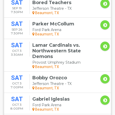
SAT
Bored Teachers
SEP 19
Jefferson Theatre - TX
7:30PM
Beaumont, TX
SAT
Parker McCollum
SEP 26
Ford Park Arena
7:30PM
Beaumont, TX
SAT
Lamar Cardinals vs.
Northwestern State
OCT 3
3:30AM
Demons
Provost Umphrey Stadium
Beaumont, TX
SAT
Bobby Orozco
OCT 3
Jefferson Theatre - TX
7:00PM
Beaumont, TX
SAT
Gabriel Iglesias
OCT 3
Ford Park Arena
8:00PM
Beaumont, TX