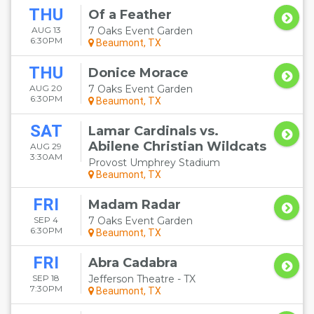
THU
Of a Feather
AUG 13
7 Oaks Event Garden
6:30PM
Beaumont, TX
THU
Donice Morace
AUG 20
7 Oaks Event Garden
6:30PM
Beaumont, TX
SAT
Lamar Cardinals vs.
Abilene Christian Wildcats
AUG 29
3:30AM
Provost Umphrey Stadium
Beaumont, TX
FRI
Madam Radar
SEP 4
7 Oaks Event Garden
6:30PM
Beaumont, TX
FRI
Abra Cadabra
SEP 18
Jefferson Theatre - TX
7:30PM
Beaumont, TX