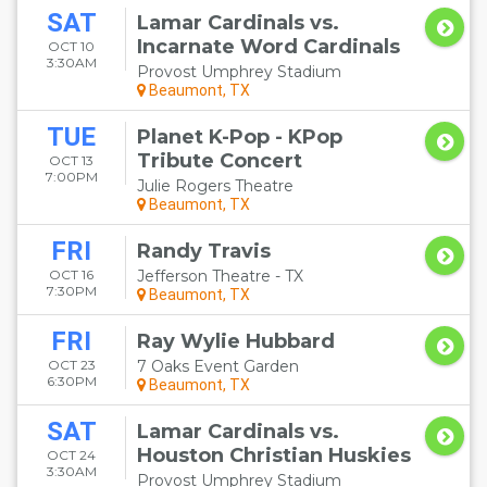
SAT
Lamar Cardinals vs.
Incarnate Word Cardinals
OCT 10
3:30AM
Provost Umphrey Stadium
Beaumont, TX
TUE
Planet K-Pop - KPop
Tribute Concert
OCT 13
7:00PM
Julie Rogers Theatre
Beaumont, TX
FRI
Randy Travis
OCT 16
Jefferson Theatre - TX
7:30PM
Beaumont, TX
FRI
Ray Wylie Hubbard
OCT 23
7 Oaks Event Garden
6:30PM
Beaumont, TX
SAT
Lamar Cardinals vs.
Houston Christian Huskies
OCT 24
3:30AM
Provost Umphrey Stadium