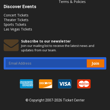
Terms & Policies
Discover Events
Concert Tickets
Theater Tickets
Sports Tickets
Las Vegas Tickets
Subscribe to our newsletter
Join our mailing list to receive the latest news and
updates from our team.
Join
© Copyright 2007-2026 Ticket Center