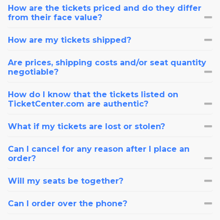
How are the tickets priced and do they differ
from their face value?
How are my tickets shipped?
Are prices, shipping costs and/or seat quantity
negotiable?
How do I know that the tickets listed on
TicketCenter.com are authentic?
What if my tickets are lost or stolen?
Can I cancel for any reason after I place an
order?
Will my seats be together?
Can I order over the phone?