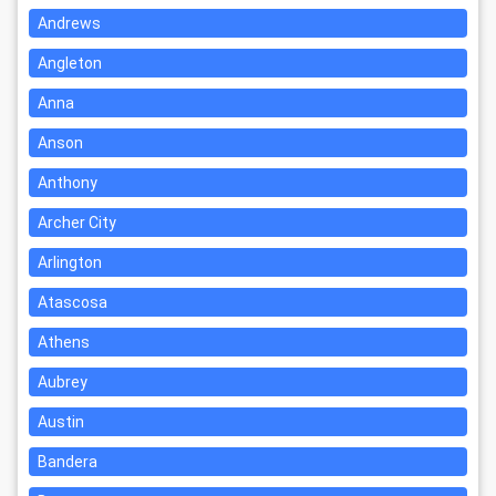
Andrews
Angleton
Anna
Anson
Anthony
Archer City
Arlington
Atascosa
Athens
Aubrey
Austin
Bandera