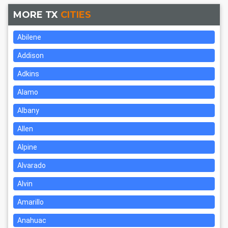
MORE TX
CITIES
Abilene
Addison
Adkins
Alamo
Albany
Allen
Alpine
Alvarado
Alvin
Amarillo
Anahuac