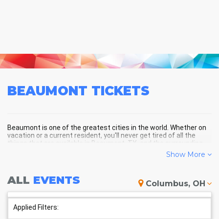
BEAUMONT
TICKETS
Beaumont is one of the greatest cities in the world. Whether on
vacation or a current resident, you'll never get tired of all the
things that are available in Beaumont, TX, and the surrounding
areas!
Show More
ALL
EVENTS
BEAUMONT SCHEDULE -
Columbus, OH
UPCOMING BEAUMONT EVENTS
Applied Filters: