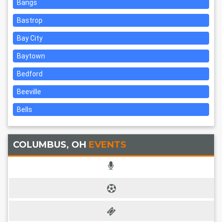
Bangs
Bastrop
Bay City
Baytown
Bedford
Beeville
Bells
COLUMBUS, OH
EVENTS