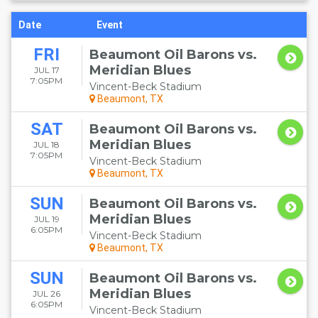
Date
Event
FRI
Beaumont Oil Barons vs.
Meridian Blues
JUL 17
7:05PM
Vincent-Beck Stadium
Beaumont, TX
SAT
Beaumont Oil Barons vs.
Meridian Blues
JUL 18
7:05PM
Vincent-Beck Stadium
Beaumont, TX
SUN
Beaumont Oil Barons vs.
Meridian Blues
JUL 19
6:05PM
Vincent-Beck Stadium
Beaumont, TX
SUN
Beaumont Oil Barons vs.
Meridian Blues
JUL 26
6:05PM
Vincent-Beck Stadium