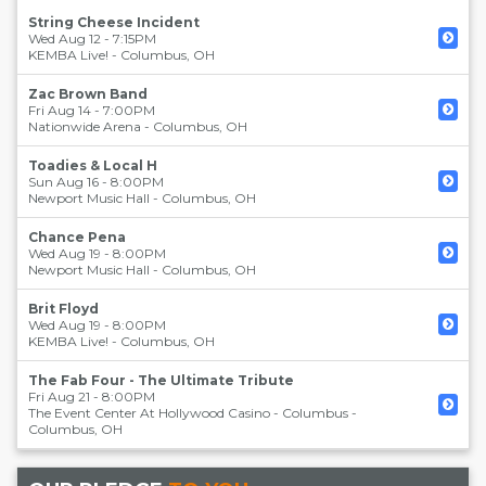
String Cheese Incident
Wed Aug 12 - 7:15PM
KEMBA Live!
-
Columbus
,
OH
Zac Brown Band
Fri Aug 14 - 7:00PM
Nationwide Arena
-
Columbus
,
OH
Toadies & Local H
Sun Aug 16 - 8:00PM
Newport Music Hall
-
Columbus
,
OH
Chance Pena
Wed Aug 19 - 8:00PM
Newport Music Hall
-
Columbus
,
OH
Brit Floyd
Wed Aug 19 - 8:00PM
KEMBA Live!
-
Columbus
,
OH
The Fab Four - The Ultimate Tribute
Fri Aug 21 - 8:00PM
The Event Center At Hollywood Casino - Columbus
-
Columbus
,
OH