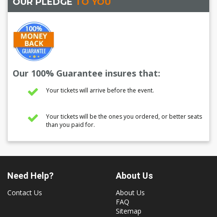
OUR PLEDGE
TO YOU
Our 100% Guarantee insures that:
Your tickets will arrive before the event.
Your tickets will be the ones you ordered, or better seats
than you paid for.
Need Help?
About Us
Contact Us
About Us
FAQ
Sitemap