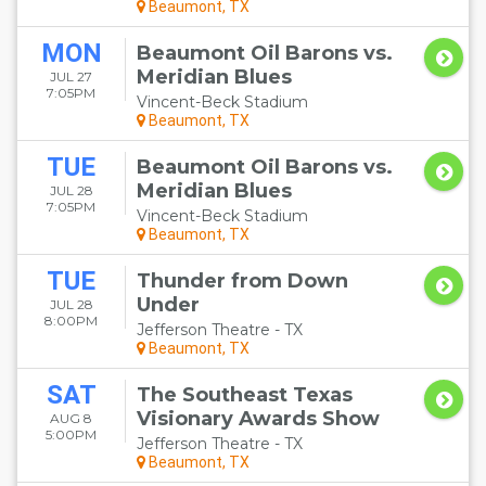
Beaumont, TX
MON
Beaumont Oil Barons vs.
Meridian Blues
JUL 27
7:05PM
Vincent-Beck Stadium
Beaumont, TX
TUE
Beaumont Oil Barons vs.
Meridian Blues
JUL 28
7:05PM
Vincent-Beck Stadium
Beaumont, TX
TUE
Thunder from Down
Under
JUL 28
8:00PM
Jefferson Theatre - TX
Beaumont, TX
SAT
The Southeast Texas
Visionary Awards Show
AUG 8
5:00PM
Jefferson Theatre - TX
Beaumont, TX