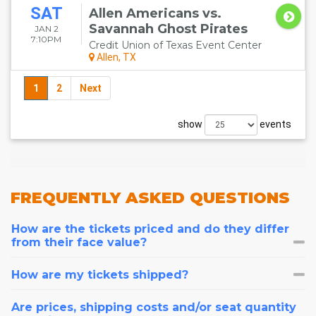
SAT
Allen Americans vs.
Savannah Ghost Pirates
JAN 2
7:10PM
Credit Union of Texas Event Center
Allen, TX
1
2
Next
show
events
FREQUENTLY
ASKED QUESTIONS
How are the tickets priced and do they differ
from their face value?
How are my tickets shipped?
Are prices, shipping costs and/or seat quantity