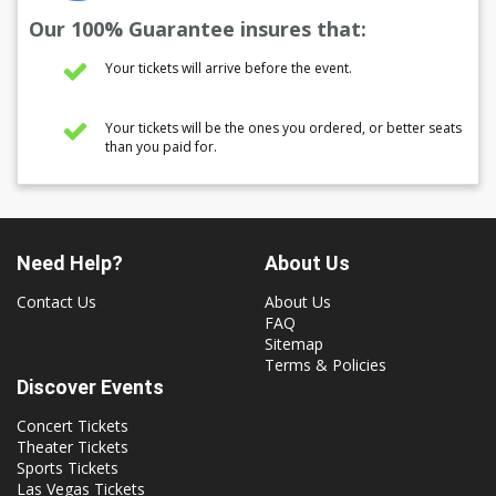
Our 100% Guarantee insures that:
Your tickets will arrive before the event.
Your tickets will be the ones you ordered, or better seats
than you paid for.
Need Help?
About Us
Contact Us
About Us
FAQ
Sitemap
Terms & Policies
Discover Events
Concert Tickets
Theater Tickets
Sports Tickets
Las Vegas Tickets