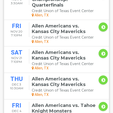
3:30AM
Quarterfinals
Credit Union of Texas Event Center
Allen, TX
FRI
Allen Americans vs.
Kansas City Mavericks
NOV 20
7:10PM
Credit Union of Texas Event Center
Allen, TX
SAT
Allen Americans vs.
Kansas City Mavericks
NOV 21
7:10PM
Credit Union of Texas Event Center
Allen, TX
THU
Allen Americans vs.
Kansas City Mavericks
DEC 3
10:30AM
Credit Union of Texas Event Center
Allen, TX
FRI
Allen Americans vs. Tahoe
Knight Monsters
DEC 4