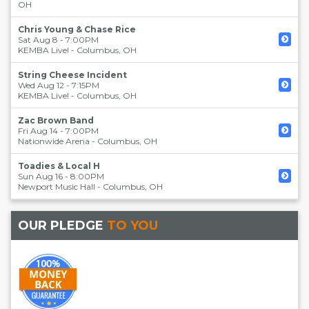
OH
Chris Young & Chase Rice
Sat Aug 8 - 7:00PM
KEMBA Live!
-
Columbus
,
OH
String Cheese Incident
Wed Aug 12 - 7:15PM
KEMBA Live!
-
Columbus
,
OH
Zac Brown Band
Fri Aug 14 - 7:00PM
Nationwide Arena
-
Columbus
,
OH
Toadies & Local H
Sun Aug 16 - 8:00PM
Newport Music Hall
-
Columbus
,
OH
OUR PLEDGE
TO YOU