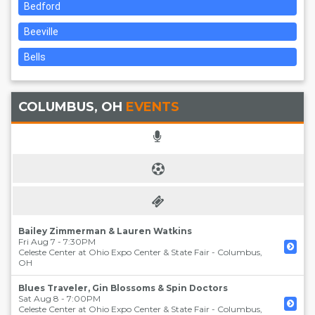
Bedford
Beeville
Bells
COLUMBUS, OH
EVENTS
Bailey Zimmerman & Lauren Watkins
Fri Aug 7 - 7:30PM
Celeste Center at Ohio Expo Center & State Fair
-
Columbus
,
OH
Blues Traveler, Gin Blossoms & Spin Doctors
Sat Aug 8 - 7:00PM
Celeste Center at Ohio Expo Center & State Fair
-
Columbus
,