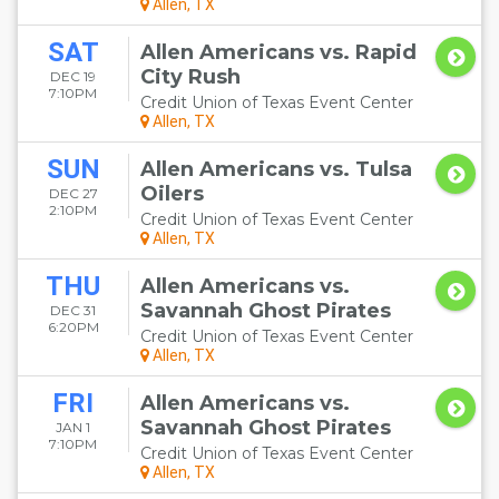
Allen, TX
SAT
Allen Americans vs. Rapid
City Rush
DEC 19
7:10PM
Credit Union of Texas Event Center
Allen, TX
SUN
Allen Americans vs. Tulsa
Oilers
DEC 27
2:10PM
Credit Union of Texas Event Center
Allen, TX
THU
Allen Americans vs.
Savannah Ghost Pirates
DEC 31
6:20PM
Credit Union of Texas Event Center
Allen, TX
FRI
Allen Americans vs.
Savannah Ghost Pirates
JAN 1
7:10PM
Credit Union of Texas Event Center
Allen, TX