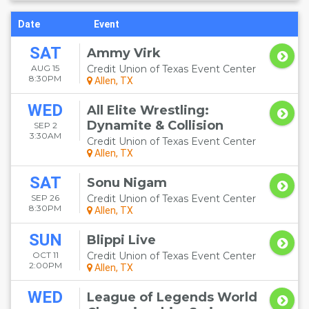
Date
Event
SAT
Ammy Virk
AUG 15
Credit Union of Texas Event Center
8:30PM
Allen, TX
WED
All Elite Wrestling:
Dynamite & Collision
SEP 2
3:30AM
Credit Union of Texas Event Center
Allen, TX
SAT
Sonu Nigam
SEP 26
Credit Union of Texas Event Center
8:30PM
Allen, TX
SUN
Blippi Live
OCT 11
Credit Union of Texas Event Center
2:00PM
Allen, TX
WED
League of Legends World