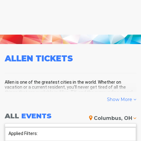
ALLEN
TICKETS
Allen is one of the greatest cities in the world. Whether on
vacation or a current resident, you'll never get tired of all the
things that are available in Allen, TX, and the surrounding areas!
Show More
ALLEN SCHEDULE - UPCOMING
ALL
EVENTS
Columbus, OH
ALLEN EVENTS
Applied Filters: