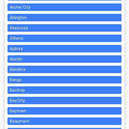
Archer City
Arlington
Atascosa
Athens
Aubrey
Austin
Bandera
Bangs
Bastrop
Bay City
Baytown
Beaumont