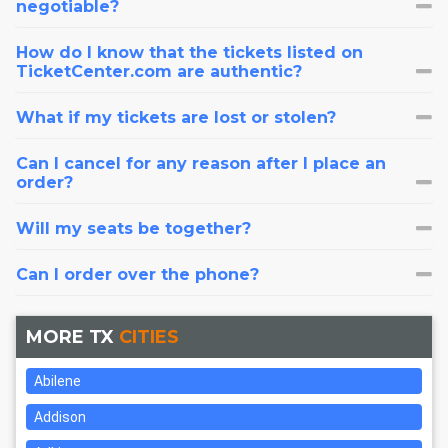
negotiable?
How do I know that the tickets listed on
TicketCenter.com are authentic?
What if my tickets are lost or stolen?
Can I cancel for any reason after I place an
order?
Will my seats be together?
Can I order over the phone?
MORE TX
CITIES
Abilene
Addison