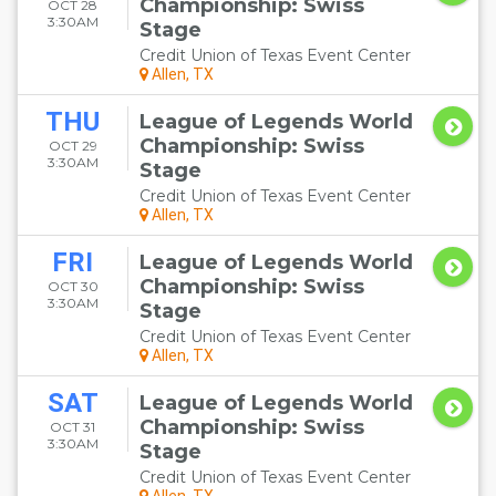
Championship: Swiss
OCT 28
3:30AM
Stage
Credit Union of Texas Event Center
Allen, TX
THU
League of Legends World
Championship: Swiss
OCT 29
3:30AM
Stage
Credit Union of Texas Event Center
Allen, TX
FRI
League of Legends World
Championship: Swiss
OCT 30
3:30AM
Stage
Credit Union of Texas Event Center
Allen, TX
SAT
League of Legends World
Championship: Swiss
OCT 31
3:30AM
Stage
Credit Union of Texas Event Center