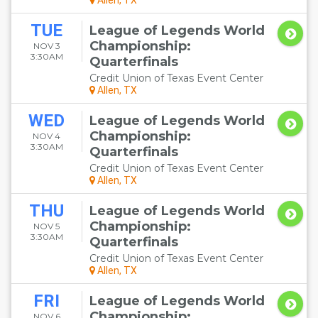
Allen, TX
TUE
League of Legends World
Championship:
NOV 3
3:30AM
Quarterfinals
Credit Union of Texas Event Center
Allen, TX
WED
League of Legends World
Championship:
NOV 4
3:30AM
Quarterfinals
Credit Union of Texas Event Center
Allen, TX
THU
League of Legends World
Championship:
NOV 5
3:30AM
Quarterfinals
Credit Union of Texas Event Center
Allen, TX
FRI
League of Legends World
Championship:
NOV 6