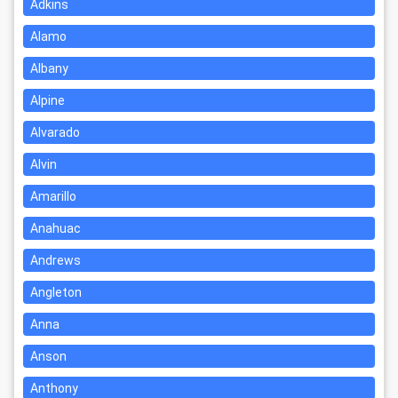
Adkins
Alamo
Albany
Alpine
Alvarado
Alvin
Amarillo
Anahuac
Andrews
Angleton
Anna
Anson
Anthony