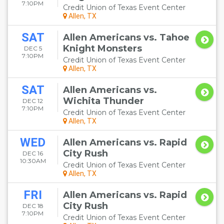
7:10PM
Credit Union of Texas Event Center
Allen, TX
SAT
Allen Americans vs. Tahoe
Knight Monsters
DEC 5
7:10PM
Credit Union of Texas Event Center
Allen, TX
SAT
Allen Americans vs.
Wichita Thunder
DEC 12
7:10PM
Credit Union of Texas Event Center
Allen, TX
WED
Allen Americans vs. Rapid
City Rush
DEC 16
10:30AM
Credit Union of Texas Event Center
Allen, TX
FRI
Allen Americans vs. Rapid
City Rush
DEC 18
7:10PM
Credit Union of Texas Event Center