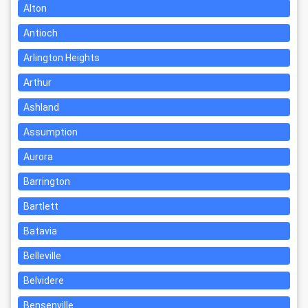
Alton
Antioch
Arlington Heights
Arthur
Ashland
Assumption
Aurora
Barrington
Bartlett
Batavia
Belleville
Belvidere
Bensenville