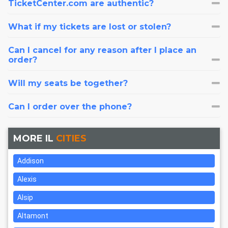
TicketCenter.com are authentic?
What if my tickets are lost or stolen?
Can I cancel for any reason after I place an
order?
Will my seats be together?
Can I order over the phone?
MORE IL
CITIES
Addison
Alexis
Alsip
Altamont