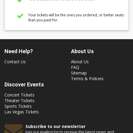
Your tickets will be the ones you ordered, or better seats
than you paid for.
Need Help?
About Us
Contact Us
About Us
FAQ
Sitemap
Terms & Policies
Discover Events
Concert Tickets
Theater Tickets
Sports Tickets
Las Vegas Tickets
Subscribe to our newsletter
Join our mailing list to receive the latest news and