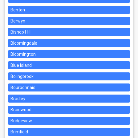
Benton
Berwyn
Bishop Hill
Bloomingdale
Bloomington
Blue Island
Bolingbrook
Bourbonnais
Bradley
Braidwood
Bridgeview
Brimfield