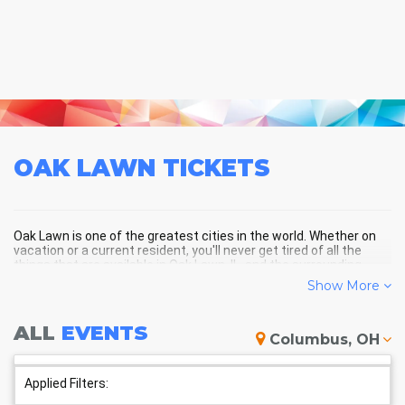
OAK LAWN
TICKETS
Oak Lawn is one of the greatest cities in the world. Whether on
vacation or a current resident, you'll never get tired of all the
things that are available in Oak Lawn, IL, and the surrounding
areas!
Show More
ALL
EVENTS
OAK LAWN SCHEDULE -
Columbus, OH
UPCOMING OAK LAWN EVENTS
Applied Filters: