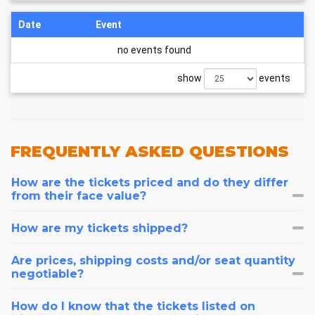
Date
Event
no events found
show
events
FREQUENTLY
ASKED QUESTIONS
How are the tickets priced and do they differ
from their face value?
How are my tickets shipped?
Are prices, shipping costs and/or seat quantity
negotiable?
How do I know that the tickets listed on