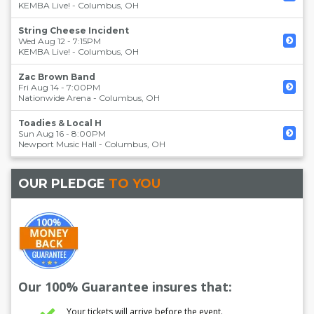
KEMBA Live!
-
Columbus
,
OH
String Cheese Incident
Wed Aug 12 - 7:15PM
KEMBA Live!
-
Columbus
,
OH
Zac Brown Band
Fri Aug 14 - 7:00PM
Nationwide Arena
-
Columbus
,
OH
Toadies & Local H
Sun Aug 16 - 8:00PM
Newport Music Hall
-
Columbus
,
OH
OUR PLEDGE
TO YOU
Our 100% Guarantee insures that:
Your tickets will arrive before the event.