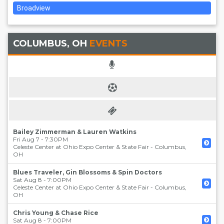
Broadview
COLUMBUS, OH
EVENTS
Bailey Zimmerman & Lauren Watkins
Fri Aug 7 - 7:30PM
Celeste Center at Ohio Expo Center & State Fair
-
Columbus
,
OH
Blues Traveler, Gin Blossoms & Spin Doctors
Sat Aug 8 - 7:00PM
Celeste Center at Ohio Expo Center & State Fair
-
Columbus
,
OH
Chris Young & Chase Rice
Sat Aug 8 - 7:00PM