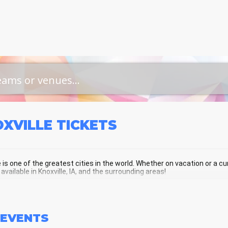
OXVILLE
TICKETS
e is one of the greatest cities in the world. Whether on vacation or a curr
 available in Knoxville, IA, and the surrounding areas!
XVILLE SCHEDULE - UPCOMING KNOX
EVENTS