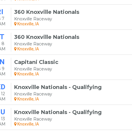
I
360 Knoxville Nationals
 7
Knoxville Raceway
0AM
Knoxville, IA
T
360 Knoxville Nationals
 8
Knoxville Raceway
0AM
Knoxville, IA
N
Capitani Classic
 9
Knoxville Raceway
0AM
Knoxville, IA
ED
Knoxville Nationals - Qualifying
 12
Knoxville Raceway
0AM
Knoxville, IA
HU
Knoxville Nationals - Qualifying
 13
Knoxville Raceway
0AM
Knoxville, IA