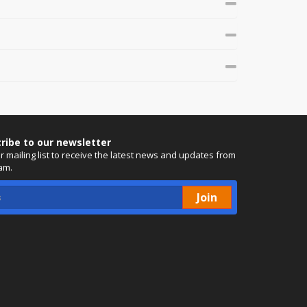
ribe to our newsletter
ur mailing list to receive the latest news and updates from
am.
Join