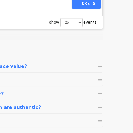
TICKETS
show
events
face value?
e?
m are authentic?