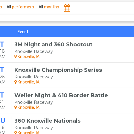
s
All
performers
All
months
Event
T
3M Night and 360 Shootout
18
Knoxville Raceway
0AM
Knoxville, IA
T
Knoxville Championship Series
25
Knoxville Raceway
0AM
Knoxville, IA
T
Weiler Night & 410 Border Battle
 1
Knoxville Raceway
0AM
Knoxville, IA
HU
360 Knoxville Nationals
 6
Knoxville Raceway
0AM
Knoxville, IA