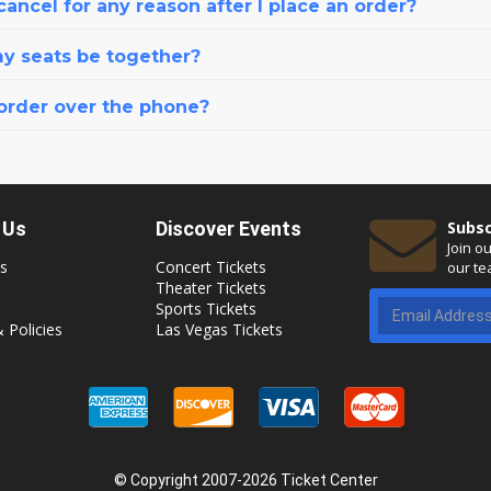
cancel for any reason after I place an order?
my seats be together?
 order over the phone?
 Us
Discover Events
Subsc
Join o
s
Concert Tickets
our te
Theater Tickets
Sports Tickets
 Policies
Las Vegas Tickets
© Copyright 2007-2026 Ticket Center