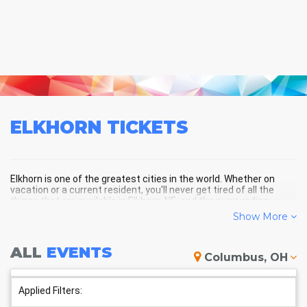
ELKHORN
TICKETS
Elkhorn is one of the greatest cities in the world. Whether on
vacation or a current resident, you'll never get tired of all the
things that are available in Elkhorn, NE, and the surrounding
areas!
Show More
ALL
EVENTS
ELKHORN SCHEDULE - UPCOMING
Columbus, OH
ELKHORN EVENTS
Applied Filters: