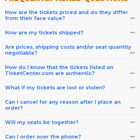
How are the tickets priced and do they differ
from their face value?
How are my tickets shipped?
Are prices, shipping costs and/or seat quantity
negotiable?
How do I know that the tickets listed on
TicketCenter.com are authentic?
What if my tickets are lost or stolen?
Can I cancel for any reason after I place an
order?
Will my seats be together?
Can I order over the phone?