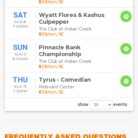
Elkhorn, NE
SAT
Wyatt Flores & Kashus
Culpepper
AUG 8
7:00PM
The Club at Indian Creek
Elkhorn, NE
SUN
Pinnacle Bank
Championship
AUG 9
8:00AM
The Club at Indian Creek
Elkhorn, NE
THU
Tyrus - Comedian
AUG 13
Relevant Center
7:30PM
Elkhorn, NE
show
events
FREQUENTLY
ASKED QUESTIONS