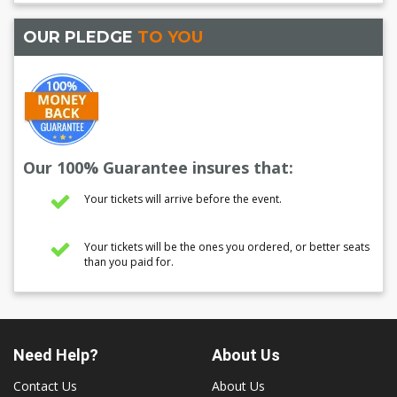
OUR PLEDGE
TO YOU
Our 100% Guarantee insures that:
Your tickets will arrive before the event.
Your tickets will be the ones you ordered, or better seats
than you paid for.
Need Help?
About Us
Contact Us
About Us