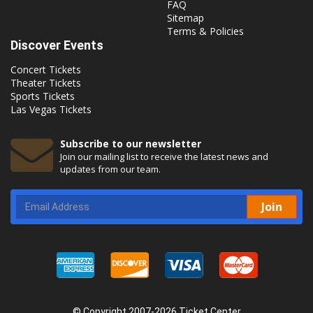
FAQ
Sitemap
Terms & Policies
Discover Events
Concert Tickets
Theater Tickets
Sports Tickets
Las Vegas Tickets
Subscribe to our newsletter
Join our mailing list to receive the latest news and
updates from our team.
Join
© Copyright 2007-2026 Ticket Center