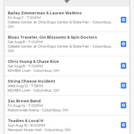
Bailey Zimmerman & Lauren Watkins
Fri Aug 7 - 7:30PM
Celeste Center at Ohio Expo Center & State Fair
-
Columbus
,
OH
Blues Traveler, Gin Blossoms & Spin Doctors
Sat Aug 8 - 7:00PM
Celeste Center at Ohio Expo Center & State Fair
-
Columbus
,
OH
Chris Young & Chase Rice
Sat Aug 8 - 7:00PM
KEMBA Live!
-
Columbus
,
OH
String Cheese Incident
Wed Aug 12 - 7:15PM
KEMBA Live!
-
Columbus
,
OH
Zac Brown Band
Fri Aug 14 - 7:00PM
Nationwide Arena
-
Columbus
,
OH
Toadies & Local H
Sun Aug 16 - 8:00PM
Newport Music Hall
-
Columbus
,
OH