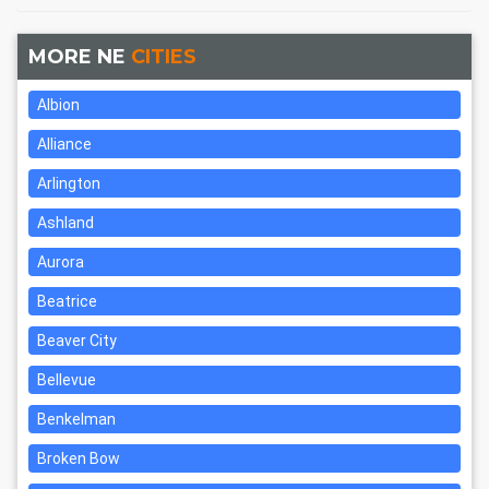
MORE NE
CITIES
Albion
Alliance
Arlington
Ashland
Aurora
Beatrice
Beaver City
Bellevue
Benkelman
Broken Bow