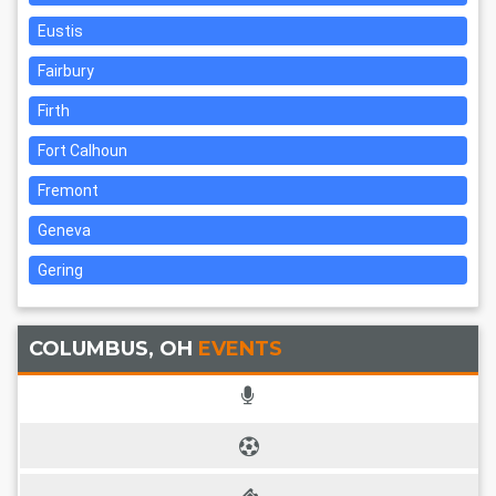
Eustis
Fairbury
Firth
Fort Calhoun
Fremont
Geneva
Gering
COLUMBUS, OH
EVENTS