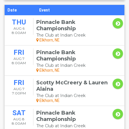
Date
Event
THU
Pinnacle Bank
Championship
AUG 6
8:00AM
The Club at Indian Creek
Elkhorn, NE
FRI
Pinnacle Bank
Championship
AUG 7
8:00AM
The Club at Indian Creek
Elkhorn, NE
FRI
Scotty McCreery & Lauren
Alaina
AUG 7
7:00PM
The Club at Indian Creek
Elkhorn, NE
SAT
Pinnacle Bank
Championship
AUG 8
8:00AM
The Club at Indian Creek