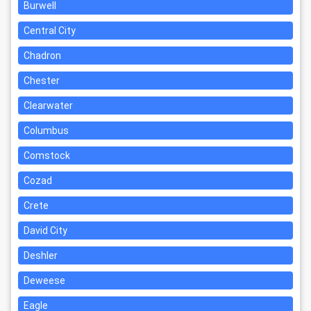
Burwell
Central City
Chadron
Chester
Clearwater
Columbus
Comstock
Cozad
Crete
David City
Deshler
Deweese
Eagle