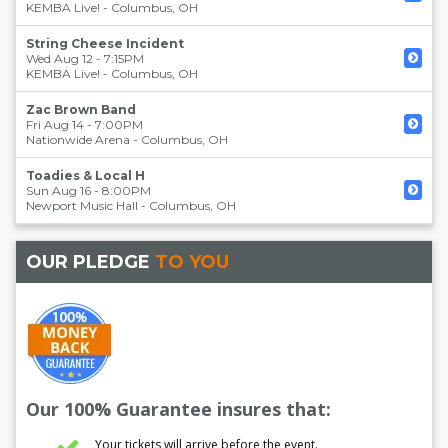
KEMBA Live!
-
Columbus
,
OH
String Cheese Incident
Wed Aug 12 - 7:15PM
KEMBA Live!
-
Columbus
,
OH
Zac Brown Band
Fri Aug 14 - 7:00PM
Nationwide Arena
-
Columbus
,
OH
Toadies & Local H
Sun Aug 16 - 8:00PM
Newport Music Hall
-
Columbus
,
OH
OUR PLEDGE
TO YOU
Our 100% Guarantee insures that:
Your tickets will arrive before the event.