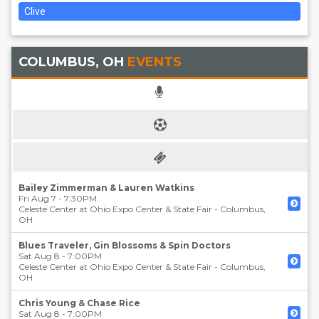
Clive
COLUMBUS, OH
EVENTS
Bailey Zimmerman & Lauren Watkins
Fri Aug 7 - 7:30PM
Celeste Center at Ohio Expo Center & State Fair
-
Columbus
,
OH
Blues Traveler, Gin Blossoms & Spin Doctors
Sat Aug 8 - 7:00PM
Celeste Center at Ohio Expo Center & State Fair
-
Columbus
,
OH
Chris Young & Chase Rice
Sat Aug 8 - 7:00PM