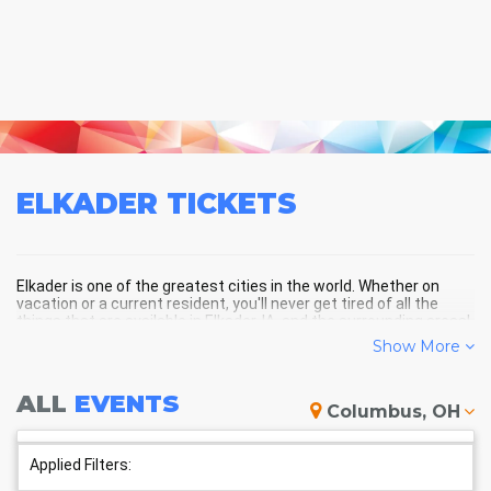
ELKADER
TICKETS
Elkader is one of the greatest cities in the world. Whether on
vacation or a current resident, you'll never get tired of all the
things that are available in Elkader, IA, and the surrounding areas!
Show More
ELKADER SCHEDULE - UPCOMING
ALL
EVENTS
Columbus, OH
ELKADER EVENTS
Applied Filters: