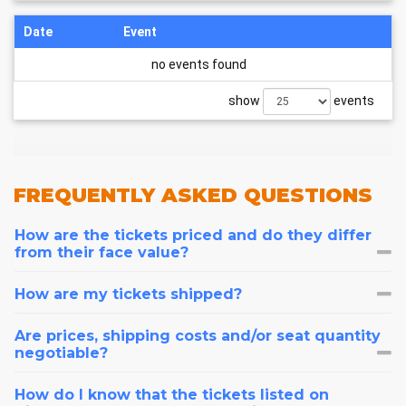
Date
Event
no events found
show
events
FREQUENTLY
ASKED QUESTIONS
How are the tickets priced and do they differ
from their face value?
How are my tickets shipped?
Are prices, shipping costs and/or seat quantity
negotiable?
How do I know that the tickets listed on