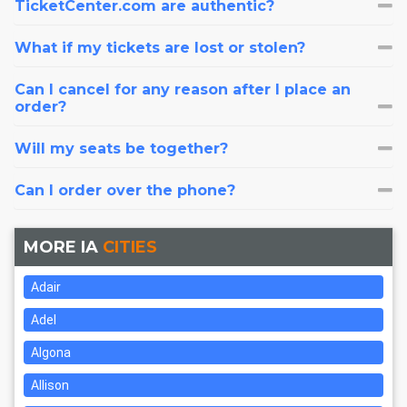
TicketCenter.com are authentic?
What if my tickets are lost or stolen?
Can I cancel for any reason after I place an
order?
Will my seats be together?
Can I order over the phone?
MORE IA
CITIES
Adair
Adel
Algona
Allison