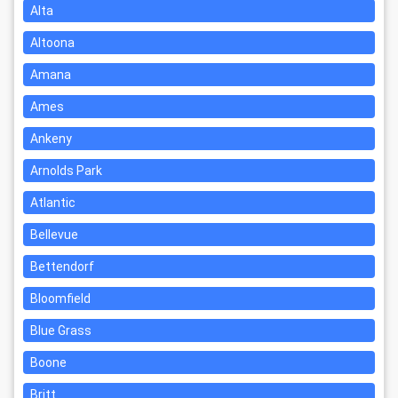
Alta
Altoona
Amana
Ames
Ankeny
Arnolds Park
Atlantic
Bellevue
Bettendorf
Bloomfield
Blue Grass
Boone
Britt