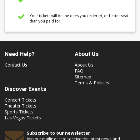
Your tickets will be the ones you ordered, or better seats
than you paid for.
Need Help?
About Us
Contact Us
About Us
FAQ
Sitemap
Terms & Policies
Discover Events
Concert Tickets
Theater Tickets
Sports Tickets
Las Vegas Tickets
Subscribe to our newsletter
Join our mailing list to receive the latest news and