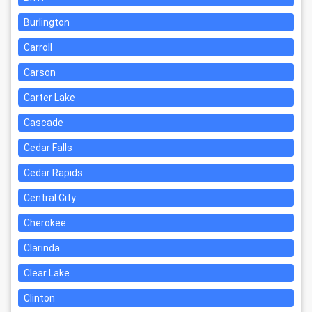
Burlington
Carroll
Carson
Carter Lake
Cascade
Cedar Falls
Cedar Rapids
Central City
Cherokee
Clarinda
Clear Lake
Clinton