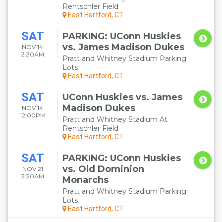
Rentschler Field
East Hartford, CT
SAT
PARKING: UConn Huskies
vs. James Madison Dukes
NOV 14
3:30AM
Pratt and Whitney Stadium Parking
Lots
East Hartford, CT
SAT
UConn Huskies vs. James
Madison Dukes
NOV 14
12:00PM
Pratt and Whitney Stadium At
Rentschler Field
East Hartford, CT
SAT
PARKING: UConn Huskies
vs. Old Dominion
NOV 21
3:30AM
Monarchs
Pratt and Whitney Stadium Parking
Lots
East Hartford, CT