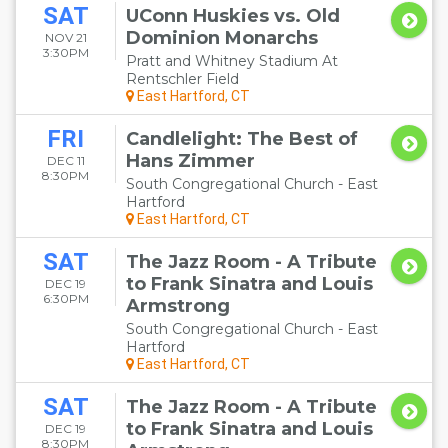
SAT
UConn Huskies vs. Old
Dominion Monarchs
NOV 21
3:30PM
Pratt and Whitney Stadium At
Rentschler Field
East Hartford, CT
FRI
Candlelight: The Best of
Hans Zimmer
DEC 11
8:30PM
South Congregational Church - East
Hartford
East Hartford, CT
SAT
The Jazz Room - A Tribute
to Frank Sinatra and Louis
DEC 19
6:30PM
Armstrong
South Congregational Church - East
Hartford
East Hartford, CT
SAT
The Jazz Room - A Tribute
to Frank Sinatra and Louis
DEC 19
8:30PM