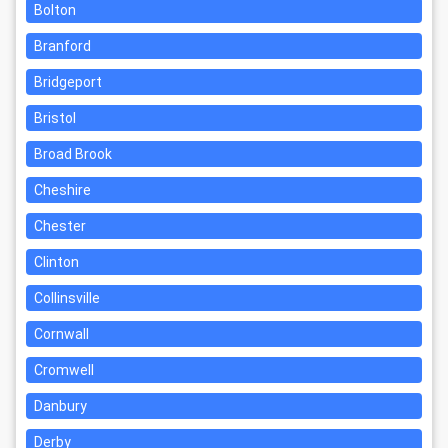
Bolton
Branford
Bridgeport
Bristol
Broad Brook
Cheshire
Chester
Clinton
Collinsville
Cornwall
Cromwell
Danbury
Derby