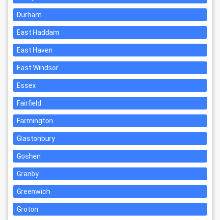
Durham
East Haddam
East Haven
East Windsor
Essex
Fairfield
Farmington
Glastonbury
Goshen
Granby
Greenwich
Groton