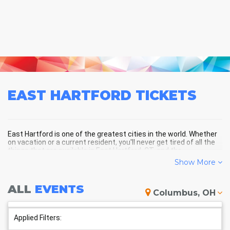
EAST HARTFORD
TICKETS
East Hartford is one of the greatest cities in the world. Whether
on vacation or a current resident, you'll never get tired of all the
things that are available in East Hartford, CT, and the
surrounding areas!
Show More
ALL
EVENTS
EAST HARTFORD SCHEDULE -
Columbus, OH
UPCOMING EAST HARTFORD
EVENTS
Applied Filters: