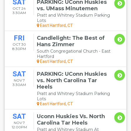
SAT
PARKING: UConn Huskies
vs. UMass Minutemen
OCT 24
3:30AM
Pratt and Whitney Stadium Parking
Lots
East Hartford, CT
FRI
Candlelight: The Best of
Hans Zimmer
OCT 30
8:30PM
South Congregational Church - East
Hartford
East Hartford, CT
SAT
PARKING: UConn Huskies
vs. North Carolina Tar
NOV 7
3:30AM
Heels
Pratt and Whitney Stadium Parking
Lots
East Hartford, CT
SAT
Uconn Huskies Vs. North
Carolina Tar Heels
NOV 7
12:00PM
Pratt and Whitney Stadium At