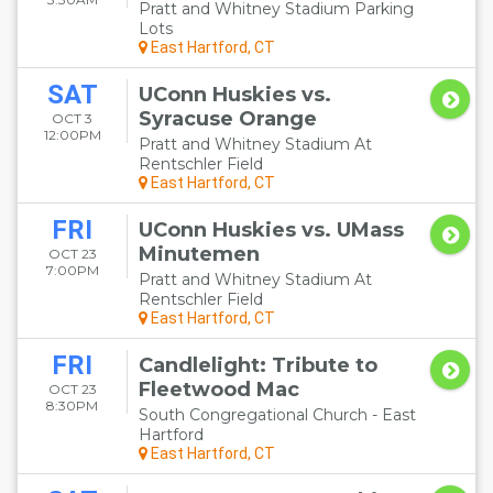
Pratt and Whitney Stadium Parking
Lots
East Hartford, CT
SAT
UConn Huskies vs.
Syracuse Orange
OCT 3
12:00PM
Pratt and Whitney Stadium At
Rentschler Field
East Hartford, CT
FRI
UConn Huskies vs. UMass
Minutemen
OCT 23
7:00PM
Pratt and Whitney Stadium At
Rentschler Field
East Hartford, CT
FRI
Candlelight: Tribute to
Fleetwood Mac
OCT 23
8:30PM
South Congregational Church - East
Hartford
East Hartford, CT