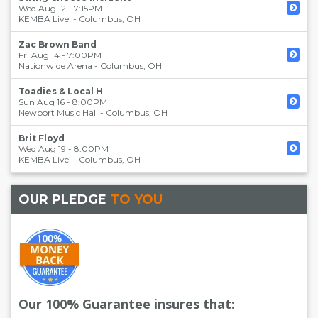
Wed Aug 12 - 7:15PM
KEMBA Live!
-
Columbus
,
OH
Zac Brown Band
Fri Aug 14 - 7:00PM
Nationwide Arena
-
Columbus
,
OH
Toadies & Local H
Sun Aug 16 - 8:00PM
Newport Music Hall
-
Columbus
,
OH
Brit Floyd
Wed Aug 19 - 8:00PM
KEMBA Live!
-
Columbus
,
OH
OUR PLEDGE
TO YOU
Our 100% Guarantee insures that: