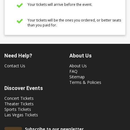
Your tickets will arrive before the event.
Your tickets will be the ones you ordered, or better seats
than you paid for.
Need Help?
About Us
Contact Us
About Us
FAQ
Sitemap
Terms & Policies
Discover Events
Concert Tickets
Theater Tickets
Sports Tickets
Las Vegas Tickets
Subscribe to our newsletter