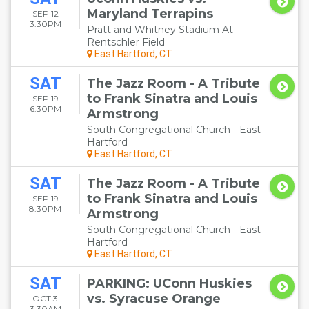
Maryland Terrapins
SEP 12
3:30PM
Pratt and Whitney Stadium At
Rentschler Field
East Hartford, CT
SAT
The Jazz Room - A Tribute
to Frank Sinatra and Louis
SEP 19
6:30PM
Armstrong
South Congregational Church - East
Hartford
East Hartford, CT
SAT
The Jazz Room - A Tribute
to Frank Sinatra and Louis
SEP 19
8:30PM
Armstrong
South Congregational Church - East
Hartford
East Hartford, CT
SAT
PARKING: UConn Huskies
vs. Syracuse Orange
OCT 3
3:30AM