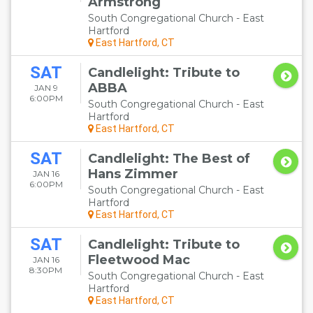
Armstrong
South Congregational Church - East
Hartford
East Hartford, CT
SAT
Candlelight: Tribute to
ABBA
JAN 9
6:00PM
South Congregational Church - East
Hartford
East Hartford, CT
SAT
Candlelight: The Best of
Hans Zimmer
JAN 16
6:00PM
South Congregational Church - East
Hartford
East Hartford, CT
SAT
Candlelight: Tribute to
Fleetwood Mac
JAN 16
8:30PM
South Congregational Church - East
Hartford
East Hartford, CT