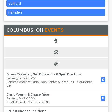
Guilford
Hamden
COLUMBUS, OH
EVENTS
Blues Traveler, Gin Blossoms & Spin Doctors
Sat Aug 8 - 7:00PM
Celeste Center at Ohio Expo Center & State Fair
-
Columbus
,
OH
Chris Young & Chase Rice
Sat Aug 8 - 7:00PM
KEMBA Live!
-
Columbus
,
OH
String Cheese Incident