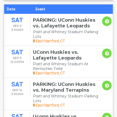
Date
Event
SAT
PARKING: UConn Huskies
vs. Lafayette Leopards
SEP 5
3:30AM
Pratt and Whitney Stadium Parking
Lots
East Hartford, CT
SAT
UConn Huskies vs.
Lafayette Leopards
SEP 5
12:00PM
Pratt and Whitney Stadium At
Rentschler Field
East Hartford, CT
SAT
PARKING: UConn Huskies
vs. Maryland Terrapins
SEP 12
3:30AM
Pratt and Whitney Stadium Parking
Lots
East Hartford, CT
SAT
Uconn Huskies vs.