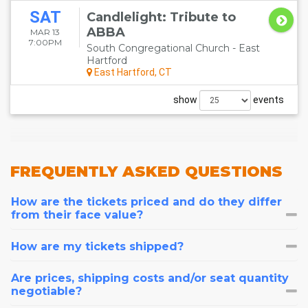
SAT
Candlelight: Tribute to
ABBA
MAR 13
7:00PM
South Congregational Church - East
Hartford
East Hartford, CT
show
events
FREQUENTLY
ASKED QUESTIONS
How are the tickets priced and do they differ
from their face value?
How are my tickets shipped?
Are prices, shipping costs and/or seat quantity
negotiable?