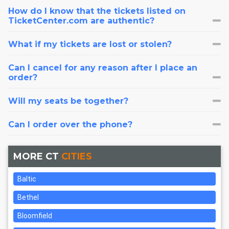
How do I know that the tickets listed on
TicketCenter.com are authentic?
What if my tickets are lost or stolen?
Can I cancel for any reason after I place an
order?
Will my seats be together?
Can I order over the phone?
MORE CT
CITIES
Baltic
Bethel
Bloomfield