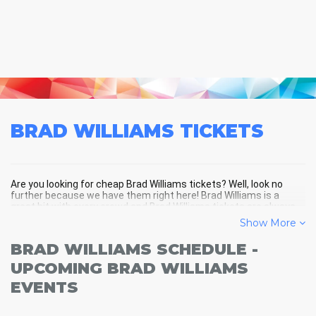
BRAD WILLIAMS
TICKETS
Are you looking for cheap Brad Williams tickets? Well, look no
further because we have them right here! Brad Williams is a
great hit with every crowd and Brad Williams tickets are always
selling out fast! Don't miss your chance to see Brad Williams
Show More
LIVE! Buy your discount Brad Williams tickets below and you'll
soon be in the center of the action!
BRAD WILLIAMS SCHEDULE -
UPCOMING BRAD WILLIAMS
EVENTS