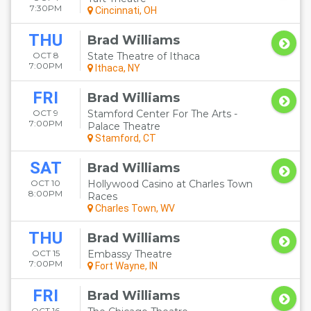
7:30PM
Cincinnati, OH
THU
Brad Williams
OCT 8
State Theatre of Ithaca
7:00PM
Ithaca, NY
FRI
Brad Williams
OCT 9
Stamford Center For The Arts -
7:00PM
Palace Theatre
Stamford, CT
SAT
Brad Williams
OCT 10
Hollywood Casino at Charles Town
8:00PM
Races
Charles Town, WV
THU
Brad Williams
OCT 15
Embassy Theatre
7:00PM
Fort Wayne, IN
FRI
Brad Williams
OCT 16