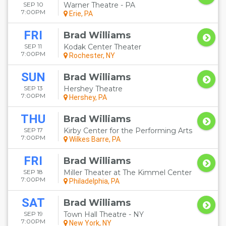
SEP 10
Warner Theatre - PA
7:00PM
Erie, PA
FRI
Brad Williams
SEP 11
Kodak Center Theater
7:00PM
Rochester, NY
SUN
Brad Williams
SEP 13
Hershey Theatre
7:00PM
Hershey, PA
THU
Brad Williams
SEP 17
Kirby Center for the Performing Arts
7:00PM
Wilkes Barre, PA
FRI
Brad Williams
SEP 18
Miller Theater at The Kimmel Center
7:00PM
Philadelphia, PA
SAT
Brad Williams
SEP 19
Town Hall Theatre - NY
7:00PM
New York, NY