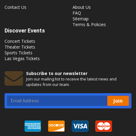
Contact Us
About Us
FAQ
Sitemap
Terms & Policies
Discover Events
Concert Tickets
Theater Tickets
Sports Tickets
Las Vegas Tickets
Subscribe to our newsletter
Join our mailing list to receive the latest news and
updates from our team.
Join