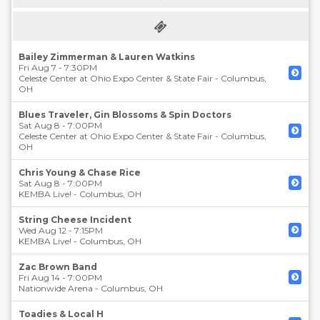
Bailey Zimmerman & Lauren Watkins
Fri Aug 7 - 7:30PM
Celeste Center at Ohio Expo Center & State Fair
-
Columbus
,
OH
Blues Traveler, Gin Blossoms & Spin Doctors
Sat Aug 8 - 7:00PM
Celeste Center at Ohio Expo Center & State Fair
-
Columbus
,
OH
Chris Young & Chase Rice
Sat Aug 8 - 7:00PM
KEMBA Live!
-
Columbus
,
OH
String Cheese Incident
Wed Aug 12 - 7:15PM
KEMBA Live!
-
Columbus
,
OH
Zac Brown Band
Fri Aug 14 - 7:00PM
Nationwide Arena
-
Columbus
,
OH
Toadies & Local H