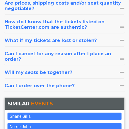
Are prices, shipping costs and/or seat quantity
negotiable?
How do I know that the tickets listed on
TicketCenter.com are authentic?
What if my tickets are lost or stolen?
Can I cancel for any reason after I place an
order?
Will my seats be together?
Can I order over the phone?
SIMILAR
EVENTS
Shane Gillis
Nurse John