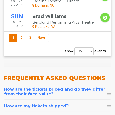
OCT 24
Carolina Theatre - Durham
7:00PM
Durham, NC
SUN
Brad Williams
OCT 25
Berglund Performing Arts Theatre
8:00PM
Roanoke, VA
1
2
3
Next
show
events
FREQUENTLY
ASKED QUESTIONS
How are the tickets priced and do they differ
from their face value?
How are my tickets shipped?