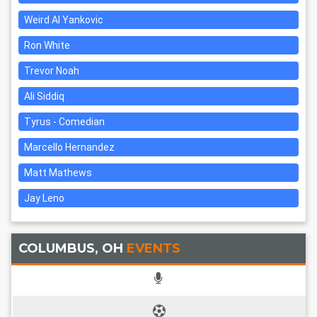
Weird Al Yankovic
Ron White
Trevor Noah
Ali Siddiq
Tyrus - Comedian
Marcello Hernandez
Matt Mathews
Jay Leno
COLUMBUS, OH
EVENTS