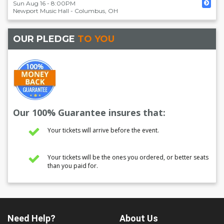
Sun Aug 16 - 8:00PM
Newport Music Hall
-
Columbus
,
OH
OUR PLEDGE
TO YOU
Our 100% Guarantee insures that:
Your tickets will arrive before the event.
Your tickets will be the ones you ordered, or better seats
than you paid for.
Need Help?
About Us