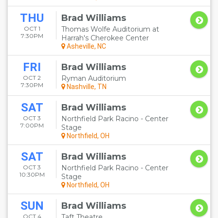
THU
Brad Williams
OCT 1
Thomas Wolfe Auditorium at
7:30PM
Harrah's Cherokee Center
Asheville, NC
FRI
Brad Williams
OCT 2
Ryman Auditorium
7:30PM
Nashville, TN
SAT
Brad Williams
OCT 3
Northfield Park Racino - Center
7:00PM
Stage
Northfield, OH
SAT
Brad Williams
OCT 3
Northfield Park Racino - Center
10:30PM
Stage
Northfield, OH
SUN
Brad Williams
OCT 4
Taft Theatre