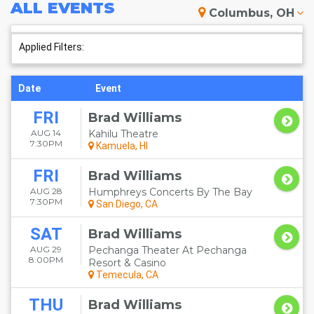
ALL
EVENTS
Columbus, OH
Applied Filters:
Date
Event
FRI
Brad Williams
AUG 14
Kahilu Theatre
7:30PM
Kamuela, HI
FRI
Brad Williams
AUG 28
Humphreys Concerts By The Bay
7:30PM
San Diego, CA
SAT
Brad Williams
AUG 29
Pechanga Theater At Pechanga
8:00PM
Resort & Casino
Temecula, CA
THU
Brad Williams