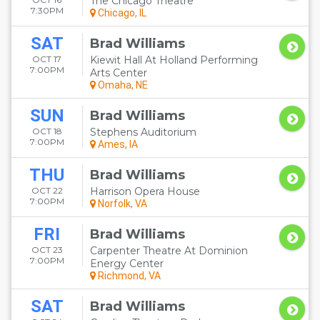
The Chicago Theatre
7:30PM
Chicago, IL
SAT
Brad Williams
OCT 17
Kiewit Hall At Holland Performing
7:00PM
Arts Center
Omaha, NE
SUN
Brad Williams
OCT 18
Stephens Auditorium
7:00PM
Ames, IA
THU
Brad Williams
OCT 22
Harrison Opera House
7:00PM
Norfolk, VA
FRI
Brad Williams
OCT 23
Carpenter Theatre At Dominion
7:00PM
Energy Center
Richmond, VA
SAT
Brad Williams