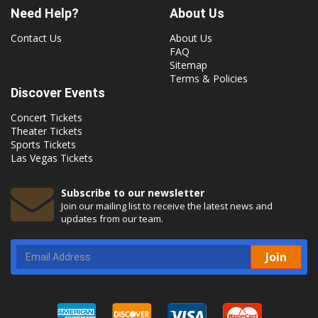
Need Help?
About Us
Contact Us
About Us
FAQ
Sitemap
Terms & Policies
Discover Events
Concert Tickets
Theater Tickets
Sports Tickets
Las Vegas Tickets
Subscribe to our newsletter
Join our mailing list to receive the latest news and
updates from our team.
Join