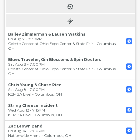
Bailey Zimmerman & Lauren Watkins
Fri Aug 7 - 7:30PM
Celeste Center at Ohio Expo Center & State Fair
-
Columbus
,
OH
Blues Traveler, Gin Blossoms & Spin Doctors
Sat Aug 8 - 7:00PM
Celeste Center at Ohio Expo Center & State Fair
-
Columbus
,
OH
Chris Young & Chase Rice
Sat Aug 8 - 7:00PM
KEMBA Live!
-
Columbus
,
OH
String Cheese Incident
Wed Aug 12 - 7:15PM
KEMBA Live!
-
Columbus
,
OH
Zac Brown Band
Fri Aug 14 - 7:00PM
Nationwide Arena
-
Columbus
,
OH