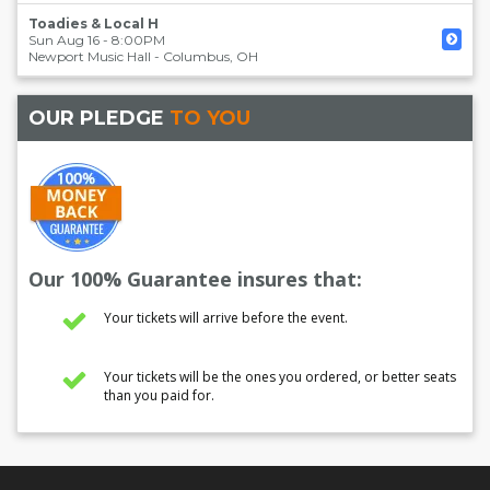
Toadies & Local H
Sun Aug 16 - 8:00PM
Newport Music Hall
-
Columbus
,
OH
OUR PLEDGE
TO YOU
Our 100% Guarantee insures that:
Your tickets will arrive before the event.
Your tickets will be the ones you ordered, or better seats
than you paid for.