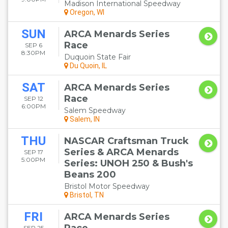
Madison International Speedway
Oregon, WI
SUN
ARCA Menards Series
Race
SEP 6
8:30PM
Duquoin State Fair
Du Quoin, IL
SAT
ARCA Menards Series
Race
SEP 12
6:00PM
Salem Speedway
Salem, IN
THU
NASCAR Craftsman Truck
Series & ARCA Menards
SEP 17
5:00PM
Series: UNOH 250 & Bush's
Beans 200
Bristol Motor Speedway
Bristol, TN
FRI
ARCA Menards Series
SEP 25