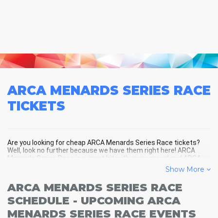
ARCA MENARDS SERIES RACE
TICKETS
Are you looking for cheap ARCA Menards Series Race tickets?
Well, look no further because we have them right here! ARCA
Menards Series Race is a great hit with every crowd and ARCA
Menards Series Race tickets are always selling out fast! Don't
Show More
miss your chance to see ARCA Menards Series Race LIVE! Buy
your discount ARCA Menards Series Race tickets below and
ARCA MENARDS SERIES RACE
you'll soon be in the center of the action!
SCHEDULE - UPCOMING ARCA
MENARDS SERIES RACE EVENTS