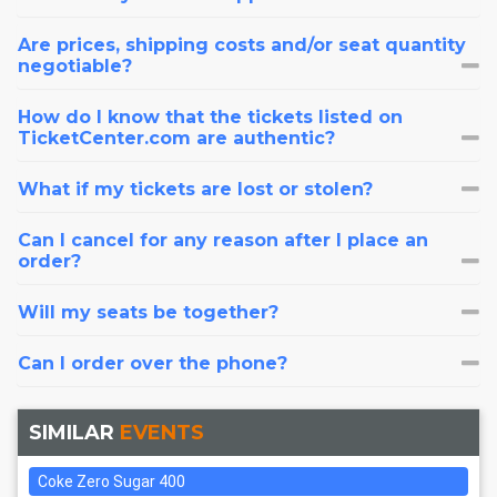
Are prices, shipping costs and/or seat quantity
negotiable?
How do I know that the tickets listed on
TicketCenter.com are authentic?
What if my tickets are lost or stolen?
Can I cancel for any reason after I place an
order?
Will my seats be together?
Can I order over the phone?
SIMILAR
EVENTS
Coke Zero Sugar 400