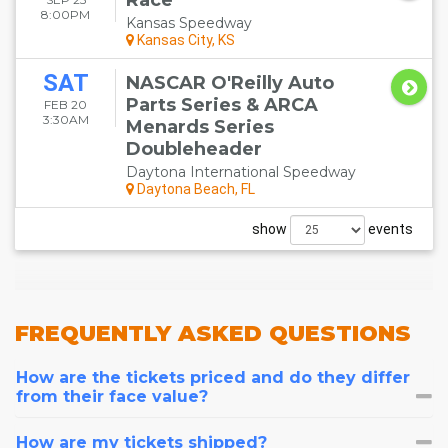
Race
8:00PM
Kansas Speedway
Kansas City, KS
SAT
NASCAR O'Reilly Auto
Parts Series & ARCA
FEB 20
3:30AM
Menards Series
Doubleheader
Daytona International Speedway
Daytona Beach, FL
show
events
FREQUENTLY
ASKED QUESTIONS
How are the tickets priced and do they differ
from their face value?
How are my tickets shipped?