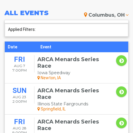
ALL
EVENTS
Columbus, OH
Applied Filters:
Date
Event
FRI
ARCA Menards Series
Race
AUG 7
7:00PM
Iowa Speedway
Newton, IA
SUN
ARCA Menards Series
Race
AUG 23
2:00PM
Illinois State Fairgrounds
Springfield, IL
FRI
ARCA Menards Series
Race
AUG 28
9:00PM