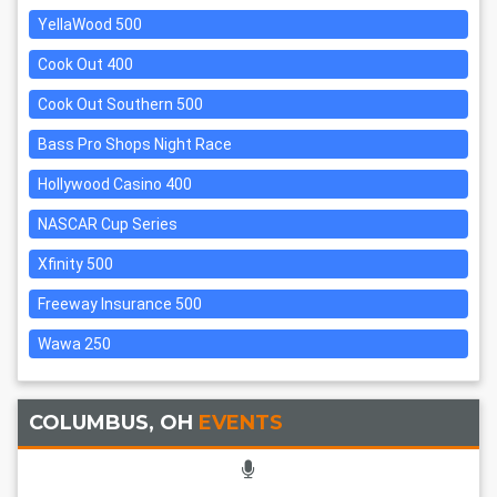
YellaWood 500
Cook Out 400
Cook Out Southern 500
Bass Pro Shops Night Race
Hollywood Casino 400
NASCAR Cup Series
Xfinity 500
Freeway Insurance 500
Wawa 250
COLUMBUS, OH
EVENTS