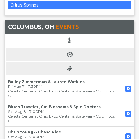
Citrus Springs
COLUMBUS, OH
EVENTS
Bailey Zimmerman & Lauren Watkins
Fri Aug 7 - 7:30PM
Celeste Center at Ohio Expo Center & State Fair
-
Columbus
,
OH
Blues Traveler, Gin Blossoms & Spin Doctors
Sat Aug 8 - 7:00PM
Celeste Center at Ohio Expo Center & State Fair
-
Columbus
,
OH
Chris Young & Chase Rice
Sat Aug 8 - 7:00PM