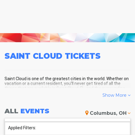
SAINT CLOUD
TICKETS
Saint Cloud is one of the greatest cities in the world. Whether on
vacation or a current resident, you'll never get tired of all the
things that are available in Saint Cloud, FL, and the surrounding
areas!
Show More
ALL
EVENTS
SAINT CLOUD SCHEDULE -
Columbus, OH
UPCOMING SAINT CLOUD EVENTS
Applied Filters: