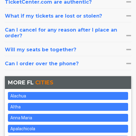
TicketCenter.com are authentic?
What if my tickets are lost or stolen?
Can I cancel for any reason after I place an
order?
Will my seats be together?
Can I order over the phone?
MORE FL
CITIES
Alachua
Altha
Anna Maria
Apalachicola