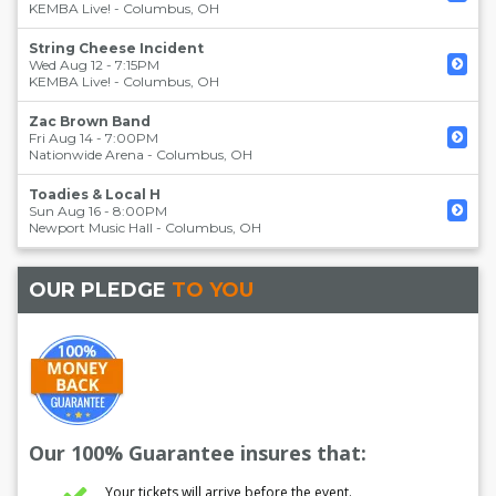
KEMBA Live!
-
Columbus
,
OH
String Cheese Incident
Wed Aug 12 - 7:15PM
KEMBA Live!
-
Columbus
,
OH
Zac Brown Band
Fri Aug 14 - 7:00PM
Nationwide Arena
-
Columbus
,
OH
Toadies & Local H
Sun Aug 16 - 8:00PM
Newport Music Hall
-
Columbus
,
OH
OUR PLEDGE
TO YOU
Our 100% Guarantee insures that:
Your tickets will arrive before the event.