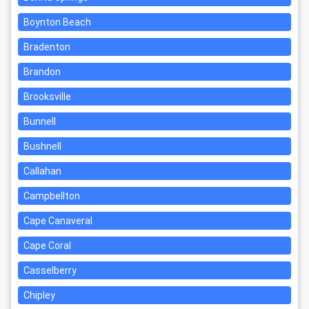
Boynton Beach
Bradenton
Brandon
Brooksville
Bunnell
Bushnell
Callahan
Campbellton
Cape Canaveral
Cape Coral
Casselberry
Chipley