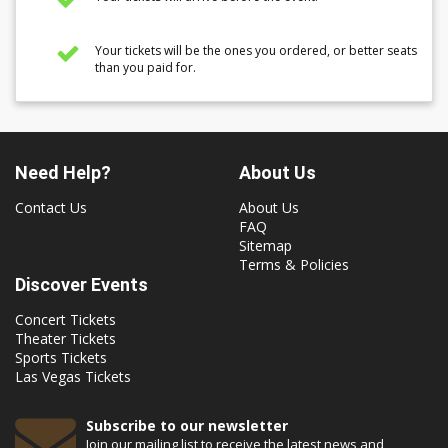
Your tickets will be the ones you ordered, or better seats
than you paid for.
Need Help?
About Us
Contact Us
About Us
FAQ
Sitemap
Terms & Policies
Discover Events
Concert Tickets
Theater Tickets
Sports Tickets
Las Vegas Tickets
Subscribe to our newsletter
Join our mailing list to receive the latest news and