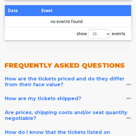
Date
Event
no events found
show
events
FREQUENTLY
ASKED QUESTIONS
How are the tickets priced and do they differ
from their face value?
How are my tickets shipped?
Are prices, shipping costs and/or seat quantity
negotiable?
How do I know that the tickets listed on