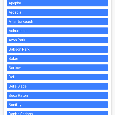
Apopka
Arcadia
Atlantic Beach
Auburndale
Avon Park
Babson Park
Baker
Bartow
Bell
Belle Glade
Boca Raton
Bonifay
Bonita Springs