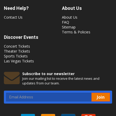
Need Help?
About Us
Contact Us
About Us
FAQ
Sitemap
Terms & Policies
Discover Events
Concert Tickets
Theater Tickets
Sports Tickets
Las Vegas Tickets
Subscribe to our newsletter
Join our mailing list to receive the latest news and
updates from our team.
Join