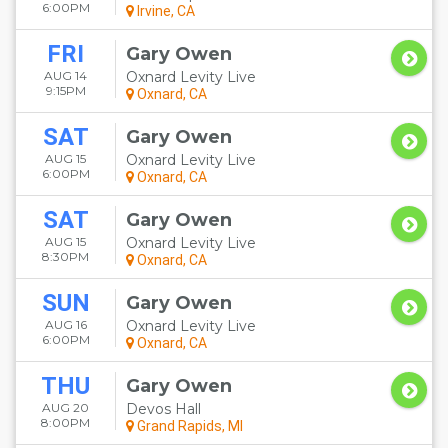
6:00PM
Irvine, CA
FRI
Gary Owen
AUG 14
Oxnard Levity Live
9:15PM
Oxnard, CA
SAT
Gary Owen
AUG 15
Oxnard Levity Live
6:00PM
Oxnard, CA
SAT
Gary Owen
AUG 15
Oxnard Levity Live
8:30PM
Oxnard, CA
SUN
Gary Owen
AUG 16
Oxnard Levity Live
6:00PM
Oxnard, CA
THU
Gary Owen
AUG 20
Devos Hall
8:00PM
Grand Rapids, MI