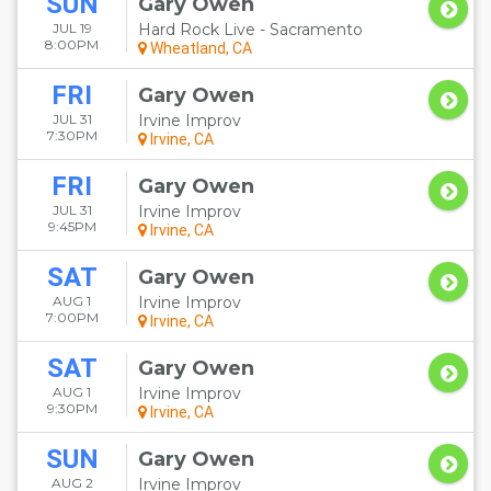
SUN
Gary Owen
JUL 19
Hard Rock Live - Sacramento
8:00PM
Wheatland, CA
FRI
Gary Owen
JUL 31
Irvine Improv
7:30PM
Irvine, CA
FRI
Gary Owen
JUL 31
Irvine Improv
9:45PM
Irvine, CA
SAT
Gary Owen
AUG 1
Irvine Improv
7:00PM
Irvine, CA
SAT
Gary Owen
AUG 1
Irvine Improv
9:30PM
Irvine, CA
SUN
Gary Owen
AUG 2
Irvine Improv