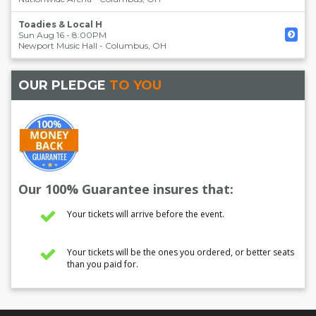
Toadies & Local H
Sun Aug 16 - 8:00PM
Newport Music Hall
-
Columbus
,
OH
OUR PLEDGE
TO YOU
Our 100% Guarantee insures that:
Your tickets will arrive before the event.
Your tickets will be the ones you ordered, or better seats
than you paid for.