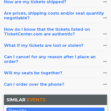
How are my tickets shipped?
Are prices, shipping costs and/or seat quantity
negotiable?
How do I know that the tickets listed on
TicketCenter.com are authentic?
What if my tickets are lost or stolen?
Can I cancel for any reason after I place an
order?
Will my seats be together?
Can I order over the phone?
SIMILAR
EVENTS
Shane Gillis