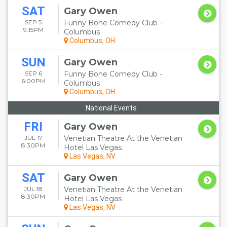
SAT
Gary Owen
SEP 5
Funny Bone Comedy Club -
9:15PM
Columbus
Columbus, OH
SUN
Gary Owen
SEP 6
Funny Bone Comedy Club -
6:00PM
Columbus
Columbus, OH
National Events
FRI
Gary Owen
JUL 17
Venetian Theatre At the Venetian
8:30PM
Hotel Las Vegas
Las Vegas, NV
SAT
Gary Owen
JUL 18
Venetian Theatre At the Venetian
8:30PM
Hotel Las Vegas
Las Vegas, NV