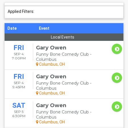
Applied Filters:
Date
Event
Local Events
FRI
Gary Owen
SEP 4
Funny Bone Comedy Club -
7:00PM
Columbus
Columbus, OH
FRI
Gary Owen
SEP 4
Funny Bone Comedy Club -
9:45PM
Columbus
Columbus, OH
SAT
Gary Owen
SEP 5
Funny Bone Comedy Club -
6:30PM
Columbus
Columbus, OH