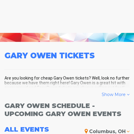
GARY OWEN
TICKETS
Are you looking for cheap Gary Owen tickets? Well, look no further
because we have them right here! Gary Owen is a great hit with
every crowd and Gary Owen tickets are always selling out fast!
Don't miss your chance to see Gary Owen LIVE! Buy your discount
Show More
Gary Owen tickets below and you'll soon be in the center of the
action!
GARY OWEN SCHEDULE -
UPCOMING GARY OWEN EVENTS
ALL
EVENTS
Columbus, OH