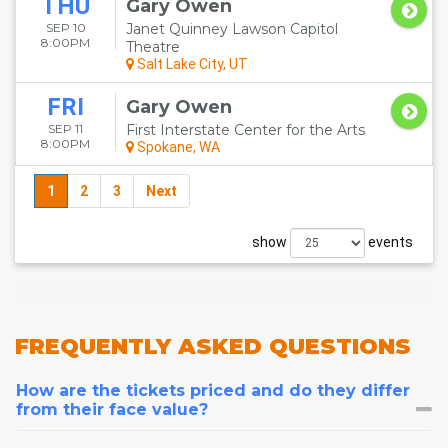
THU
Gary Owen
SEP 10
Janet Quinney Lawson Capitol
8:00PM
Theatre
Salt Lake City, UT
FRI
Gary Owen
SEP 11
First Interstate Center for the Arts
8:00PM
Spokane, WA
1
2
3
Next
show
events
FREQUENTLY
ASKED QUESTIONS
How are the tickets priced and do they differ
from their face value?