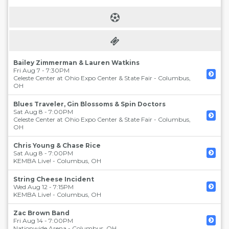
Bailey Zimmerman & Lauren Watkins
Fri Aug 7 - 7:30PM
Celeste Center at Ohio Expo Center & State Fair
-
Columbus
,
OH
Blues Traveler, Gin Blossoms & Spin Doctors
Sat Aug 8 - 7:00PM
Celeste Center at Ohio Expo Center & State Fair
-
Columbus
,
OH
Chris Young & Chase Rice
Sat Aug 8 - 7:00PM
KEMBA Live!
-
Columbus
,
OH
String Cheese Incident
Wed Aug 12 - 7:15PM
KEMBA Live!
-
Columbus
,
OH
Zac Brown Band
Fri Aug 14 - 7:00PM
Nationwide Arena
-
Columbus
,
OH