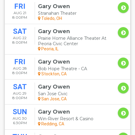
FRI
Gary Owen
AUG 21
Stranahan Theater
8:00PM
Toledo, OH
SAT
Gary Owen
AUG 22
Prairie Home Alliance Theater At
8:00PM
Peoria Civic Center
Peoria, IL
FRI
Gary Owen
AUG 28
Bob Hope Theatre - CA
8:00PM
Stockton, CA
SAT
Gary Owen
AUG 29
San Jose Civic
8:00PM
San Jose, CA
SUN
Gary Owen
AUG 30
Win-River Resort & Casino
6:30PM
Redding, CA