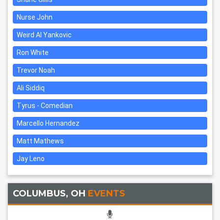
Nurse John
Weird Al Yankovic
Ron White
Trevor Noah
Ali Siddiq
Tyrus - Comedian
Marcello Hernandez
Matt Mathews
Jay Leno
COLUMBUS, OH
EVENTS