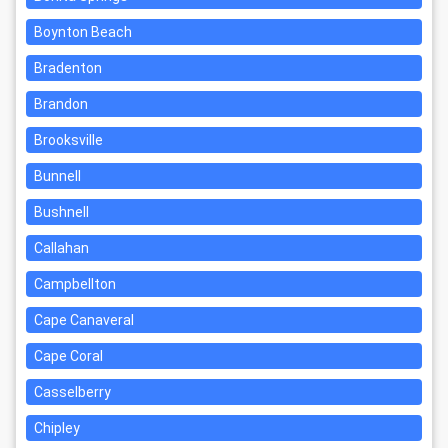
Boynton Beach
Bradenton
Brandon
Brooksville
Bunnell
Bushnell
Callahan
Campbellton
Cape Canaveral
Cape Coral
Casselberry
Chipley