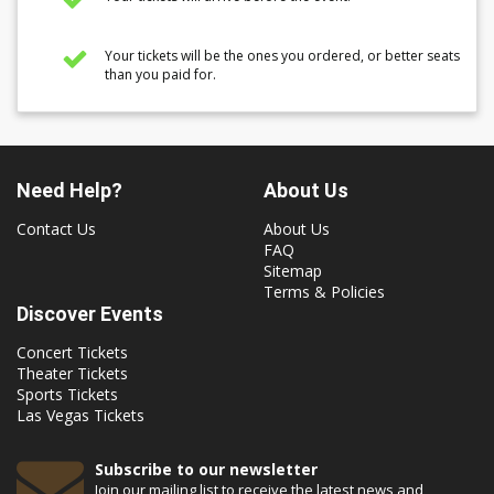
Your tickets will be the ones you ordered, or better seats
than you paid for.
Need Help?
About Us
Contact Us
About Us
FAQ
Sitemap
Terms & Policies
Discover Events
Concert Tickets
Theater Tickets
Sports Tickets
Las Vegas Tickets
Subscribe to our newsletter
Join our mailing list to receive the latest news and