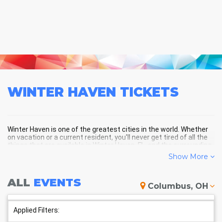
WINTER HAVEN
TICKETS
Winter Haven is one of the greatest cities in the world. Whether
on vacation or a current resident, you'll never get tired of all the
things that are available in Winter Haven, FL, and the surrounding
areas!
Show More
ALL
EVENTS
WINTER HAVEN SCHEDULE -
Columbus, OH
UPCOMING WINTER HAVEN
EVENTS
Applied Filters: