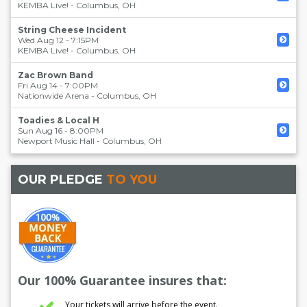
KEMBA Live!
-
Columbus
,
OH
String Cheese Incident
Wed Aug 12 - 7:15PM
KEMBA Live!
-
Columbus
,
OH
Zac Brown Band
Fri Aug 14 - 7:00PM
Nationwide Arena
-
Columbus
,
OH
Toadies & Local H
Sun Aug 16 - 8:00PM
Newport Music Hall
-
Columbus
,
OH
OUR PLEDGE
TO YOU
Our 100% Guarantee insures that:
Your tickets will arrive before the event.