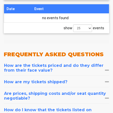
Date
Event
no events found
show
events
FREQUENTLY
ASKED QUESTIONS
How are the tickets priced and do they differ
from their face value?
How are my tickets shipped?
Are prices, shipping costs and/or seat quantity
negotiable?
How do I know that the tickets listed on