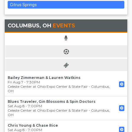
Citrus Springs
COLUMBUS, OH
EVENTS
Bailey Zimmerman & Lauren Watkins
Fri Aug 7 - 7:30PM
Celeste Center at Ohio Expo Center & State Fair
-
Columbus
,
OH
Blues Traveler, Gin Blossoms & Spin Doctors
Sat Aug 8 - 7:00PM
Celeste Center at Ohio Expo Center & State Fair
-
Columbus
,
OH
Chris Young & Chase Rice
Sat Aug 8 - 7:00PM