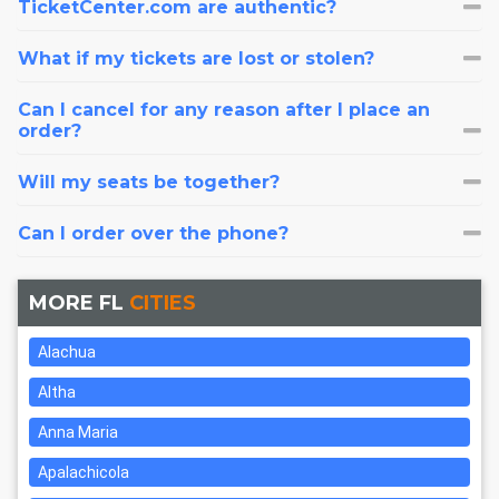
TicketCenter.com are authentic?
What if my tickets are lost or stolen?
Can I cancel for any reason after I place an
order?
Will my seats be together?
Can I order over the phone?
MORE FL
CITIES
Alachua
Altha
Anna Maria
Apalachicola