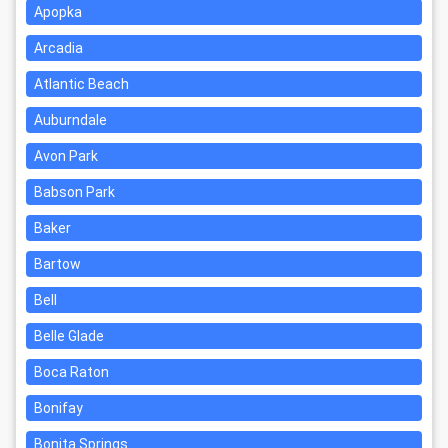
Apopka
Arcadia
Atlantic Beach
Auburndale
Avon Park
Babson Park
Baker
Bartow
Bell
Belle Glade
Boca Raton
Bonifay
Bonita Springs