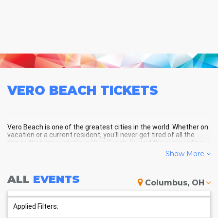
VERO BEACH
TICKETS
Vero Beach is one of the greatest cities in the world. Whether on
vacation or a current resident, you'll never get tired of all the
things that are available in Vero Beach, FL, and the surrounding
areas!
Show More
ALL
EVENTS
VERO BEACH SCHEDULE -
Columbus, OH
UPCOMING VERO BEACH EVENTS
Applied Filters: