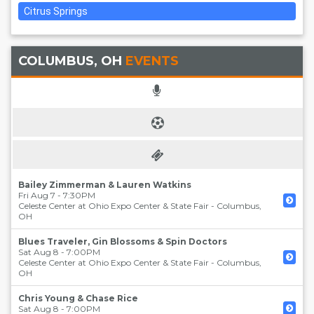
Citrus Springs
COLUMBUS, OH
EVENTS
Bailey Zimmerman & Lauren Watkins
Fri Aug 7 - 7:30PM
Celeste Center at Ohio Expo Center & State Fair
-
Columbus
,
OH
Blues Traveler, Gin Blossoms & Spin Doctors
Sat Aug 8 - 7:00PM
Celeste Center at Ohio Expo Center & State Fair
-
Columbus
,
OH
Chris Young & Chase Rice
Sat Aug 8 - 7:00PM