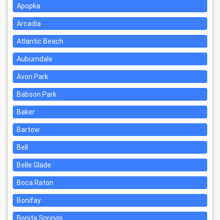
Apopka
Arcadia
Atlantic Beach
Auburndale
Avon Park
Babson Park
Baker
Bartow
Bell
Belle Glade
Boca Raton
Bonifay
Bonita Springs