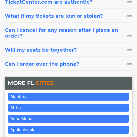
TicketCenter.com are authentic?
What if my tickets are lost or stolen?
Can I cancel for any reason after I place an
order?
Will my seats be together?
Can I order over the phone?
MORE FL
CITIES
Alachua
Altha
Anna Maria
Apalachicola