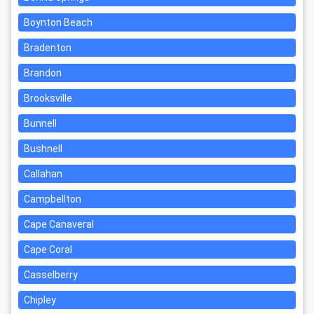
Boynton Beach
Bradenton
Brandon
Brooksville
Bunnell
Bushnell
Callahan
Campbellton
Cape Canaveral
Cape Coral
Casselberry
Chipley