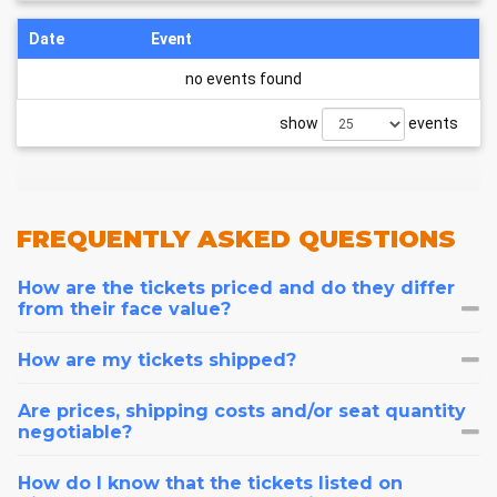
Date
Event
no events found
show
events
FREQUENTLY
ASKED QUESTIONS
How are the tickets priced and do they differ
from their face value?
How are my tickets shipped?
Are prices, shipping costs and/or seat quantity
negotiable?
How do I know that the tickets listed on