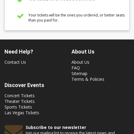
Your tickets will be the ones you ordered, or better seats
than you paid for.
Need Help?
About Us
Contact Us
About Us
FAQ
Sitemap
Terms & Policies
Discover Events
Concert Tickets
Theater Tickets
Sports Tickets
Las Vegas Tickets
Subscribe to our newsletter
Join our mailing list to receive the latest news and