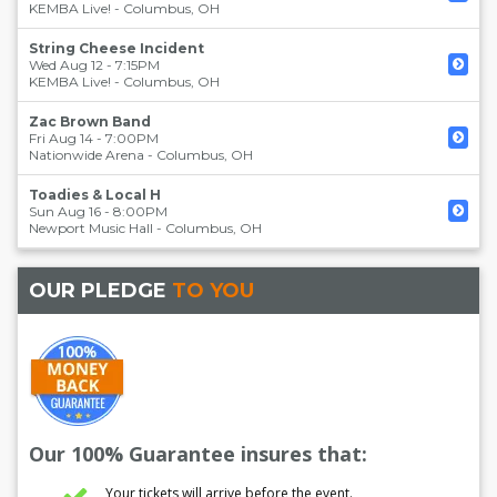
KEMBA Live!
-
Columbus
,
OH
String Cheese Incident
Wed Aug 12 - 7:15PM
KEMBA Live!
-
Columbus
,
OH
Zac Brown Band
Fri Aug 14 - 7:00PM
Nationwide Arena
-
Columbus
,
OH
Toadies & Local H
Sun Aug 16 - 8:00PM
Newport Music Hall
-
Columbus
,
OH
OUR PLEDGE
TO YOU
Our 100% Guarantee insures that:
Your tickets will arrive before the event.