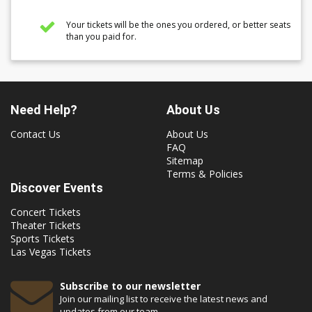
Your tickets will be the ones you ordered, or better seats
than you paid for.
Need Help?
About Us
Contact Us
About Us
FAQ
Sitemap
Terms & Policies
Discover Events
Concert Tickets
Theater Tickets
Sports Tickets
Las Vegas Tickets
Subscribe to our newsletter
Join our mailing list to receive the latest news and
updates from our team.