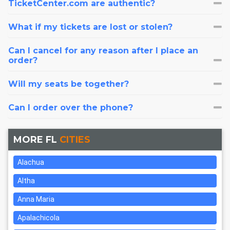
TicketCenter.com are authentic?
What if my tickets are lost or stolen?
Can I cancel for any reason after I place an
order?
Will my seats be together?
Can I order over the phone?
MORE FL
CITIES
Alachua
Altha
Anna Maria
Apalachicola