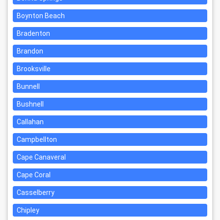
Boynton Beach
Bradenton
Brandon
Brooksville
Bunnell
Bushnell
Callahan
Campbellton
Cape Canaveral
Cape Coral
Casselberry
Chipley