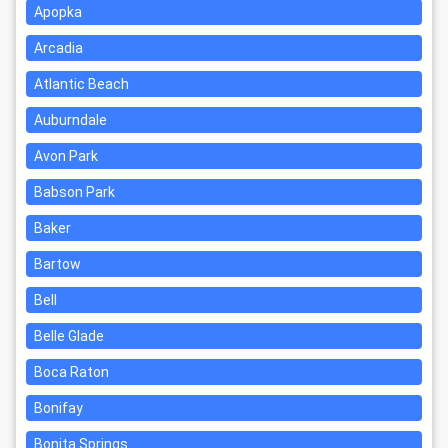
Apopka
Arcadia
Atlantic Beach
Auburndale
Avon Park
Babson Park
Baker
Bartow
Bell
Belle Glade
Boca Raton
Bonifay
Bonita Springs