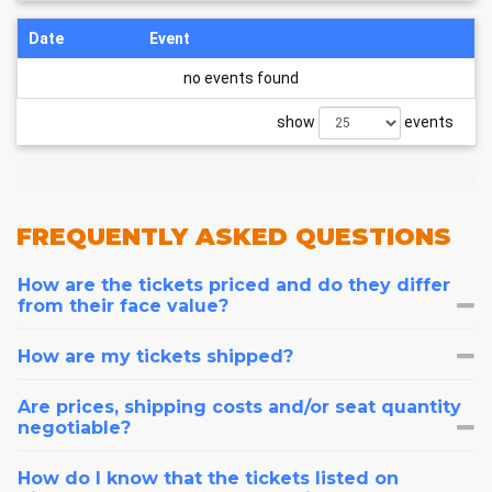
Date
Event
no events found
show
events
FREQUENTLY
ASKED QUESTIONS
How are the tickets priced and do they differ
from their face value?
How are my tickets shipped?
Are prices, shipping costs and/or seat quantity
negotiable?
How do I know that the tickets listed on