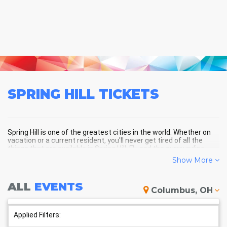
SPRING HILL
TICKETS
Spring Hill is one of the greatest cities in the world. Whether on
vacation or a current resident, you'll never get tired of all the
things that are available in Spring Hill, FL, and the surrounding
areas!
Show More
ALL
EVENTS
SPRING HILL SCHEDULE -
Columbus, OH
UPCOMING SPRING HILL EVENTS
Applied Filters: