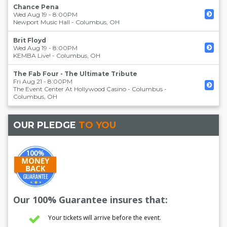
Chance Pena
Wed Aug 19 - 8:00PM
Newport Music Hall
-
Columbus
,
OH
Brit Floyd
Wed Aug 19 - 8:00PM
KEMBA Live!
-
Columbus
,
OH
The Fab Four - The Ultimate Tribute
Fri Aug 21 - 8:00PM
The Event Center At Hollywood Casino - Columbus
-
Columbus
,
OH
OUR PLEDGE
TO YOU
Our 100% Guarantee insures that:
Your tickets will arrive before the event.