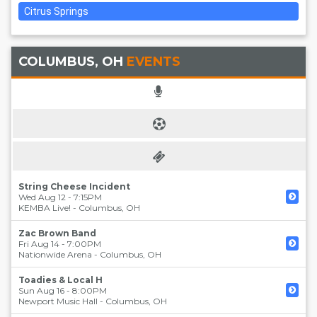
Citrus Springs
COLUMBUS, OH
EVENTS
String Cheese Incident
Wed Aug 12 - 7:15PM
KEMBA Live!
-
Columbus
,
OH
Zac Brown Band
Fri Aug 14 - 7:00PM
Nationwide Arena
-
Columbus
,
OH
Toadies & Local H
Sun Aug 16 - 8:00PM
Newport Music Hall
-
Columbus
,
OH