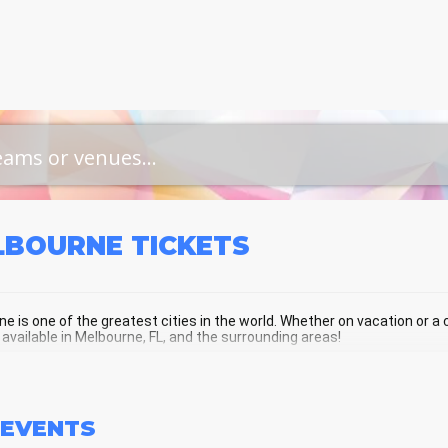
LBOURNE
TICKETS
e is one of the greatest cities in the world. Whether on vacation or a cu
 available in Melbourne, FL, and the surrounding areas!
BOURNE SCHEDULE - UPCOMING ME
EVENTS