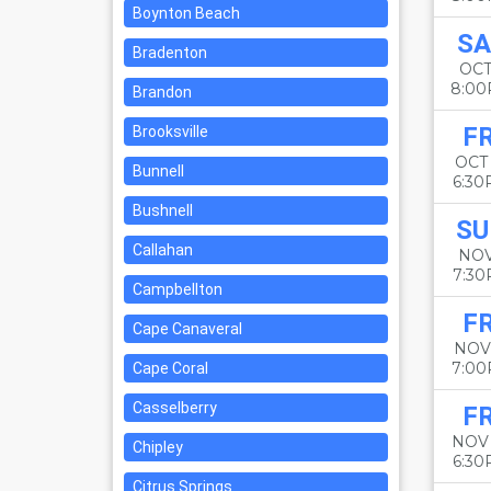
Boynton Beach
SA
Bradenton
OCT
8:0
Brandon
FR
Brooksville
OCT
Bunnell
6:3
Bushnell
SU
Callahan
NOV
7:3
Campbellton
FR
Cape Canaveral
NOV
7:0
Cape Coral
Casselberry
FR
NOV
Chipley
6:3
Citrus Springs