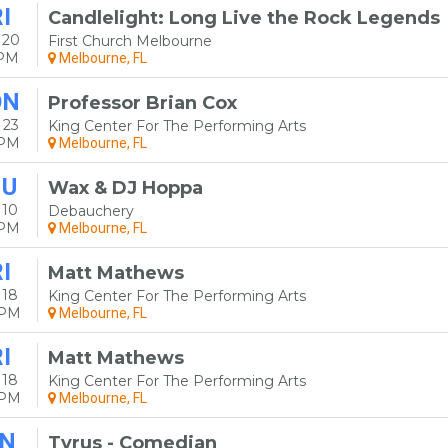
I
Candlelight: Long Live the Rock Legends
 20
First Church Melbourne
5PM
Melbourne, FL
ON
Professor Brian Cox
 23
King Center For The Performing Arts
0PM
Melbourne, FL
HU
Wax & DJ Hoppa
 10
Debauchery
0PM
Melbourne, FL
I
Matt Mathews
 18
King Center For The Performing Arts
0PM
Melbourne, FL
I
Matt Mathews
 18
King Center For The Performing Arts
5PM
Melbourne, FL
N
Tyrus - Comedian