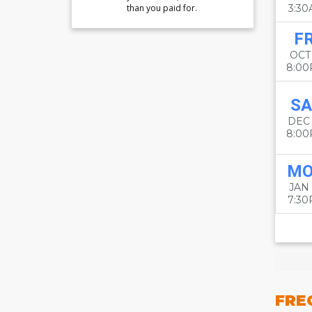
than you paid for.
3:3
FR
OCT
8:0
SA
DEC
8:0
M
JAN
7:3
FRE