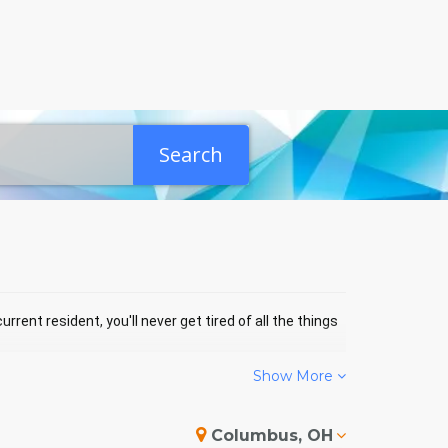
Search
rrent resident, you'll never get tired of all the things
Show More
LBOURNE EVENTS
Columbus, OH