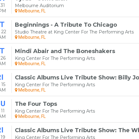
31
Melbourne Auditorium
0PM
Melbourne, FL
T
Beginnings - A Tribute To Chicago
 22
Studio Theatre at King Center For The Performing Arts
0AM
Melbourne, FL
T
Mindi Abair and The Boneshakers
 26
King Center For The Performing Arts
0AM
Melbourne, FL
I
Classic Albums Live Tribute Show: Billy Jo
 15
King Center For The Performing Arts
0AM
Melbourne, FL
HU
The Four Tops
11
King Center For The Performing Arts
0AM
Melbourne, FL
I
Classic Albums Live Tribute Show: The W
 19
King Center For The Performing Arts