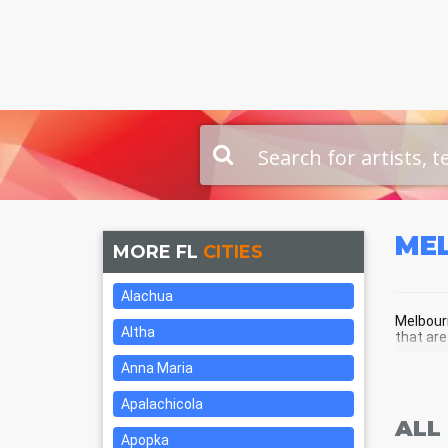
ME
MORE FL
CITIES
Alachua
Melbourn
Altha
that are
Anna Maria
MEL
Apalachicola
ALL
Apopka