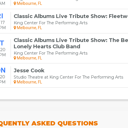
0AM
Melbourne, FL
I
Classic Albums Live Tribute Show: Fleet
 17
King Center For The Performing Arts
0PM
Melbourne, FL
Classic Albums Live Tribute Show: The Bea
T
Lonely Hearts Club Band
 20
King Center For The Performing Arts
0PM
Melbourne, FL
ON
Jesse Cook
 20
Studio Theatre at King Center For The Performing Arts
0PM
Melbourne, FL
QUENTLY
ASKED QUESTIONS