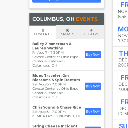
FR
NOV
8:4
COLUMBUS, OH
EVENTS
M
CONCERTS
SPORTS
THEATRE
NOV
7:3
Bailey Zimmerman &
Lauren Watkins
T
Fri Aug 7 - 7:30PM
Buy Now
Celeste Center at Ohio Expo
DEC
Center & State Fair
-
6:0
Columbus
,
OH
Blues Traveler, Gin
FR
Blossoms & Spin Doctors
DEC
Sat Aug 8 - 7:00PM
Buy Now
Celeste Center at Ohio Expo
7:0
Center & State Fair
-
Columbus
,
OH
FR
Chris Young & Chase Rice
DEC
Sat Aug 8 - 7:00PM
Buy Now
10:1
KEMBA Live!
-
Columbus
,
OH
SU
String Cheese Incident