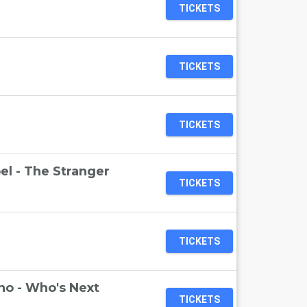
TICKETS
TICKETS
TICKETS
el - The Stranger
TICKETS
TICKETS
ho - Who's Next
TICKETS