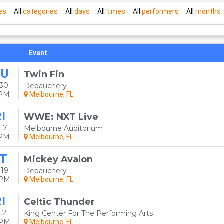
es
All
categories
All
days
All
times
All
performers
All
months
Event
HU
Twin Fin
 30
Debauchery
0PM
Melbourne, FL
I
WWE: NXT Live
 7
Melbourne Auditorium
0PM
Melbourne, FL
T
Mickey Avalon
 19
Debauchery
0PM
Melbourne, FL
I
Celtic Thunder
 2
King Center For The Performing Arts
0PM
Melbourne, FL