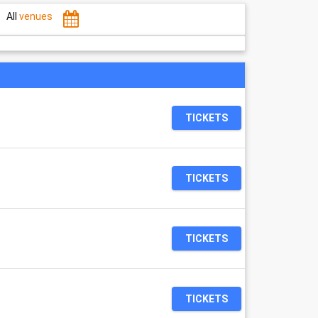
All
venues
TICKETS
TICKETS
TICKETS
TICKETS