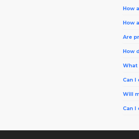
How ar
How a
Are pr
How d
What i
Can I 
Will 
Can I