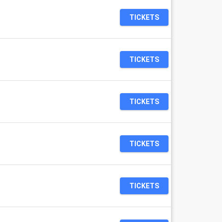
TICKETS
TICKETS
TICKETS
TICKETS
TICKETS