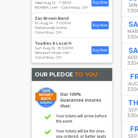
Wed Aug 12 - 7:15PM
Buy Now
JAN 
KEMBA Live!
-
Columbus
,
OH
7:3
Zac Brown Band
SA
Fri Aug 14 - 7:00PM
Buy Now
Nationwide Arena
-
MAR
Columbus
,
OH
3:3
Toadies & Local H
Sun Aug 16 - 8:00PM
SA
Buy Now
Newport Music Hall
-
Columbus
,
OH
APR
3:3
OUR PLEDGE
TO YOU
FR
AUG
3:3
Our 100%
Guarantee insures
T
that:
SEP 
3:3
Your tickets will arrive before
the event.
FR
Your tickets will be the ones
SEP
you ordered, or better seats