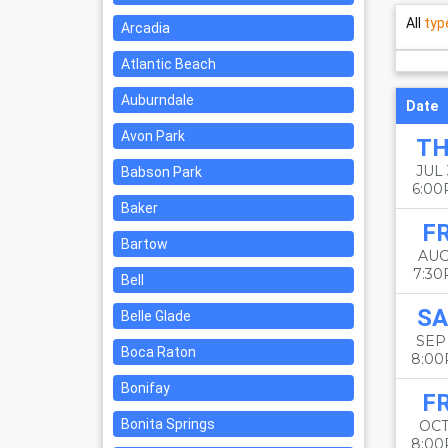
All
typ
Arcadia
Atlantic Beach
Auburndale
Date
Avon Park
T
JUL
Babson Park
6:0
Baker
FR
Bartow
AUG
7:3
Bell
SA
Belle Glade
SEP
Boca Raton
8:0
Bonifay
FR
Bonita Springs
OCT
8:0