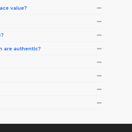
face value?
e?
m are authentic?