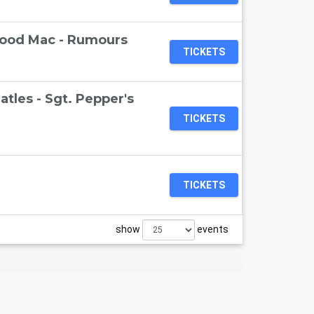
wood Mac - Rumours
TICKETS
tles - Sgt. Pepper's
TICKETS
TICKETS
show
events