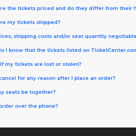
e the tickets priced and do they differ from their 
re my tickets shipped?
ices, shipping costs and/or seat quantity negotiabl
o I know that the tickets listed on TicketCenter.co
f my tickets are lost or stolen?
cancel for any reason after I place an order?
my seats be together?
 order over the phone?