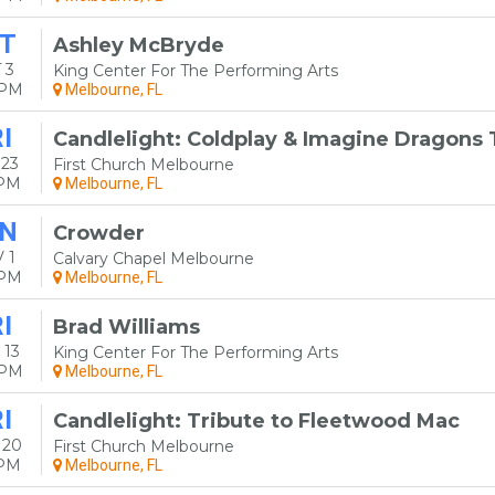
T
Ashley McBryde
 3
King Center For The Performing Arts
0PM
Melbourne, FL
I
Candlelight: Coldplay & Imagine Dragons 
 23
First Church Melbourne
0PM
Melbourne, FL
N
Crowder
 1
Calvary Chapel Melbourne
0PM
Melbourne, FL
I
Brad Williams
 13
King Center For The Performing Arts
0PM
Melbourne, FL
I
Candlelight: Tribute to Fleetwood Mac
 20
First Church Melbourne
0PM
Melbourne, FL