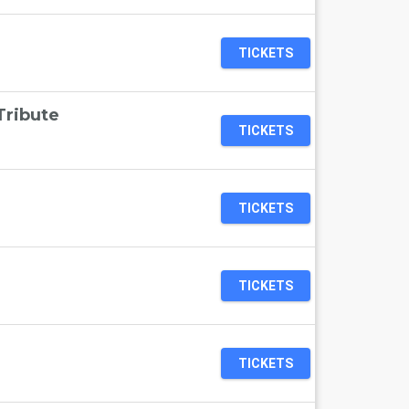
TICKETS
Tribute
TICKETS
TICKETS
TICKETS
TICKETS