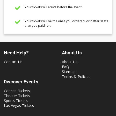
Your tickets will arrive before the event.
Your tickets will be the ones you ordered, or better seats
than you paid for.
Need Help?
About Us
Contact Us
About Us
FAQ
Sitemap
Terms & Policies
Discover Events
Concert Tickets
Theater Tickets
Sports Tickets
Las Vegas Tickets