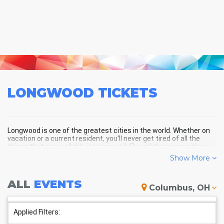
LONGWOOD
TICKETS
Longwood is one of the greatest cities in the world. Whether on
vacation or a current resident, you'll never get tired of all the
things that are available in Longwood, FL, and the surrounding
areas!
Show More
ALL
EVENTS
LONGWOOD SCHEDULE -
Columbus, OH
UPCOMING LONGWOOD EVENTS
Applied Filters: