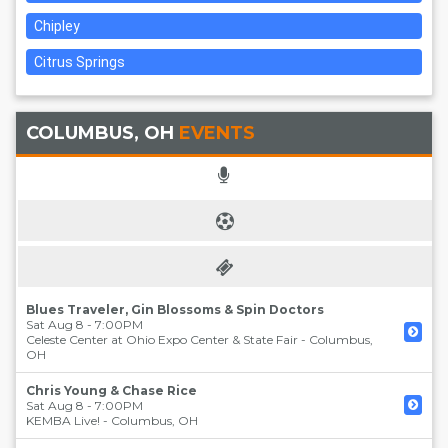
Chipley
Citrus Springs
COLUMBUS, OH
EVENTS
Blues Traveler, Gin Blossoms & Spin Doctors
Sat Aug 8 - 7:00PM
Celeste Center at Ohio Expo Center & State Fair
-
Columbus
,
OH
Chris Young & Chase Rice
Sat Aug 8 - 7:00PM
KEMBA Live!
-
Columbus
,
OH