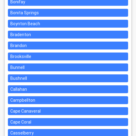
Bonifay
Bonita Springs
Boynton Beach
Bradenton
Brandon
Brooksville
Bunnell
Bushnell
Callahan
Campbellton
Cape Canaveral
Cape Coral
Casselberry