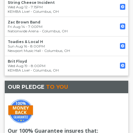
String Cheese Incident
Wed Aug 12 - 7:15PM
KEMBA Live!
-
Columbus
,
OH
Zac Brown Band
Fri Aug 14 - 7:00PM
Nationwide Arena
-
Columbus
,
OH
Toadies & Local H
Sun Aug 16 - 8:00PM
Newport Music Hall
-
Columbus
,
OH
Brit Floyd
Wed Aug 19 - 8:00PM
KEMBA Live!
-
Columbus
,
OH
OUR PLEDGE
TO YOU
Our 100% Guarantee insures that: