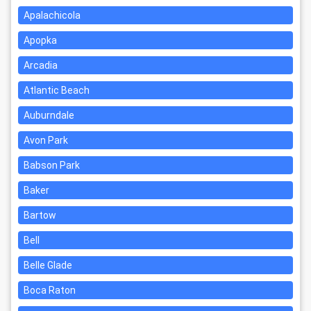
Apalachicola
Apopka
Arcadia
Atlantic Beach
Auburndale
Avon Park
Babson Park
Baker
Bartow
Bell
Belle Glade
Boca Raton