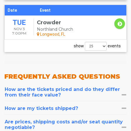
Date
Event
TUE
Crowder
NOV 3
Northland Church
7:00PM
Longwood, FL
show
events
FREQUENTLY
ASKED QUESTIONS
How are the tickets priced and do they differ
from their face value?
How are my tickets shipped?
Are prices, shipping costs and/or seat quantity
negotiable?