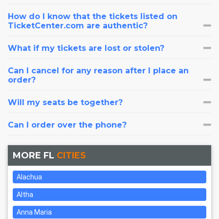
How do I know that the tickets listed on
TicketCenter.com are authentic?
What if my tickets are lost or stolen?
Can I cancel for any reason after I place an
order?
Will my seats be together?
Can I order over the phone?
MORE FL
CITIES
Alachua
Altha
Anna Maria