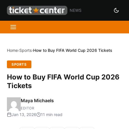
NEWS
Home
›
Sports
›
How to Buy FIFA World Cup 2026 Tickets
SPORTS
How to Buy FIFA World Cup 2026
Tickets
Maya Michaels
EDITOR
Jan 13, 2026
11 min read