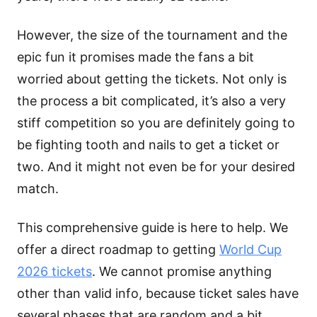
However, the size of the tournament and the
epic fun it promises made the fans a bit
worried about getting the tickets. Not only is
the process a bit complicated, it’s also a very
stiff competition so you are definitely going to
be fighting tooth and nails to get a ticket or
two. And it might not even be for your desired
match.
This comprehensive guide is here to help. We
offer a direct roadmap to getting
World Cup
2026 tickets
. We cannot promise anything
other than valid info, because ticket sales have
several phases that are random and a bit