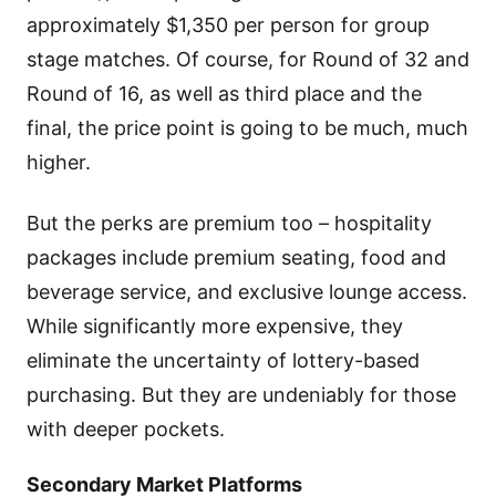
approximately $1,350 per person for group
stage matches. Of course, for Round of 32 and
Round of 16, as well as third place and the
final, the price point is going to be much, much
higher.
But the perks are premium too – hospitality
packages include premium seating, food and
beverage service, and exclusive lounge access.
While significantly more expensive, they
eliminate the uncertainty of lottery-based
purchasing. But they are undeniably for those
with deeper pockets.
Secondary Market Platforms