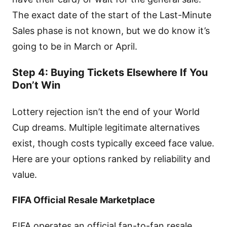
The exact date of the start of the Last-Minute
Sales phase is not known, but we do know it’s
going to be in March or April.
Step 4: Buying Tickets Elsewhere If You
Don’t Win
Lottery rejection isn’t the end of your World
Cup dreams. Multiple legitimate alternatives
exist, though costs typically exceed face value.
Here are your options ranked by reliability and
value.
FIFA Official Resale Marketplace
FIFA operates an official fan-to-fan resale