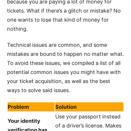
because you are paying a lot of money for
tickets. What if there’s a glitch or mistake? No
one wants to lose that kind of money for
nothing.
Technical issues are common, and some
mistakes are bound to happen no matter what.
To avoid these issues, we compiled a list of all
potential common issues you might have with
your ticket acquisition, as well as the best
ways to solve said issues.
Problem
Solution
Use your passport instead
Your identity
of a driver’s license. Makes
verification has