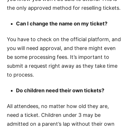
the only approved method for reselling tickets.
Can I change the name on my ticket?
You have to check on the official platform, and
you will need approval, and there might even
be some processing fees. It’s important to
submit a request right away as they take time
to process.
Do children need their own tickets?
All attendees, no matter how old they are,
need a ticket. Children under 3 may be
admitted on a parent’s lap without their own