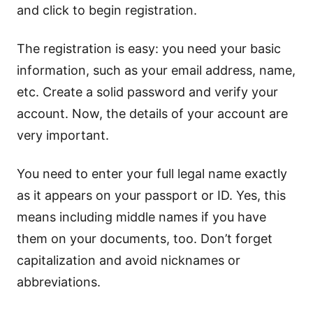
and click to begin registration.
The registration is easy: you need your basic
information, such as your email address, name,
etc. Create a solid password and verify your
account. Now, the details of your account are
very important.
You need to enter your full legal name exactly
as it appears on your passport or ID. Yes, this
means including middle names if you have
them on your documents, too. Don’t forget
capitalization and avoid nicknames or
abbreviations.