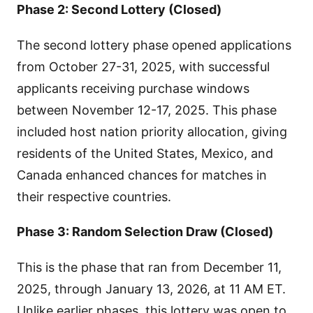
Phase 2: Second Lottery (Closed)
The second lottery phase opened applications
from October 27-31, 2025, with successful
applicants receiving purchase windows
between November 12-17, 2025. This phase
included host nation priority allocation, giving
residents of the United States, Mexico, and
Canada enhanced chances for matches in
their respective countries.
Phase 3: Random Selection Draw (Closed)
This is the phase that ran from December 11,
2025, through January 13, 2026, at 11 AM ET.
Unlike earlier phases, this lottery was open to