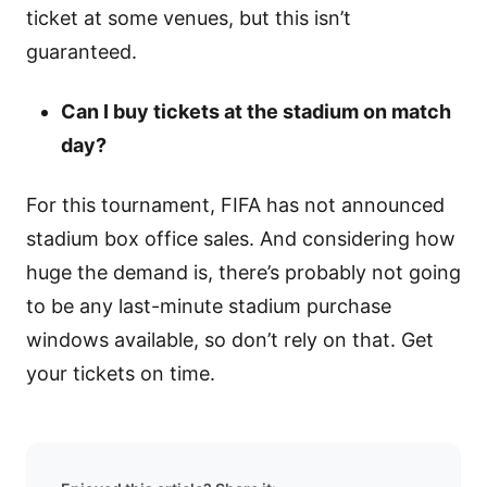
ticket at some venues, but this isn’t
guaranteed.
Can I buy tickets at the stadium on match
day?
For this tournament, FIFA has not announced
stadium box office sales. And considering how
huge the demand is, there’s probably not going
to be any last-minute stadium purchase
windows available, so don’t rely on that. Get
your tickets on time.