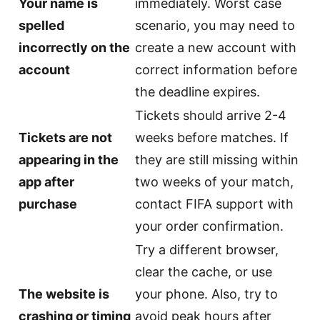
Your name is
immediately. Worst case
spelled
scenario, you may need to
incorrectly on the
create a new account with
account
correct information before
the deadline expires.
Tickets should arrive 2-4
Tickets are not
weeks before matches. If
appearing in the
they are still missing within
app after
two weeks of your match,
purchase
contact FIFA support with
your order confirmation.
Try a different browser,
clear the cache, or use
The website is
your phone. Also, try to
crashing or timing
avoid peak hours after