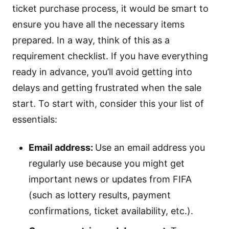
ticket purchase process, it would be smart to
ensure you have all the necessary items
prepared. In a way, think of this as a
requirement checklist. If you have everything
ready in advance, you’ll avoid getting into
delays and getting frustrated when the sale
start. To start with, consider this your list of
essentials:
Email address:
Use an email address you
regularly use because you might get
important news or updates from FIFA
(such as lottery results, payment
confirmations, ticket availability, etc.).