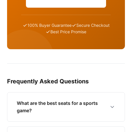
100% Buyer Guarantee
Secure Checkout
Best Price Promise
Frequently Asked Questions
What are the best seats for a sports
game?