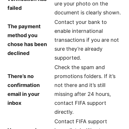
ure your photo on the
failed
document is clearly shown.
Contact your bank to
The payment
enable international
method you
transactions if you are not
chose has been
sure they’re already
declined
supported.
Check the spam and
There’s no
promotions folders. If it’s
confirmation
not there and it’s still
email in your
missing after 24 hours,
inbox
contact FIFA support
directly.
Contact FIFA support