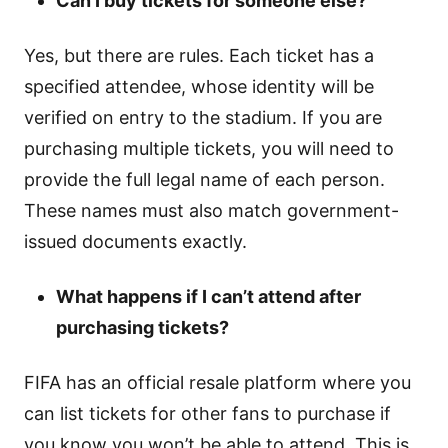
Can I buy tickets for someone else?
Yes, but there are rules. Each ticket has a
specified attendee, whose identity will be
verified on entry to the stadium. If you are
purchasing multiple tickets, you will need to
provide the full legal name of each person.
These names must also match government-
issued documents exactly.
What happens if I can’t attend after
purchasing tickets?
FIFA has an official resale platform where you
can list tickets for other fans to purchase if
you know you won’t be able to attend. This is