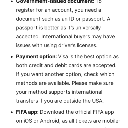
Government-issued document:
To
register for an account, you need a
document such as an ID or passport. A
passport is better as it’s universally
accepted. International buyers may have
issues with using driver’s licenses.
Payment option:
Visa is the best option as
both credit and debit cards are accepted.
If you want another option, check which
methods are available. Please make sure
your method supports international
transfers if you are outside the USA.
FIFA app:
Download the official FIFA app
on iOS or Android, as all tickets are mobile-