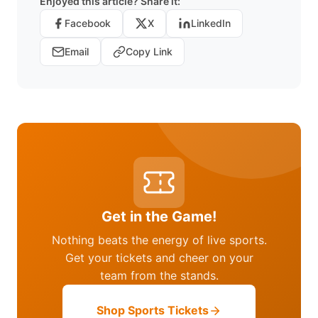
Enjoyed this article? Share it:
Facebook
X
LinkedIn
Email
Copy Link
Get in the Game!
Nothing beats the energy of live sports.
Get your tickets and cheer on your
team from the stands.
Shop Sports Tickets