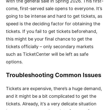
with the general sale in Spring 2026. This first-
come, first-served sale opens to everyone. It’s
going to be intense and hard to get tickets, as
speed is the deciding factor for obtaining the
tickets. If you fail to get tickets beforehand,
this might be your final chance to get the
tickets officially – only secondary markets
such as TicketCenter will be left as safe
options.
Troubleshooting Common Issues
Tickets are expensive, there’s a huge demand,
and it might be a bit complicated to get the
tickets. Already, it’s a very delicate situation