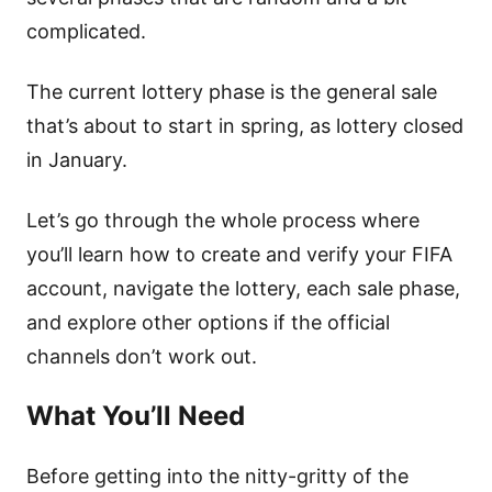
complicated.
The current lottery phase is the general sale
that’s about to start in spring, as lottery closed
in January.
Let’s go through the whole process where
you’ll learn how to create and verify your FIFA
account, navigate the lottery, each sale phase,
and explore other options if the official
channels don’t work out.
What You’ll Need
Before getting into the nitty-gritty of the