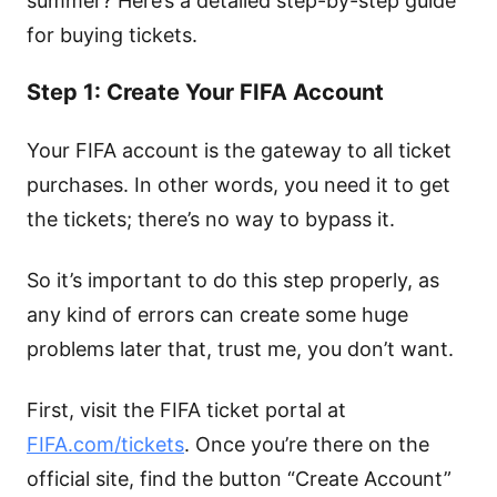
summer? Here’s a detailed step-by-step guide
for buying tickets.
Step 1: Create Your FIFA Account
Your FIFA account is the gateway to all ticket
purchases. In other words, you need it to get
the tickets; there’s no way to bypass it.
So it’s important to do this step properly, as
any kind of errors can create some huge
problems later that, trust me, you don’t want.
First, visit the FIFA ticket portal at
FIFA.com/tickets
. Once you’re there on the
official site, find the button “Create Account”