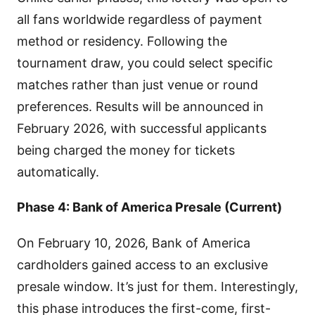
all fans worldwide regardless of payment
method or residency. Following the
tournament draw, you could select specific
matches rather than just venue or round
preferences. Results will be announced in
February 2026, with successful applicants
being charged the money for tickets
automatically.
Phase 4: Bank of America Presale (Current)
On February 10, 2026, Bank of America
cardholders gained access to an exclusive
presale window. It’s just for them. Interestingly,
this phase introduces the first-come, first-