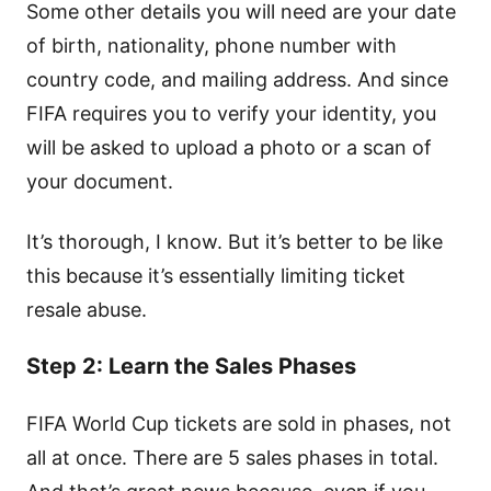
Some other details you will need are your date
of birth, nationality, phone number with
country code, and mailing address. And since
FIFA requires you to verify your identity, you
will be asked to upload a photo or a scan of
your document.
It’s thorough, I know. But it’s better to be like
this because it’s essentially limiting ticket
resale abuse.
Step 2: Learn the Sales Phases
FIFA World Cup tickets are sold in phases, not
all at once. There are 5 sales phases in total.