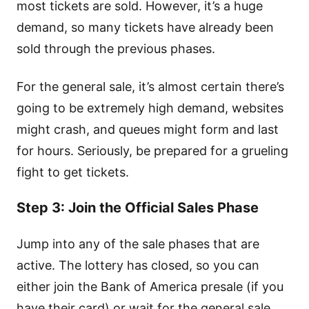
most tickets are sold. However, it’s a huge
demand, so many tickets have already been
sold through the previous phases.
For the general sale, it’s almost certain there’s
going to be extremely high demand, websites
might crash, and queues might form and last
for hours. Seriously, be prepared for a grueling
fight to get tickets.
Step 3: Join the Official Sales Phase
Jump into any of the sale phases that are
active. The lottery has closed, so you can
either join the Bank of America presale (if you
have their card) or wait for the general sale.