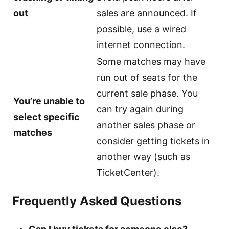
out
sales are announced. If
possible, use a wired
internet connection.
Some matches may have
run out of seats for the
current sale phase. You
You’re unable to
can try again during
select specific
another sales phase or
matches
consider getting tickets in
another way (such as
TicketCenter).
Frequently Asked Questions