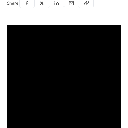
Share: