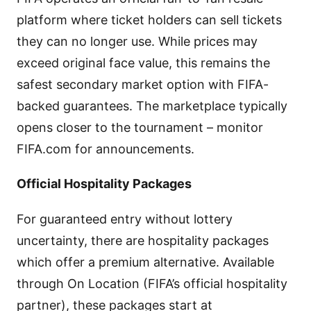
platform where ticket holders can sell tickets
they can no longer use. While prices may
exceed original face value, this remains the
safest secondary market option with FIFA-
backed guarantees. The marketplace typically
opens closer to the tournament – monitor
FIFA.com for announcements.
Official Hospitality Packages
For guaranteed entry without lottery
uncertainty, there are hospitality packages
which offer a premium alternative. Available
through On Location (FIFA’s official hospitality
partner), these packages start at