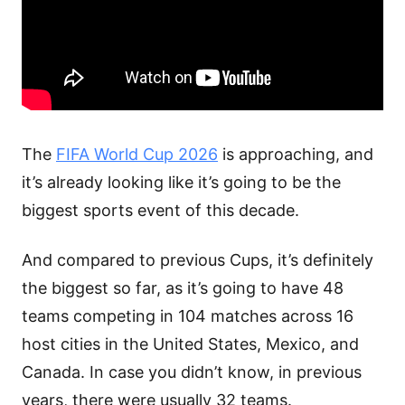
The
FIFA World Cup 2026
is approaching, and
it’s already looking like it’s going to be the
biggest sports event of this decade.
And compared to previous Cups, it’s definitely
the biggest so far, as it’s going to have 48
teams competing in 104 matches across 16
host cities in the United States, Mexico, and
Canada. In case you didn’t know, in previous
years, there were usually 32 teams.