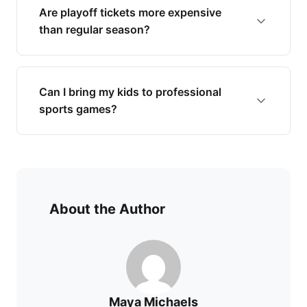
Are playoff tickets more expensive
than regular season?
Can I bring my kids to professional
sports games?
About the Author
Maya Michaels