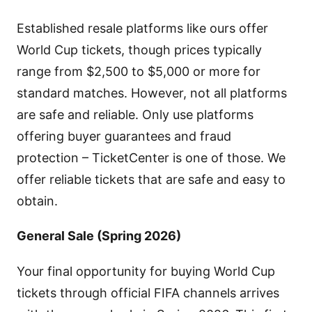
Established resale platforms like ours offer
World Cup tickets, though prices typically
range from $2,500 to $5,000 or more for
standard matches. However, not all platforms
are safe and reliable. Only use platforms
offering buyer guarantees and fraud
protection – TicketCenter is one of those. We
offer reliable tickets that are safe and easy to
obtain.
General Sale (Spring 2026)
Your final opportunity for buying World Cup
tickets through official FIFA channels arrives