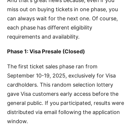
And that’s great news because, even if you
miss out on buying tickets in one phase, you
can always wait for the next one. Of course,
each phase has different eligibility
requirements and availability.
Phase 1: Visa Presale (Closed)
The first ticket sales phase ran from
September 10-19, 2025, exclusively for Visa
cardholders. This random selection lottery
gave Visa customers early access before the
general public. If you participated, results were
distributed via email following the application
window.