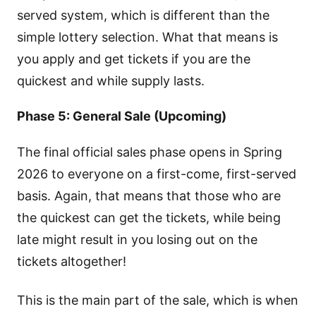
served system, which is different than the
simple lottery selection. What that means is
you apply and get tickets if you are the
quickest and while supply lasts.
Phase 5: General Sale (Upcoming)
The final official sales phase opens in Spring
2026 to everyone on a first-come, first-served
basis. Again, that means that those who are
the quickest can get the tickets, while being
late might result in you losing out on the
tickets altogether!
This is the main part of the sale, which is when