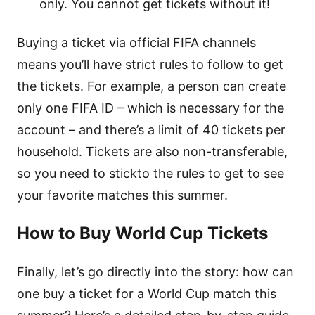
only. You cannot get tickets without it!
Buying a ticket via official FIFA channels
means you’ll have strict rules to follow to get
the tickets. For example, a person can create
only one FIFA ID – which is necessary for the
account – and there’s a limit of 40 tickets per
household. Tickets are also non-transferable,
so you need to stickto the rules to get to see
your favorite matches this summer.
How to Buy World Cup Tickets
Finally, let’s go directly into the story: how can
one buy a ticket for a World Cup match this