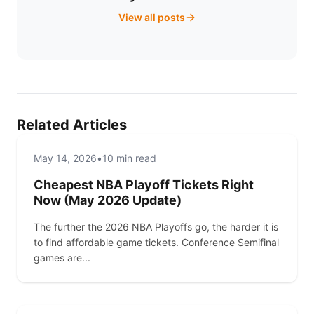
View all posts
Related Articles
SPORTS
SPORTS
May 14, 2026
•
10 min read
TICKETCENTER NEWS
Cheapest NBA Playoff Tickets Right
Now (May 2026 Update)
The further the 2026 NBA Playoffs go, the harder it is
to find affordable game tickets. Conference Semifinal
games are...